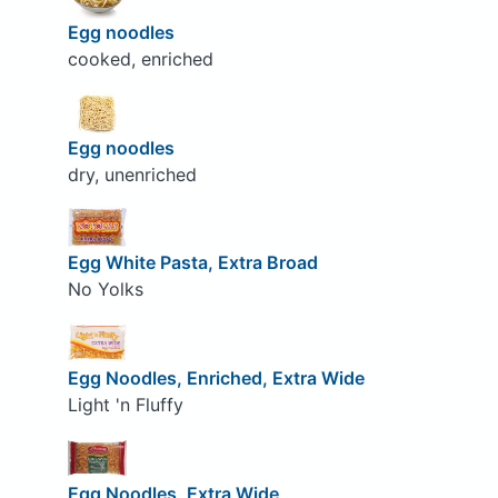
Egg noodles
cooked, enriched
Egg noodles
dry, unenriched
Egg White Pasta, Extra Broad
No Yolks
Egg Noodles, Enriched, Extra Wide
Light 'n Fluffy
Egg Noodles, Extra Wide