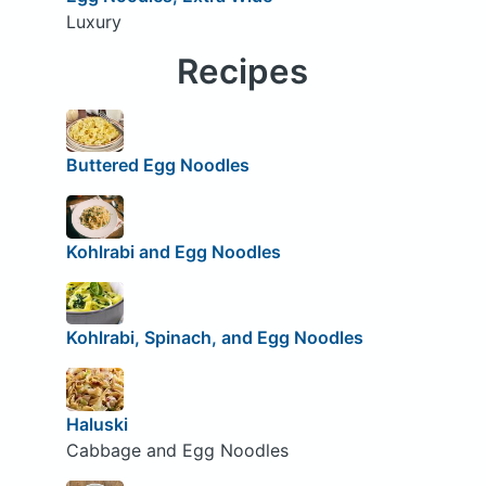
Luxury
Recipes
Buttered Egg Noodles
Kohlrabi and Egg Noodles
Kohlrabi, Spinach, and Egg Noodles
Haluski
Cabbage and Egg Noodles