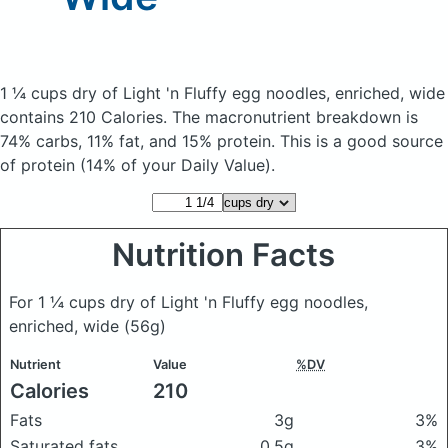
1 ¼ cups dry of Light 'n Fluffy egg noodles, enriched, wide
contains 210 Calories.
The macronutrient breakdown is
74% carbs, 11% fat, and 15% protein. This is a good source
of protein (14% of your Daily Value).
Nutrition Facts
For 1 ¼ cups dry of Light 'n Fluffy egg noodles,
enriched, wide
(56g)
Nutrient
Value
%DV
Calories
210
Fats
3g
3%
Saturated fats
0.5g
3%