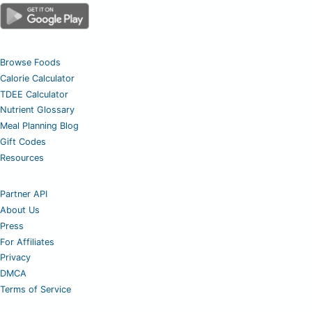
Browse Foods
Calorie Calculator
TDEE Calculator
Nutrient Glossary
Meal Planning Blog
Gift Codes
Resources
Partner API
About Us
Press
For Affiliates
Privacy
DMCA
Terms of Service