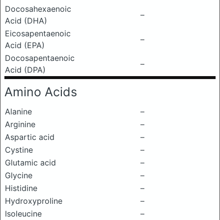
Docosahexaenoic
–
Acid (DHA)
Eicosapentaenoic
–
Acid (EPA)
Docosapentaenoic
–
Acid (DPA)
Amino Acids
Alanine
–
Arginine
–
Aspartic acid
–
Cystine
–
Glutamic acid
–
Glycine
–
Histidine
–
Hydroxyproline
–
Isoleucine
–