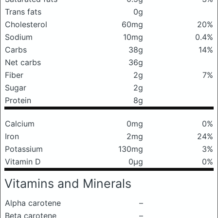
Trans fats
0g
Cholesterol
60mg
20%
Sodium
10mg
0.4%
Carbs
38g
14%
Net carbs
36g
Fiber
2g
7%
Sugar
2g
Protein
8g
Calcium
0mg
0%
Iron
2mg
24%
Potassium
130mg
3%
Vitamin D
0μg
0%
Vitamins and Minerals
Alpha carotene
–
Beta carotene
–