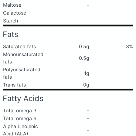
Maltose
–
Galactose
–
Starch
–
Fats
Saturated fats
0.5g
3%
Monounsaturated
0.5g
fats
Polyunsaturated
1g
fats
Trans fats
0g
Fatty Acids
Total omega 3
–
Total omega 6
–
Alpha Linolenic
–
Acid (ALA)