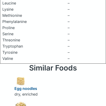
Leucine
–
Lysine
–
Methionine
–
Phenylalanine
–
Proline
–
Serine
–
Threonine
–
Tryptophan
–
Tyrosine
–
Valine
–
Similar Foods
Egg noodles
dry, enriched