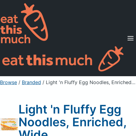
Supported Diets
Pricing
For Professionals
Sign Up
Already a member? Sign in
Browse
/
Branded
/
Light 'n Fluffy Egg Noodles, Enriched, Wide
Light 'n Fluffy Egg
Noodles, Enriched,
Wide