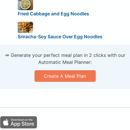
Fried Cabbage and Egg Noodles
Sriracha-Soy Sauce Over Egg Noodles
🥕 Generate your perfect meal plan in 2 clicks with our
Automatic Meal Planner:
Create A Meal Plan