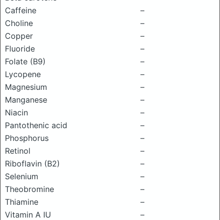
Caffeine
–
Choline
–
Copper
–
Fluoride
–
Folate (B9)
–
Lycopene
–
Magnesium
–
Manganese
–
Niacin
–
Pantothenic acid
–
Phosphorus
–
Retinol
–
Riboflavin (B2)
–
Selenium
–
Theobromine
–
Thiamine
–
Vitamin A IU
–