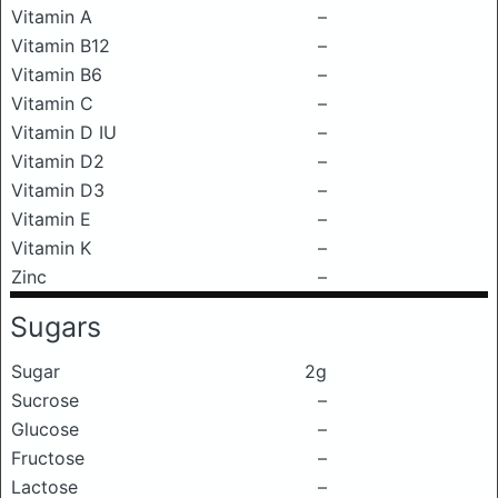
Vitamin A
–
Vitamin B12
–
Vitamin B6
–
Vitamin C
–
Vitamin D IU
–
Vitamin D2
–
Vitamin D3
–
Vitamin E
–
Vitamin K
–
Zinc
–
Sugars
Sugar
2g
Sucrose
–
Glucose
–
Fructose
–
Lactose
–