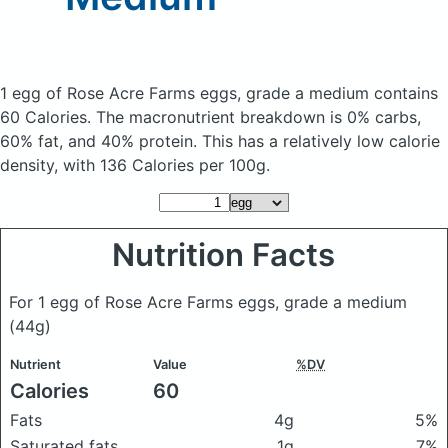
1 egg of Rose Acre Farms eggs, grade a medium
contains
60 Calories.
The macronutrient breakdown is 0% carbs,
60% fat, and 40% protein. This has a relatively low calorie
density, with 136 Calories per 100g.
Nutrition Facts
For 1 egg of Rose Acre Farms eggs, grade a medium
(44g)
Nutrient
Value
%DV
Calories
60
Fats
4g
5%
Saturated fats
1g
7%