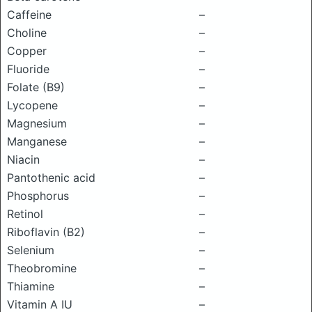
Caffeine
–
Choline
–
Copper
–
Fluoride
–
Folate (B9)
–
Lycopene
–
Magnesium
–
Manganese
–
Niacin
–
Pantothenic acid
–
Phosphorus
–
Retinol
–
Riboflavin (B2)
–
Selenium
–
Theobromine
–
Thiamine
–
Vitamin A IU
–