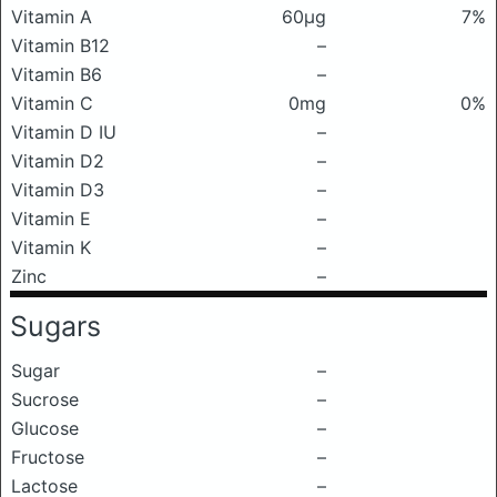
Vitamin A
60μg
7%
Vitamin B12
–
Vitamin B6
–
Vitamin C
0mg
0%
Vitamin D IU
–
Vitamin D2
–
Vitamin D3
–
Vitamin E
–
Vitamin K
–
Zinc
–
Sugars
Sugar
–
Sucrose
–
Glucose
–
Fructose
–
Lactose
–