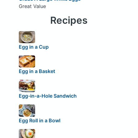
Great Value
Recipes
Egg in a Cup
Egg in a Basket
Egg-in-a-Hole Sandwich
Egg Roll in a Bowl