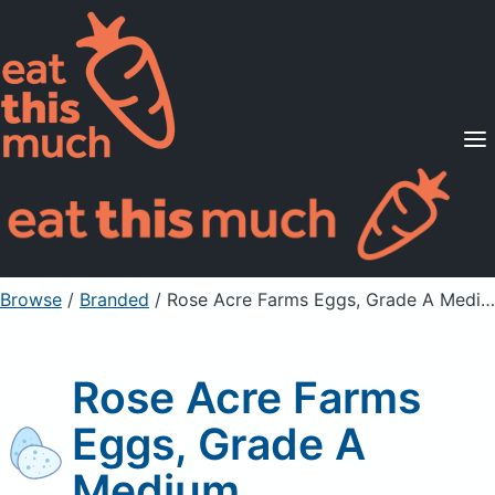
Supported Diets
Pricing
For Professionals
Sign Up
Already a member? Sign in
Browse
/
Branded
/
Rose Acre Farms Eggs, Grade A Medium
Rose Acre Farms
Eggs, Grade A
Medium