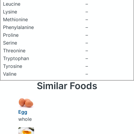
Leucine
–
Lysine
–
Methionine
–
Phenylalanine
–
Proline
–
Serine
–
Threonine
–
Tryptophan
–
Tyrosine
–
Valine
–
Similar Foods
Egg
whole