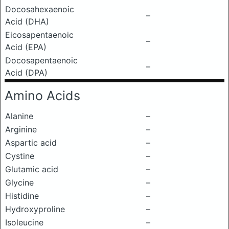
Docosahexaenoic
–
Acid (DHA)
Eicosapentaenoic
–
Acid (EPA)
Docosapentaenoic
–
Acid (DPA)
Amino Acids
Alanine
–
Arginine
–
Aspartic acid
–
Cystine
–
Glutamic acid
–
Glycine
–
Histidine
–
Hydroxyproline
–
Isoleucine
–