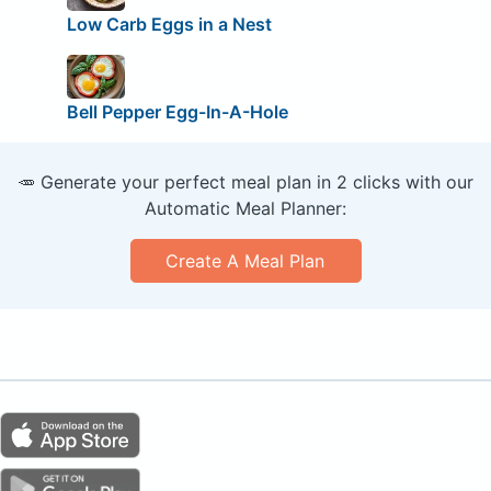
Low Carb Eggs in a Nest
Bell Pepper Egg-In-A-Hole
🥕 Generate your perfect meal plan in 2 clicks with our
Automatic Meal Planner:
Create A Meal Plan