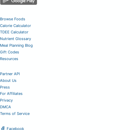
Browse Foods
Calorie Calculator
TDEE Calculator
Nutrient Glossary
Meal Planning Blog
Gift Codes
Resources
Partner API
About Us
Press
For Affiliates
Privacy
DMCA
Terms of Service
Facebook