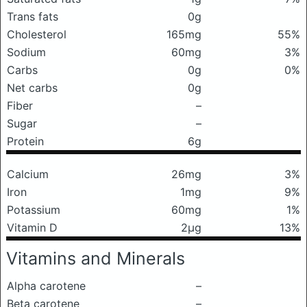
Trans fats
0g
Cholesterol
165mg
55%
Sodium
60mg
3%
Carbs
0g
0%
Net carbs
0g
Fiber
–
Sugar
–
Protein
6g
Calcium
26mg
3%
Iron
1mg
9%
Potassium
60mg
1%
Vitamin D
2μg
13%
Vitamins and Minerals
Alpha carotene
–
Beta carotene
–