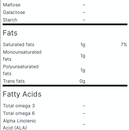
Maltose
–
Galactose
–
Starch
–
Fats
Saturated fats
1g
7%
Monounsaturated
1g
fats
Polyunsaturated
1g
fats
Trans fats
0g
Fatty Acids
Total omega 3
–
Total omega 6
–
Alpha Linolenic
–
Acid (ALA)