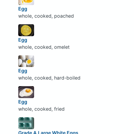
Egg
whole, cooked, poached
Egg
whole, cooked, omelet
Egg
whole, cooked, hard-boiled
Egg
whole, cooked, fried
Grade A Large White Eggs