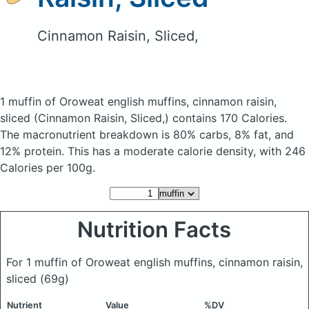
Cinnamon Raisin, Sliced,
1 muffin of Oroweat english muffins, cinnamon raisin,
sliced
(Cinnamon Raisin, Sliced,)
contains 170 Calories.
The macronutrient breakdown is 80% carbs, 8% fat, and
12% protein. This has a moderate calorie density, with 246
Calories per 100g.
Nutrition Facts
For 1 muffin of Oroweat english muffins, cinnamon raisin,
sliced
(69g)
Nutrient
Value
%DV