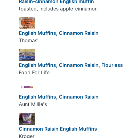
Raisin-cinnamon English muffin
toasted, includes apple-cinnamon
English Muffins, Cinnamon Raisin
Thomas'
English Muffins, Cinnamon Raisin, Flourless
Food For Life
English Muffins, Cinnamon Raisin
Aunt Millie's
Cinnamon Raisin English Muffins
Kroger