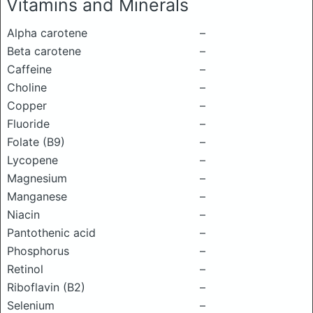
Vitamins and Minerals
Alpha carotene
–
Beta carotene
–
Caffeine
–
Choline
–
Copper
–
Fluoride
–
Folate (B9)
–
Lycopene
–
Magnesium
–
Manganese
–
Niacin
–
Pantothenic acid
–
Phosphorus
–
Retinol
–
Riboflavin (B2)
–
Selenium
–