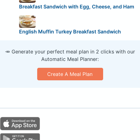
Breakfast Sandwich with Egg, Cheese, and Ham
English Muffin Turkey Breakfast Sandwich
🥕 Generate your perfect meal plan in 2 clicks with our
Automatic Meal Planner:
Create A Meal Plan