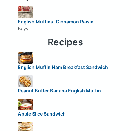
English Muffins, Cinnamon Raisin
Bays
Recipes
English Muffin Ham Breakfast Sandwich
Peanut Butter Banana English Muffin
Apple Slice Sandwich