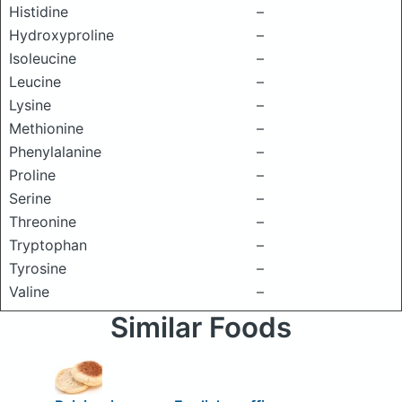
Histidine
–
Hydroxyproline
–
Isoleucine
–
Leucine
–
Lysine
–
Methionine
–
Phenylalanine
–
Proline
–
Serine
–
Threonine
–
Tryptophan
–
Tyrosine
–
Valine
–
Similar Foods