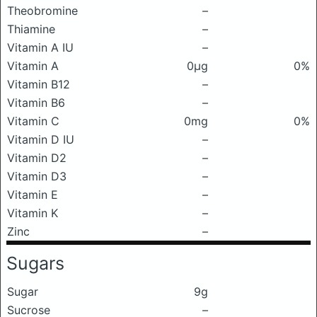
Theobromine
–
Thiamine
–
Vitamin A IU
–
Vitamin A
0μg
0%
Vitamin B12
–
Vitamin B6
–
Vitamin C
0mg
0%
Vitamin D IU
–
Vitamin D2
–
Vitamin D3
–
Vitamin E
–
Vitamin K
–
Zinc
–
Sugars
Sugar
9g
Sucrose
–