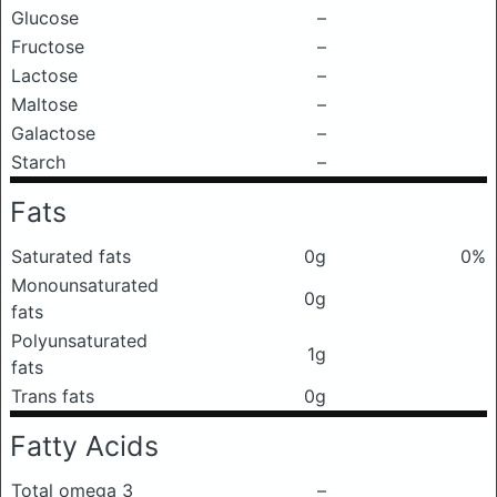
Glucose
–
Fructose
–
Lactose
–
Maltose
–
Galactose
–
Starch
–
Fats
Saturated fats
0g
0%
Monounsaturated
0g
fats
Polyunsaturated
1g
fats
Trans fats
0g
Fatty Acids
Total omega 3
–