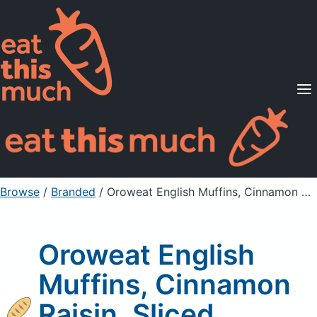
Supported Diets
Pricing
For Professionals
Sign Up
Already a member? Sign in
Browse
/
Branded
/
Oroweat English Muffins, Cinnamon Raisin, Sliced
Oroweat English
Muffins, Cinnamon
Raisin, Sliced