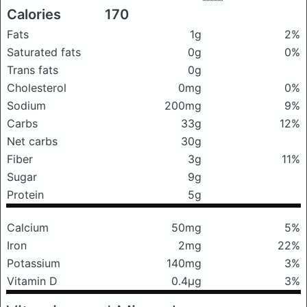
Calories
170
Fats
1g
2%
Saturated fats
0g
0%
Trans fats
0g
Cholesterol
0mg
0%
Sodium
200mg
9%
Carbs
33g
12%
Net carbs
30g
Fiber
3g
11%
Sugar
9g
Protein
5g
Calcium
50mg
5%
Iron
2mg
22%
Potassium
140mg
3%
Vitamin D
0.4μg
3%