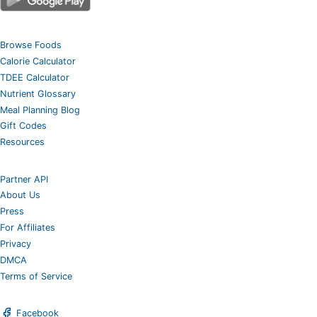
Browse Foods
Calorie Calculator
TDEE Calculator
Nutrient Glossary
Meal Planning Blog
Gift Codes
Resources
Partner API
About Us
Press
For Affiliates
Privacy
DMCA
Terms of Service
Facebook