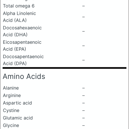
Total omega 6
–
Alpha Linolenic
–
Acid (ALA)
Docosahexaenoic
–
Acid (DHA)
Eicosapentaenoic
–
Acid (EPA)
Docosapentaenoic
–
Acid (DPA)
Amino Acids
Alanine
–
Arginine
–
Aspartic acid
–
Cystine
–
Glutamic acid
–
Glycine
–