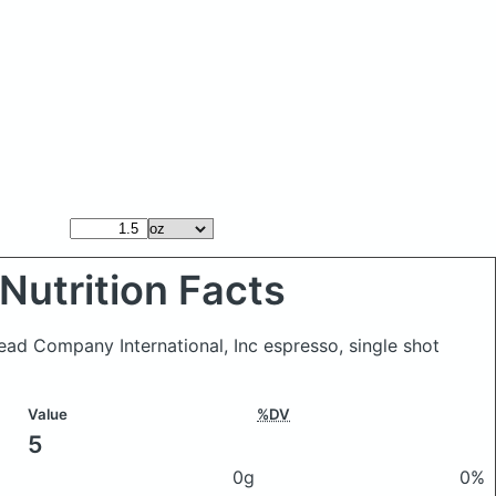
Nutrition Facts
read Company International, Inc espresso, single shot
Value
%DV
5
0g
0%