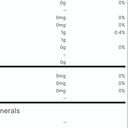
0g
0%
–
0mg
0%
0mg
0%
1g
0.4%
1g
0g
0%
–
0g
0mg
0%
0mg
0%
0mg
0%
–
nerals
–