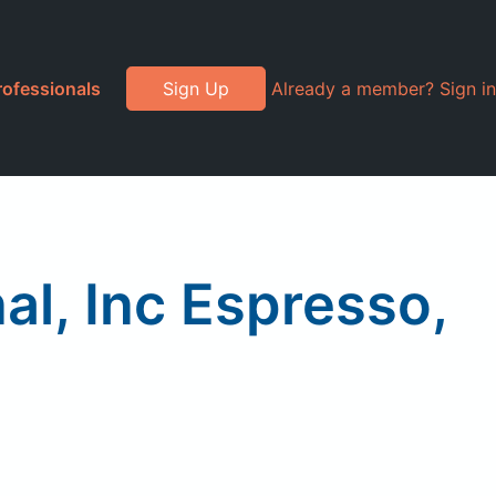
rofessionals
Sign Up
Already a member? Sign in
al, Inc Espresso,