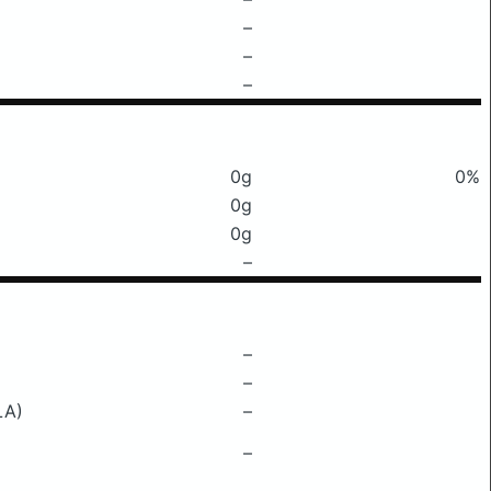
–
–
–
0g
0%
0g
0g
–
–
–
LA)
–
–