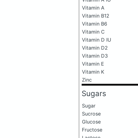
Vitamin A
Vitamin B12
Vitamin B6
Vitamin C
Vitamin D IU
Vitamin D2
Vitamin D3
Vitamin E
Vitamin K
Zinc
Sugars
Sugar
Sucrose
Glucose
Fructose
Lactose