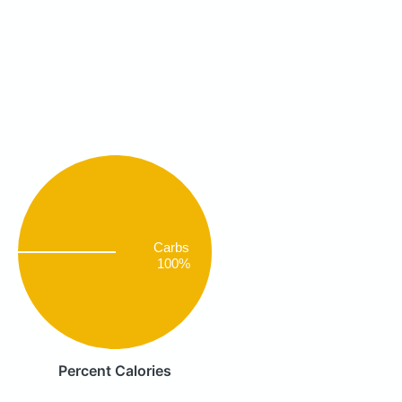
Carbs
100%
Percent Calories