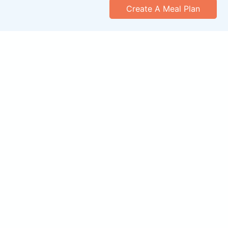
Create A Meal Plan