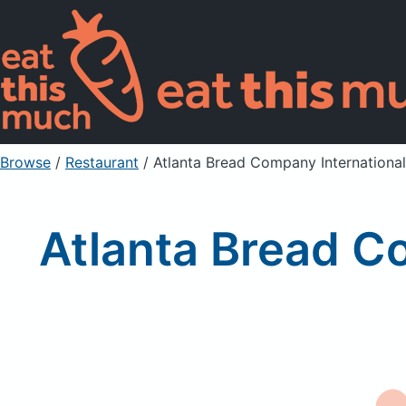
Browse
/
Restaurant
/
Atlanta Bread Company International,
Atlanta Bread Co