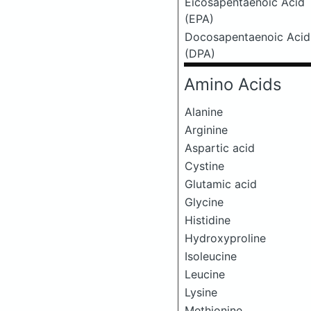
Eicosapentaenoic Acid
(EPA)
Docosapentaenoic Acid
(DPA)
Amino Acids
Alanine
Arginine
Aspartic acid
Cystine
Glutamic acid
Glycine
Histidine
Hydroxyproline
Isoleucine
Leucine
Lysine
Methionine