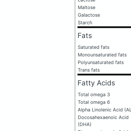
Maltose
Galactose
Starch
Fats
Saturated fats
Monounsaturated fats
Polyunsaturated fats
Trans fats
Fatty Acids
Total omega 3
Total omega 6
Alpha Linolenic Acid (A
Docosahexaenoic Acid
(DHA)