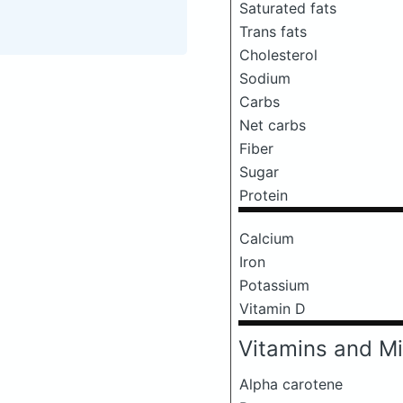
Saturated fats
Trans fats
Cholesterol
Sodium
Carbs
Net carbs
Fiber
Sugar
Protein
Calcium
Iron
Potassium
Vitamin D
Vitamins and Mi
Alpha carotene