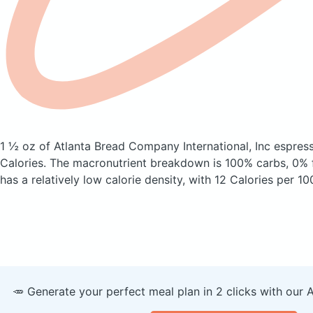
1 ½ oz of Atlanta Bread Company International, Inc espress
Calories.
The macronutrient breakdown is 100% carbs, 0% f
has a relatively low calorie density, with 12 Calories per 10
🥕 Generate your perfect meal plan in 2 clicks with our 