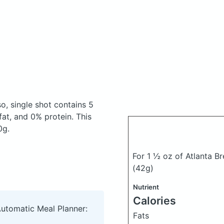
o, single shot
contains 5
at, and 0% protein. This
0g.
For 1 ½ oz of Atlanta B
(42g)
Nutrient
Calories
Automatic Meal Planner:
Fats