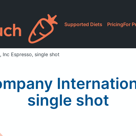
Supported Diets
Pricing
For P
 Inc Espresso, single shot
mpany Internation
single shot