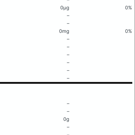
0μg
0%
–
–
0mg
0%
–
–
–
–
–
–
–
–
0g
–
–