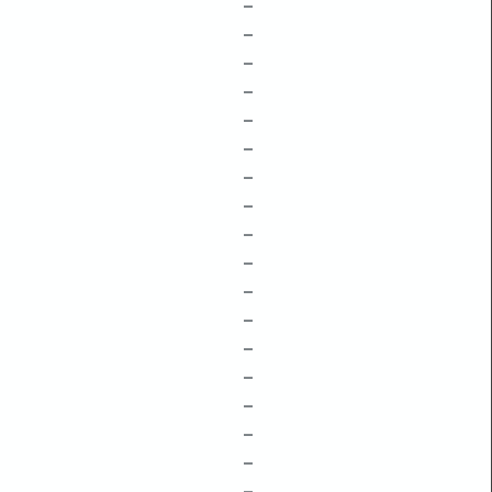
–
–
–
–
–
–
–
–
–
–
–
–
–
–
–
–
–
–