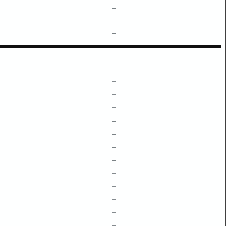
–
–
–
–
–
–
–
–
–
–
–
–
–
–