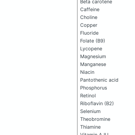
Beta carotene
Caffeine
Choline
Copper
Fluoride
Folate (B9)
Lycopene
Magnesium
Manganese
Niacin
Pantothenic acid
Phosphorus
Retinol
Riboflavin (B2)
Selenium
Theobromine
Thiamine
Vitamin A IU