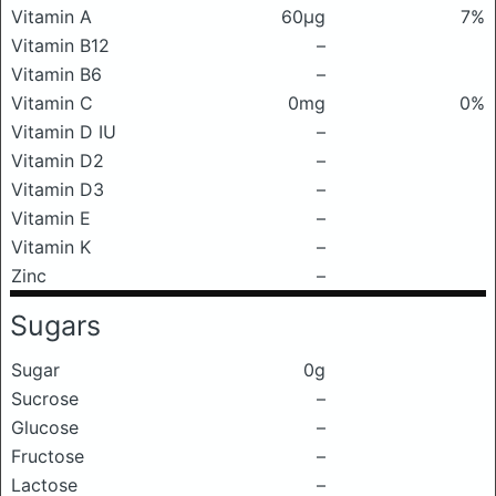
Vitamin A
60μg
7%
Vitamin B12
–
Vitamin B6
–
Vitamin C
0mg
0%
Vitamin D IU
–
Vitamin D2
–
Vitamin D3
–
Vitamin E
–
Vitamin K
–
Zinc
–
Sugars
Sugar
0g
Sucrose
–
Glucose
–
Fructose
–
Lactose
–