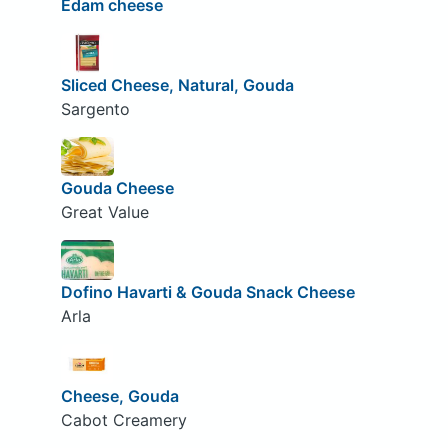
Edam cheese
Sliced Cheese, Natural, Gouda
Sargento
Gouda Cheese
Great Value
Dofino Havarti & Gouda Snack Cheese
Arla
Cheese, Gouda
Cabot Creamery