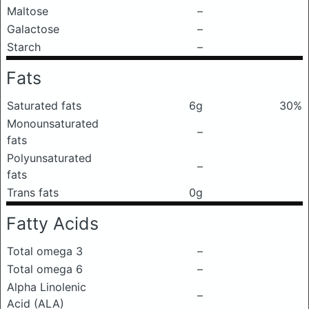
Maltose
–
Galactose
–
Starch
–
Fats
Saturated fats
6g
30%
Monounsaturated
–
fats
Polyunsaturated
–
fats
Trans fats
0g
Fatty Acids
Total omega 3
–
Total omega 6
–
Alpha Linolenic
–
Acid (ALA)