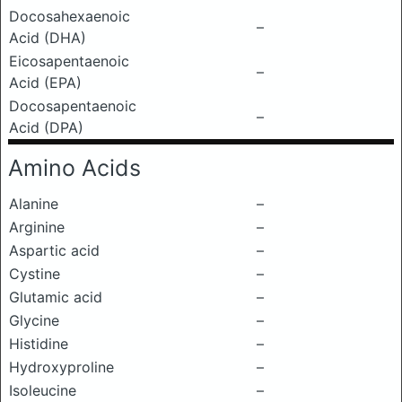
Docosahexaenoic
–
Acid (DHA)
Eicosapentaenoic
–
Acid (EPA)
Docosapentaenoic
–
Acid (DPA)
Amino Acids
Alanine
–
Arginine
–
Aspartic acid
–
Cystine
–
Glutamic acid
–
Glycine
–
Histidine
–
Hydroxyproline
–
Isoleucine
–