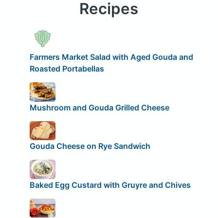
Recipes
Farmers Market Salad with Aged Gouda and
Roasted Portabellas
Mushroom and Gouda Grilled Cheese
Gouda Cheese on Rye Sandwich
Baked Egg Custard with Gruyre and Chives