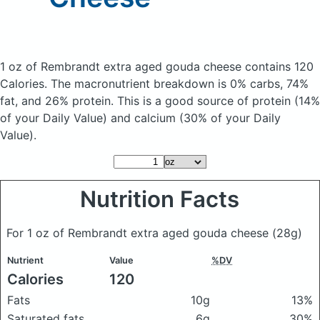
1 oz of Rembrandt extra aged gouda cheese
contains 120
Calories.
The macronutrient breakdown is 0% carbs, 74%
fat, and 26% protein. This is a good source of protein (14%
of your Daily Value) and calcium (30% of your Daily
Value).
Nutrition Facts
For 1 oz of Rembrandt extra aged gouda cheese
(28g)
Nutrient
Value
%DV
Calories
120
Fats
10g
13%
Saturated fats
6g
30%