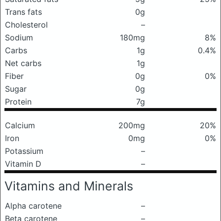
Trans fats
0g
Cholesterol
–
Sodium
180mg
8%
Carbs
1g
0.4%
Net carbs
1g
Fiber
0g
0%
Sugar
0g
Protein
7g
Calcium
200mg
20%
Iron
0mg
0%
Potassium
–
Vitamin D
–
Vitamins and Minerals
Alpha carotene
–
Beta carotene
–