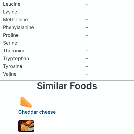
Leucine
–
Lysine
–
Methionine
–
Phenylalanine
–
Proline
–
Serine
–
Threonine
–
Tryptophan
–
Tyrosine
–
Valine
–
Similar Foods
Cheddar cheese