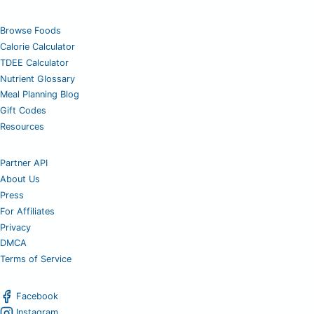
Browse Foods
Calorie Calculator
TDEE Calculator
Nutrient Glossary
Meal Planning Blog
Gift Codes
Resources
Partner API
About Us
Press
For Affiliates
Privacy
DMCA
Terms of Service
Facebook
Instagram