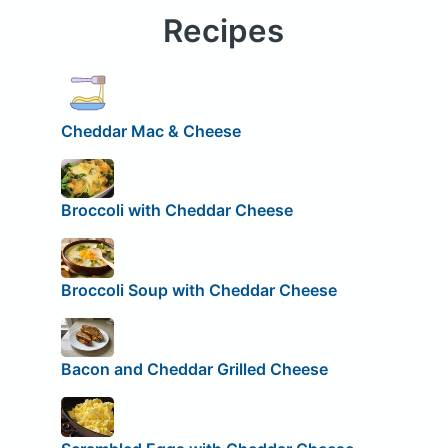
Recipes
Cheddar Mac & Cheese
Broccoli with Cheddar Cheese
Broccoli Soup with Cheddar Cheese
Bacon and Cheddar Grilled Cheese