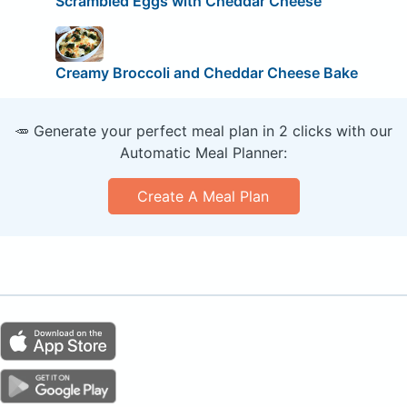
Scrambled Eggs with Cheddar Cheese
Creamy Broccoli and Cheddar Cheese Bake
🥕 Generate your perfect meal plan in 2 clicks with our
Automatic Meal Planner:
Create A Meal Plan