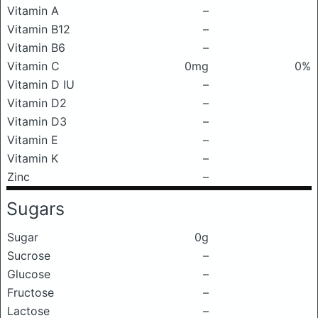
Vitamin A
–
Vitamin B12
–
Vitamin B6
–
Vitamin C
0mg
0%
Vitamin D IU
–
Vitamin D2
–
Vitamin D3
–
Vitamin E
–
Vitamin K
–
Zinc
–
Sugars
Sugar
0g
Sucrose
–
Glucose
–
Fructose
–
Lactose
–