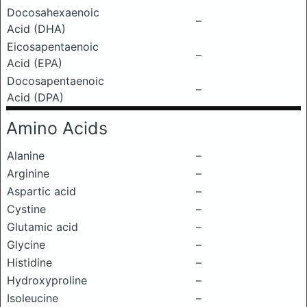
Docosahexaenoic
–
Acid (DHA)
Eicosapentaenoic
–
Acid (EPA)
Docosapentaenoic
–
Acid (DPA)
Amino Acids
Alanine
–
Arginine
–
Aspartic acid
–
Cystine
–
Glutamic acid
–
Glycine
–
Histidine
–
Hydroxyproline
–
Isoleucine
–