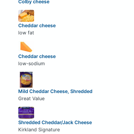
Colby cheese
Cheddar cheese
low fat
Cheddar cheese
low-sodium
Mild Cheddar Cheese, Shredded
Great Value
Shredded Cheddar/Jack Cheese
Kirkland Signature