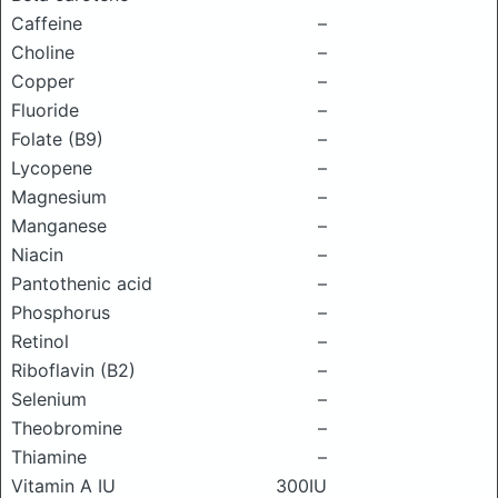
Caffeine
–
Choline
–
Copper
–
Fluoride
–
Folate (B9)
–
Lycopene
–
Magnesium
–
Manganese
–
Niacin
–
Pantothenic acid
–
Phosphorus
–
Retinol
–
Riboflavin (B2)
–
Selenium
–
Theobromine
–
Thiamine
–
Vitamin A IU
300IU