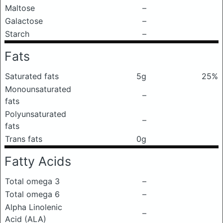
Maltose
–
Galactose
–
Starch
–
Fats
Saturated fats
5g
25%
Monounsaturated
–
fats
Polyunsaturated
–
fats
Trans fats
0g
Fatty Acids
Total omega 3
–
Total omega 6
–
Alpha Linolenic
–
Acid (ALA)