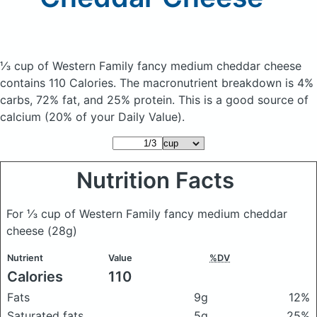
⅓ cup of Western Family fancy medium cheddar cheese
contains 110 Calories.
The macronutrient breakdown is 4%
carbs, 72% fat, and 25% protein. This is a good source of
calcium (20% of your Daily Value).
Nutrition Facts
For ⅓ cup of Western Family fancy medium cheddar
cheese
(28g)
Nutrient
Value
%DV
Calories
110
Fats
9g
12%
Saturated fats
5g
25%