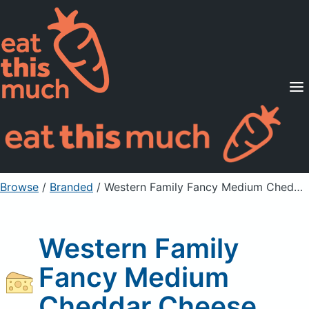
Supported Diets
Pricing
For Professionals
Sign Up
Already a member? Sign in
Browse
/
Branded
/
Western Family Fancy Medium Cheddar Cheese
Western Family
Fancy Medium
Cheddar Cheese