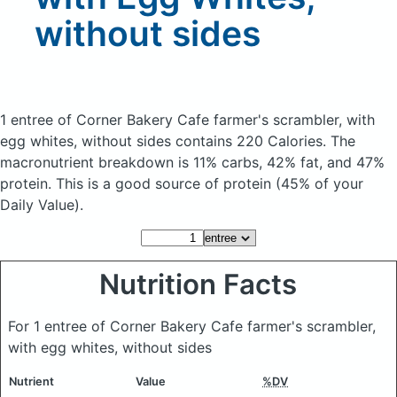
without sides
1 entree of Corner Bakery Cafe farmer's scrambler, with
egg whites, without sides
contains 220 Calories.
The
macronutrient breakdown is 11% carbs, 42% fat, and 47%
protein. This is a good source of protein (45% of your
Daily Value).
Nutrition Facts
For 1 entree of Corner Bakery Cafe farmer's scrambler,
with egg whites, without sides
Nutrient
Value
%DV