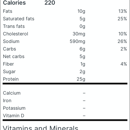
Calories
220
Fats
10g
13%
Saturated fats
5g
25%
Trans fats
0g
Cholesterol
30mg
10%
Sodium
590mg
26%
Carbs
6g
2%
Net carbs
5g
Fiber
1g
4%
Sugar
2g
Protein
25g
Calcium
–
Iron
–
Potassium
–
Vitamin D
–
Vitamins and Minerals