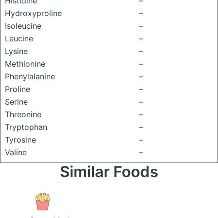
Histidine
–
Hydroxyproline
–
Isoleucine
–
Leucine
–
Lysine
–
Methionine
–
Phenylalanine
–
Proline
–
Serine
–
Threonine
–
Tryptophan
–
Tyrosine
–
Valine
–
Similar Foods