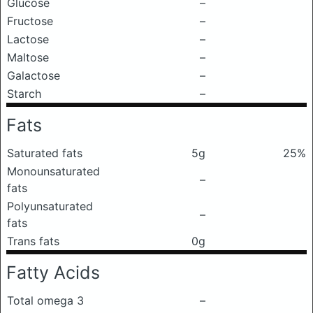
Glucose
–
Fructose
–
Lactose
–
Maltose
–
Galactose
–
Starch
–
Fats
Saturated fats
5g
25%
Monounsaturated
–
fats
Polyunsaturated
–
fats
Trans fats
0g
Fatty Acids
Total omega 3
–