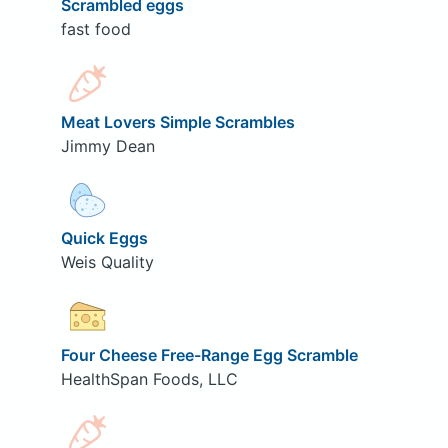
Scrambled eggs
fast food
Meat Lovers Simple Scrambles
Jimmy Dean
Quick Eggs
Weis Quality
Four Cheese Free-Range Egg Scramble
HealthSpan Foods, LLC