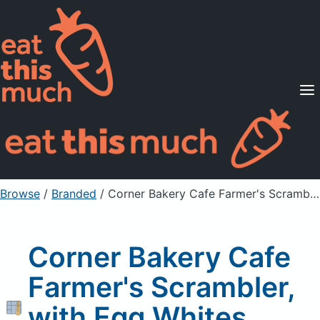
Supported Diets
Pricing
For Professionals
Sign Up
Already a member? Sign in
Browse
/
Branded
/
Corner Bakery Cafe Farmer's Scrambler, with Egg Whites, without sides
Corner Bakery Cafe
Farmer's Scrambler,
with Egg Whites,