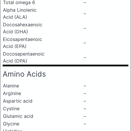
Total omega 6
–
Alpha Linolenic
–
Acid (ALA)
Docosahexaenoic
–
Acid (DHA)
Eicosapentaenoic
–
Acid (EPA)
Docosapentaenoic
–
Acid (DPA)
Amino Acids
Alanine
–
Arginine
–
Aspartic acid
–
Cystine
–
Glutamic acid
–
Glycine
–