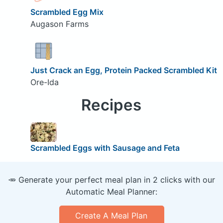
Scrambled Egg Mix
Augason Farms
Just Crack an Egg, Protein Packed Scrambled Kit
Ore-Ida
Recipes
Scrambled Eggs with Sausage and Feta
🥕 Generate your perfect meal plan in 2 clicks with our
Automatic Meal Planner:
Create A Meal Plan