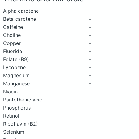
Alpha carotene
–
Beta carotene
–
Caffeine
–
Choline
–
Copper
–
Fluoride
–
Folate (B9)
–
Lycopene
–
Magnesium
–
Manganese
–
Niacin
–
Pantothenic acid
–
Phosphorus
–
Retinol
–
Riboflavin (B2)
–
Selenium
–