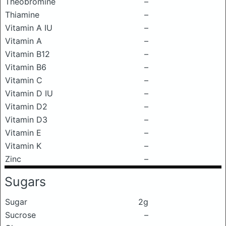
Theobromine
–
Thiamine
–
Vitamin A IU
–
Vitamin A
–
Vitamin B12
–
Vitamin B6
–
Vitamin C
–
Vitamin D IU
–
Vitamin D2
–
Vitamin D3
–
Vitamin E
–
Vitamin K
–
Zinc
–
Sugars
Sugar
2g
Sucrose
–