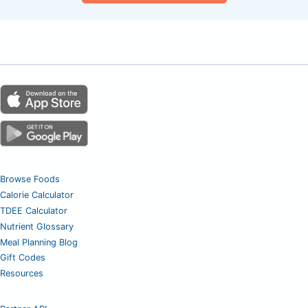
Browse Foods
Calorie Calculator
TDEE Calculator
Nutrient Glossary
Meal Planning Blog
Gift Codes
Resources