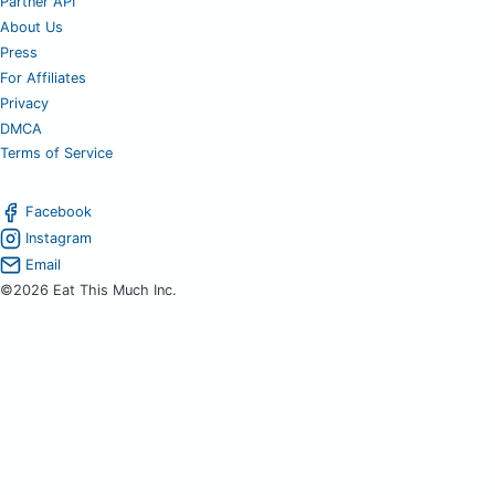
Partner API
About Us
Press
For Affiliates
Privacy
DMCA
Terms of Service
Facebook
Instagram
Email
©2026 Eat This Much Inc.