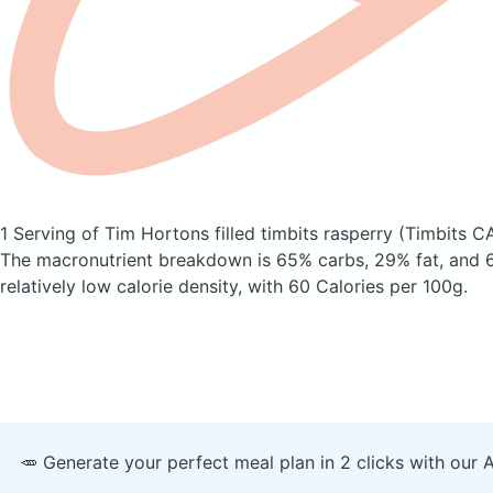
1 Serving of Tim Hortons filled timbits rasperry
(Timbits C
The macronutrient breakdown is 65% carbs, 29% fat, and 6
relatively low calorie density, with 60 Calories per 100g.
🥕 Generate your perfect meal plan in 2 clicks with our 