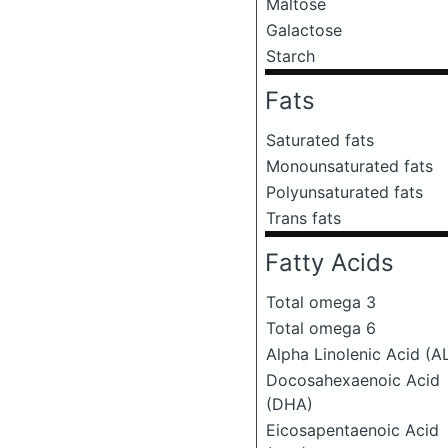
Maltose
Galactose
Starch
Fats
Saturated fats
Monounsaturated fats
Polyunsaturated fats
Trans fats
Fatty Acids
Total omega 3
Total omega 6
Alpha Linolenic Acid (A
Docosahexaenoic Acid
(DHA)
Eicosapentaenoic Acid