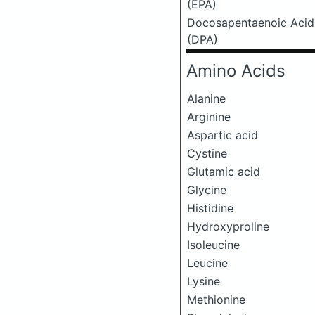
(EPA)
Docosapentaenoic Acid
(DPA)
Amino Acids
Alanine
Arginine
Aspartic acid
Cystine
Glutamic acid
Glycine
Histidine
Hydroxyproline
Isoleucine
Leucine
Lysine
Methionine