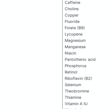
Caffeine
Choline
Copper
Fluoride
Folate (B9)
Lycopene
Magnesium
Manganese
Niacin
Pantothenic acid
Phosphorus
Retinol
Riboflavin (B2)
Selenium
Theobromine
Thiamine
Vitamin A IU