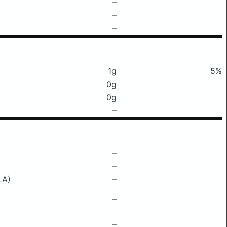
–
–
–
1g
5%
0g
0g
–
–
–
LA)
–
–
–