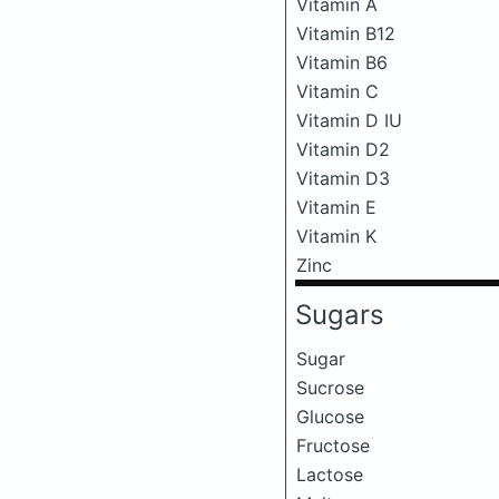
Vitamin A
Vitamin B12
Vitamin B6
Vitamin C
Vitamin D IU
Vitamin D2
Vitamin D3
Vitamin E
Vitamin K
Zinc
Sugars
Sugar
Sucrose
Glucose
Fructose
Lactose