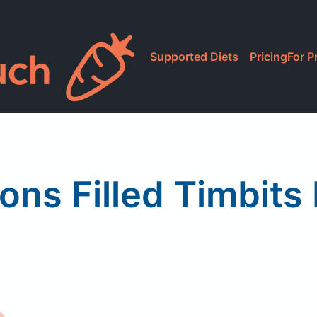
Supported Diets
Pricing
For P
ons Filled Timbits