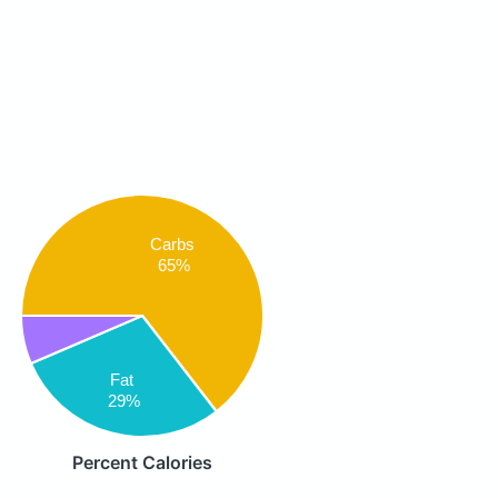
Carbs
65%
Fat
29%
Percent Calories