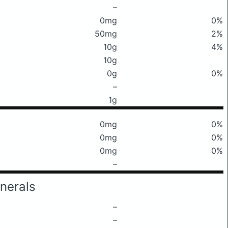
–
0mg
0%
50mg
2%
10g
4%
10g
0g
0%
–
1g
0mg
0%
0mg
0%
0mg
0%
–
nerals
–
–