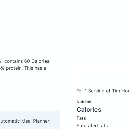
A)
contains 60 Calories.
% protein. This has a
For 1 Serving of Tim Hor
Nutrient
Calories
Fats
Automatic Meal Planner:
Saturated fats