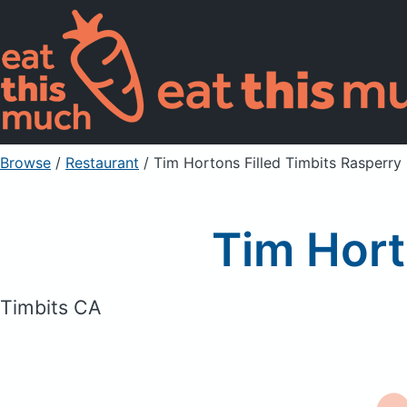
Browse
/
Restaurant
/
Tim Hortons Filled Timbits Rasperry
Tim Hort
Timbits CA