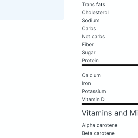
Trans fats
Cholesterol
Sodium
Carbs
Net carbs
Fiber
Sugar
Protein
Calcium
Iron
Potassium
Vitamin D
Vitamins and Mi
Alpha carotene
Beta carotene