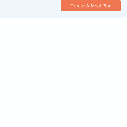
Create A Meal Plan