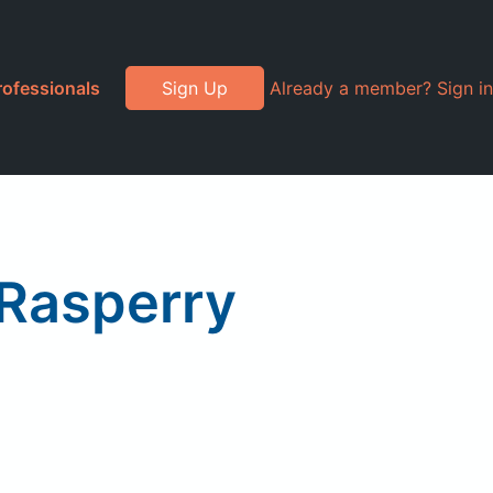
rofessionals
Sign Up
Already a member? Sign in
 Rasperry