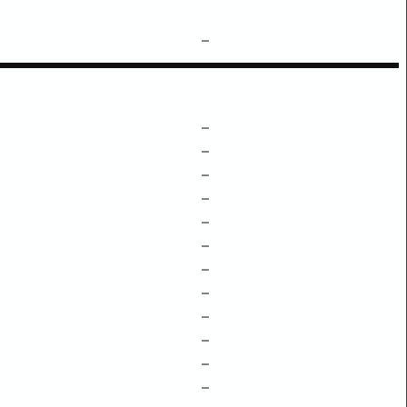
–
–
–
–
–
–
–
–
–
–
–
–
–