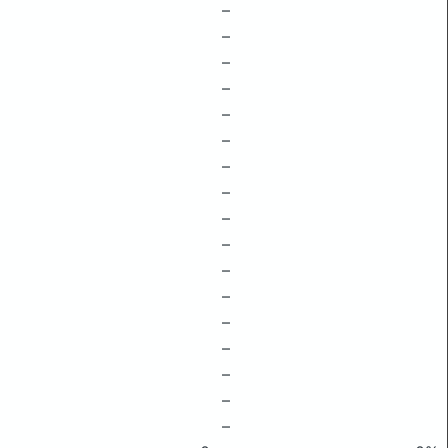
–
–
–
–
–
–
–
–
–
–
–
–
–
–
–
–
–