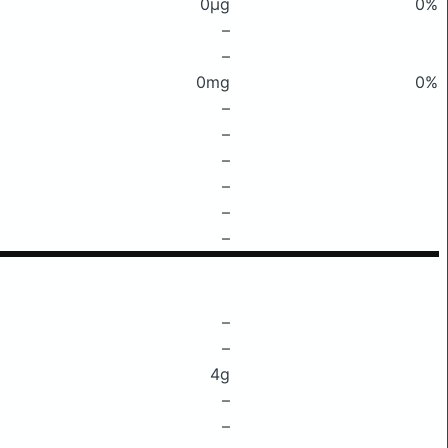
0μg
0%
–
–
0mg
0%
–
–
–
–
–
–
–
–
4g
–
–