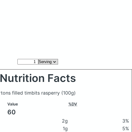
Nutrition Facts
tons filled timbits rasperry
(100g)
Value
%DV
60
2g
3%
1g
5%