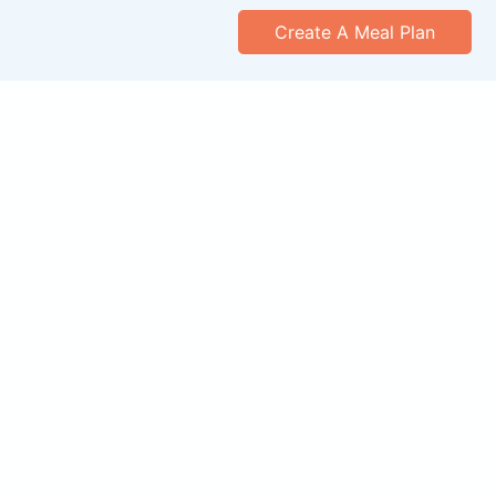
Create A Meal Plan