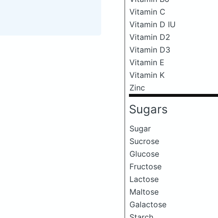
Vitamin C
Vitamin D IU
Vitamin D2
Vitamin D3
Vitamin E
Vitamin K
Zinc
Sugars
Sugar
Sucrose
Glucose
Fructose
Lactose
Maltose
Galactose
Starch