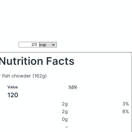
Nutrition Facts
r fish chowder
(162g)
Value
%DV
120
2g
3%
2g
8%
0g
–