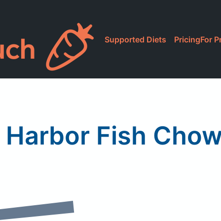
Supported Diets
Pricing
For P
 Harbor Fish Cho