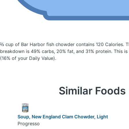
⅔ cup of Bar Harbor fish chowder
contains 120 Calories.
T
breakdown is 49% carbs, 20% fat, and 31% protein. This is
(16% of your Daily Value).
Similar Foods
Soup, New England Clam Chowder, Light
Progresso