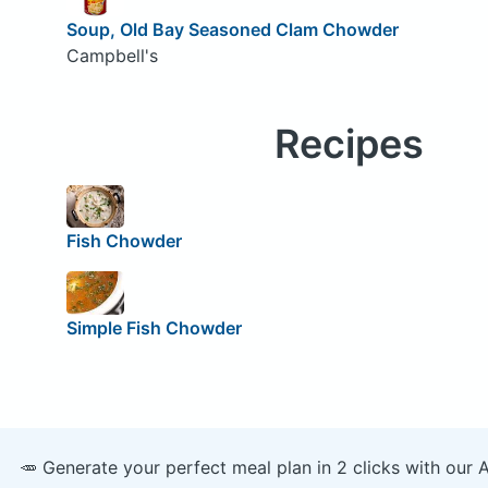
Soup, Old Bay Seasoned Clam Chowder
Campbell's
Recipes
Fish Chowder
Simple Fish Chowder
🥕 Generate your perfect meal plan in 2 clicks with our 