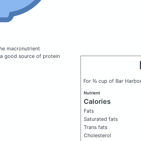
he macronutrient
 a good source of protein
For ⅔ cup of Bar Harbo
Nutrient
Calories
Fats
Saturated fats
Trans fats
Cholesterol