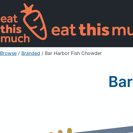
Browse
/
Branded
/
Bar Harbor Fish Chowder
Bar