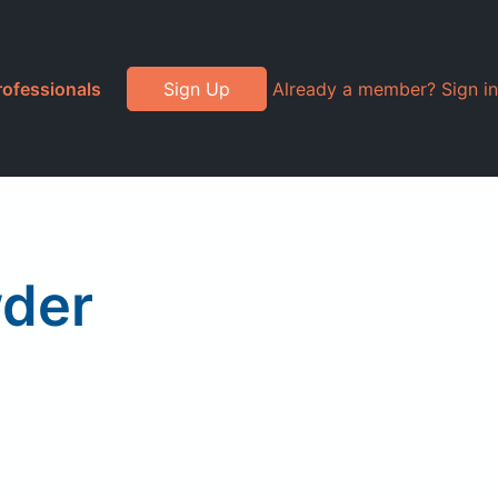
rofessionals
Sign Up
Already a member? Sign in
wder