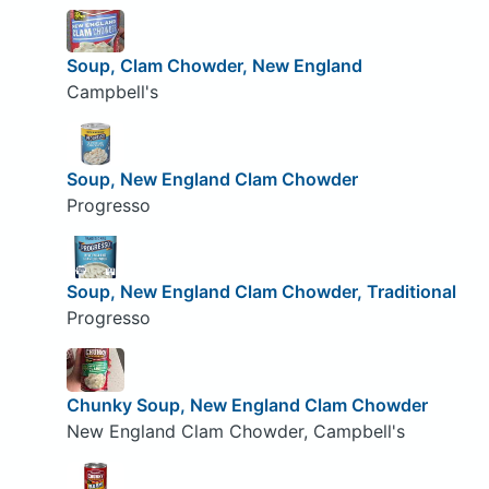
Soup, Clam Chowder, New England
Campbell's
Soup, New England Clam Chowder
Progresso
Soup, New England Clam Chowder, Traditional
Progresso
Chunky Soup, New England Clam Chowder
New England Clam Chowder, Campbell's