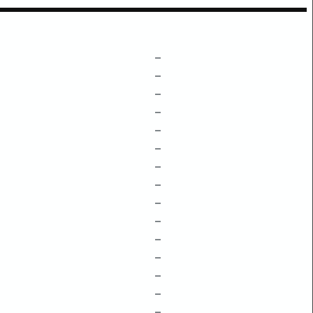
–
–
–
–
–
–
–
–
–
–
–
–
–
–
–