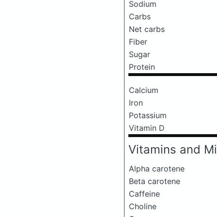
Sodium
Carbs
Net carbs
Fiber
Sugar
Protein
Calcium
Iron
Potassium
Vitamin D
Vitamins and Mi
Alpha carotene
Beta carotene
Caffeine
Choline