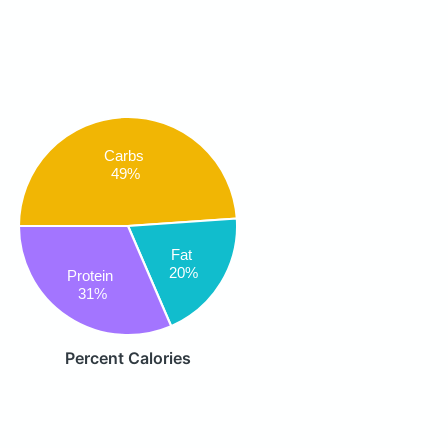
Carbs
49%
Fat
20%
Protein
31%
Percent Calories