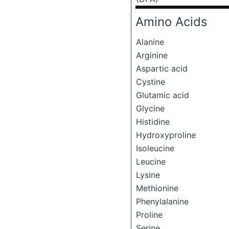
Amino Acids
Alanine
Arginine
Aspartic acid
Cystine
Glutamic acid
Glycine
Histidine
Hydroxyproline
Isoleucine
Leucine
Lysine
Methionine
Phenylalanine
Proline
Serine