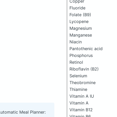
Copper
Fluoride
Folate (B9)
Lycopene
Magnesium
Manganese
Niacin
Pantothenic acid
Phosphorus
Retinol
Riboflavin (B2)
Selenium
Theobromine
Thiamine
Vitamin A IU
Vitamin A
Vitamin B12
Automatic Meal Planner:
Vitamin B6