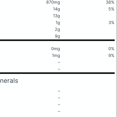
870mg
38%
14g
5%
13g
1g
3%
2g
9g
0mg
0%
1mg
9%
–
–
nerals
–
–
–
–