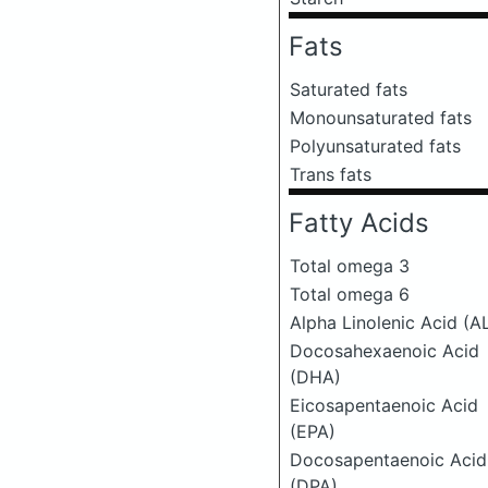
Fats
Saturated fats
Monounsaturated fats
Polyunsaturated fats
Trans fats
Fatty Acids
Total omega 3
Total omega 6
Alpha Linolenic Acid (A
Docosahexaenoic Acid
(DHA)
Eicosapentaenoic Acid
(EPA)
Docosapentaenoic Acid
(DPA)