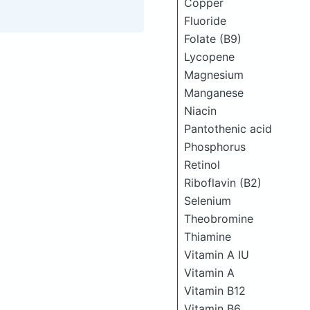
Copper
Fluoride
Folate (B9)
Lycopene
Magnesium
Manganese
Niacin
Pantothenic acid
Phosphorus
Retinol
Riboflavin (B2)
Selenium
Theobromine
Thiamine
Vitamin A IU
Vitamin A
Vitamin B12
Vitamin B6