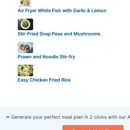
Air Fryer White Fish with Garlic & Lemon
Stir-Fried Snap Peas and Mushrooms
Prawn and Noodle Stir-fry
Easy Chicken Fried Rice
🥕 Generate your perfect meal plan in 2 clicks with our 