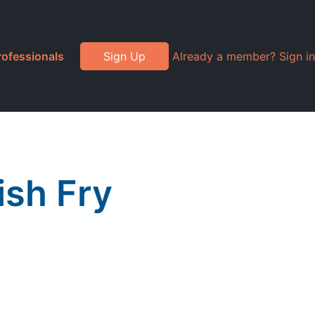
rofessionals
Sign Up
Already a member? Sign in
ish Fry