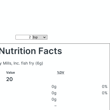
Nutrition Facts
Mills, Inc. fish fry
(6g)
Value
%DV
20
0g
0%
0g
0%
0g
–