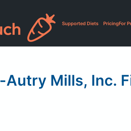
Supported Diets
Pricing
For P
Autry Mills, Inc. F