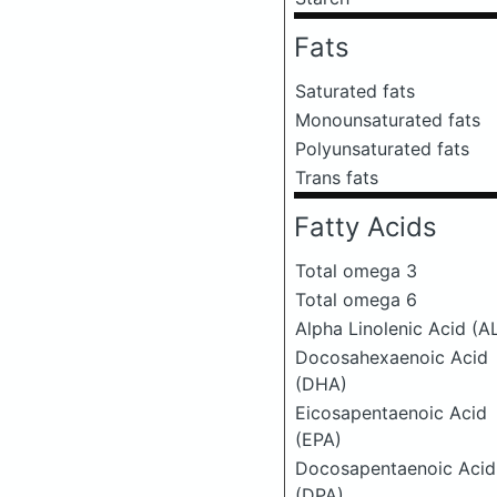
Fats
Saturated fats
Monounsaturated fats
Polyunsaturated fats
Trans fats
Fatty Acids
Total omega 3
Total omega 6
Alpha Linolenic Acid (A
Docosahexaenoic Acid
(DHA)
Eicosapentaenoic Acid
(EPA)
Docosapentaenoic Acid
(DPA)