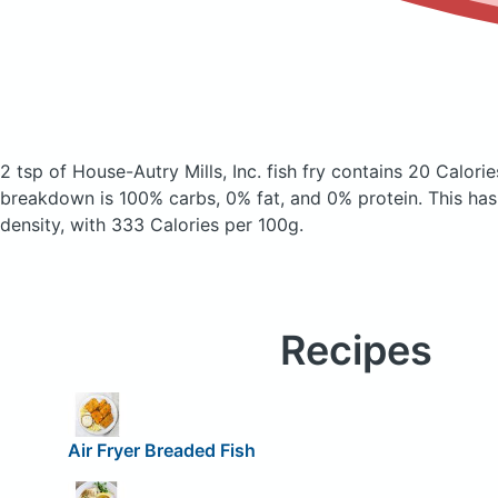
2 tsp of House-Autry Mills, Inc. fish fry
contains 20 Calorie
breakdown is 100% carbs, 0% fat, and 0% protein. This has a
density, with 333 Calories per 100g.
Recipes
Air Fryer Breaded Fish