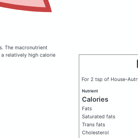
s.
The macronutrient
 relatively high calorie
For 2 tsp of House-Autry 
Nutrient
Calories
Fats
Saturated fats
Trans fats
Cholesterol