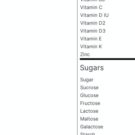
Vitamin C
Vitamin D IU
Vitamin D2
Vitamin D3
Vitamin E
Vitamin K
Zinc
Sugars
Sugar
Sucrose
Glucose
Fructose
Lactose
Maltose
Galactose
Starch