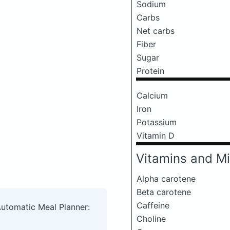
Sodium
Carbs
Net carbs
Fiber
Sugar
Protein
Calcium
Iron
Potassium
Vitamin D
Vitamins and Mi
Alpha carotene
Beta carotene
Caffeine
Automatic Meal Planner:
Choline