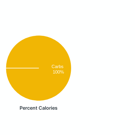
Carbs
100%
Percent Calories