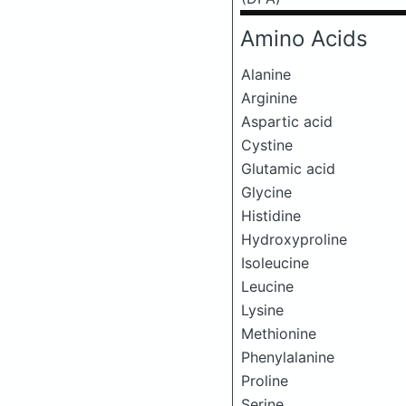
Amino Acids
Alanine
Arginine
Aspartic acid
Cystine
Glutamic acid
Glycine
Histidine
Hydroxyproline
Isoleucine
Leucine
Lysine
Methionine
Phenylalanine
Proline
Serine