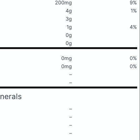
200mg
9%
4g
1%
3g
1g
4%
0g
0g
0mg
0%
0mg
0%
–
–
nerals
–
–
–
–