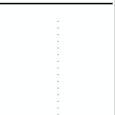
–
–
–
–
–
–
–
–
–
–
–
–
–
–
–