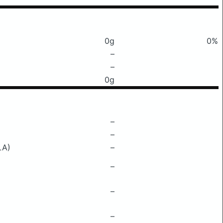
0g
0%
–
–
0g
–
–
LA)
–
–
–
–