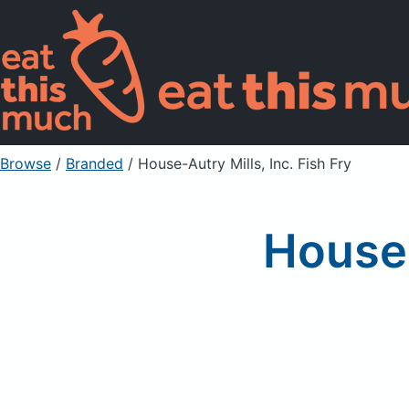
Browse
/
Branded
/
House-Autry Mills, Inc. Fish Fry
House-