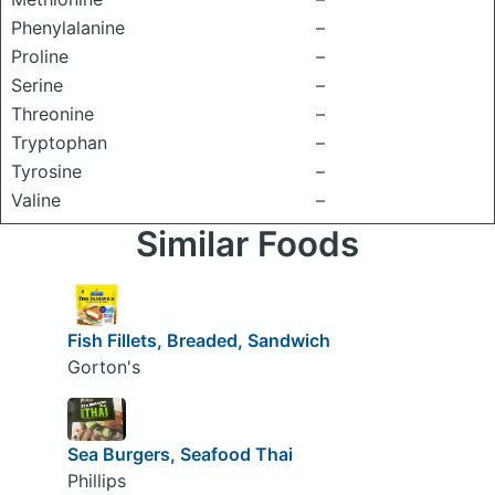
Phenylalanine
–
Proline
–
Serine
–
Threonine
–
Tryptophan
–
Tyrosine
–
Valine
–
Similar Foods
Fish Fillets, Breaded, Sandwich
Gorton's
Sea Burgers, Seafood Thai
Phillips