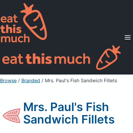
Supported Diets
Pricing
For Professionals
Sign Up
Already a member? Sign in
Browse
/
Branded
/
Mrs. Paul's Fish Sandwich Fillets
Mrs. Paul's Fish
Sandwich Fillets