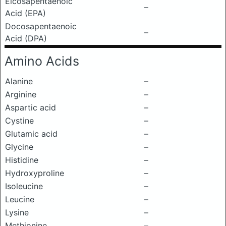
Eicosapentaenoic
–
Acid (EPA)
Docosapentaenoic
–
Acid (DPA)
Amino Acids
Alanine
–
Arginine
–
Aspartic acid
–
Cystine
–
Glutamic acid
–
Glycine
–
Histidine
–
Hydroxyproline
–
Isoleucine
–
Leucine
–
Lysine
–
Methionine
–