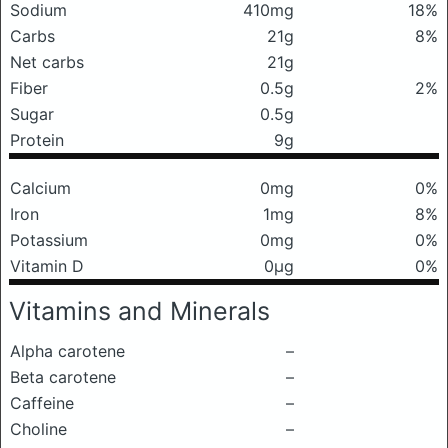
Sodium
410mg
18%
Carbs
21g
8%
Net carbs
21g
Fiber
0.5g
2%
Sugar
0.5g
Protein
9g
Calcium
0mg
0%
Iron
1mg
8%
Potassium
0mg
0%
Vitamin D
0μg
0%
Vitamins and Minerals
Alpha carotene
–
Beta carotene
–
Caffeine
–
Choline
–