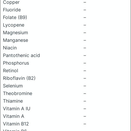
Copper
–
Fluoride
–
Folate (B9)
–
Lycopene
–
Magnesium
–
Manganese
–
Niacin
–
Pantothenic acid
–
Phosphorus
–
Retinol
–
Riboflavin (B2)
–
Selenium
–
Theobromine
–
Thiamine
–
Vitamin A IU
–
Vitamin A
–
Vitamin B12
–