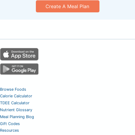
Create A Meal Plan
Browse Foods
Calorie Calculator
TDEE Calculator
Nutrient Glossary
Meal Planning Blog
Gift Codes
Resources