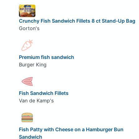
Crunchy Fish Sandwich Fillets 8 ct Stand-Up Bag
Gorton's
Premium fish sandwich
Burger King
Fish Sandwich Fillets
Van de Kamp's
Fish Patty with Cheese on a Hamburger Bun
Sandwich