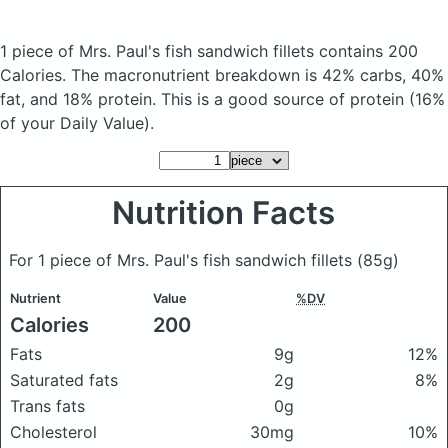
1 piece of Mrs. Paul's fish sandwich fillets
contains 200
Calories.
The macronutrient breakdown is 42% carbs, 40%
fat, and 18% protein. This is a good source of protein (16%
of your Daily Value).
Nutrition Facts
For 1 piece of Mrs. Paul's fish sandwich fillets
(85g)
Nutrient
Value
%DV
Calories
200
Fats
9g
12%
Saturated fats
2g
8%
Trans fats
0g
Cholesterol
30mg
10%