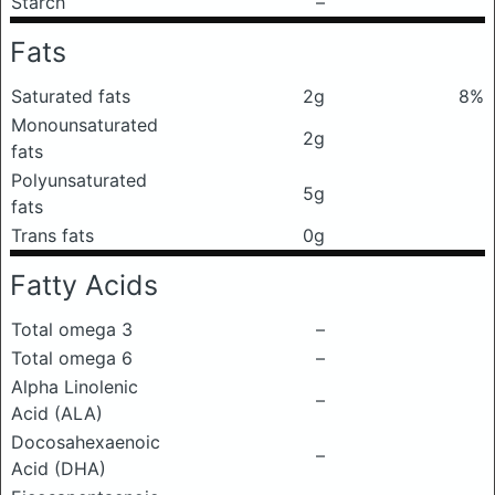
Starch
–
Fats
Saturated fats
2g
8%
Monounsaturated
2g
fats
Polyunsaturated
5g
fats
Trans fats
0g
Fatty Acids
Total omega 3
–
Total omega 6
–
Alpha Linolenic
–
Acid (ALA)
Docosahexaenoic
–
Acid (DHA)