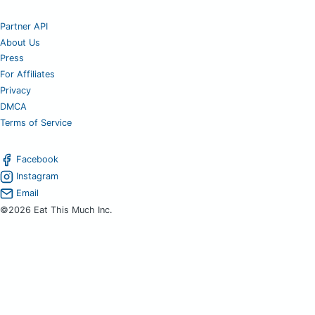
Partner API
About Us
Press
For Affiliates
Privacy
DMCA
Terms of Service
Facebook
Instagram
Email
©2026 Eat This Much Inc.