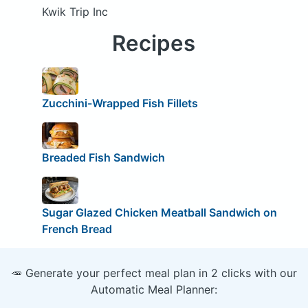
Kwik Trip Inc
Recipes
Zucchini-Wrapped Fish Fillets
Breaded Fish Sandwich
Sugar Glazed Chicken Meatball Sandwich on
French Bread
🥕 Generate your perfect meal plan in 2 clicks with our
Automatic Meal Planner: