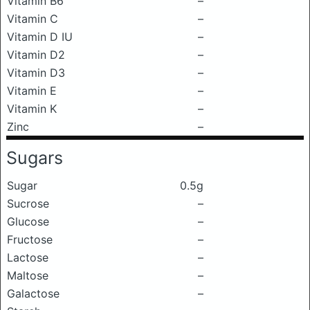
Vitamin B6
–
Vitamin C
–
Vitamin D IU
–
Vitamin D2
–
Vitamin D3
–
Vitamin E
–
Vitamin K
–
Zinc
–
Sugars
Sugar
0.5g
Sucrose
–
Glucose
–
Fructose
–
Lactose
–
Maltose
–
Galactose
–