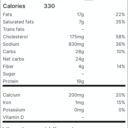
Calories
330
Fats
17g
22%
Saturated fats
7g
35%
Trans fats
–
Cholesterol
175mg
58%
Sodium
830mg
36%
Carbs
28g
10%
Net carbs
24g
Fiber
4g
14%
Sugar
–
Protein
18g
Calcium
200mg
20%
Iron
1mg
15%
Potassium
0mg
0%
Vitamin D
–