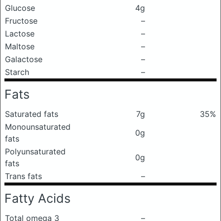
Glucose
4g
Fructose
–
Lactose
–
Maltose
–
Galactose
–
Starch
–
Fats
Saturated fats
7g
35%
Monounsaturated
0g
fats
Polyunsaturated
0g
fats
Trans fats
–
Fatty Acids
Total omega 3
–