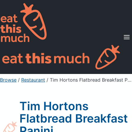
Supported Diets
Pricing
For Professionals
Sign Up
Already a member? Sign in
Browse
/
Restaurant
/
Tim Hortons Flatbread Breakfast Panini
Tim Hortons
Flatbread Breakfast
Panini