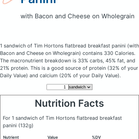
with Bacon and Cheese on Wholegrain
1 sandwich of Tim Hortons flatbread breakfast panini
(with
Bacon and Cheese on Wholegrain)
contains 330 Calories.
The macronutrient breakdown is 33% carbs, 45% fat, and
21% protein. This is a good source of protein (32% of your
Daily Value) and calcium (20% of your Daily Value).
Nutrition Facts
For 1 sandwich of Tim Hortons flatbread breakfast
panini
(132g)
Nutrient
Value
%DV