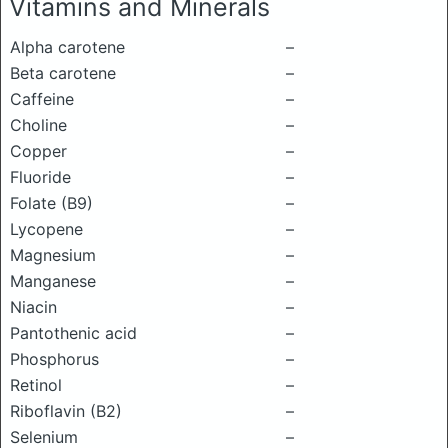
Vitamins and Minerals
Alpha carotene
–
Beta carotene
–
Caffeine
–
Choline
–
Copper
–
Fluoride
–
Folate (B9)
–
Lycopene
–
Magnesium
–
Manganese
–
Niacin
–
Pantothenic acid
–
Phosphorus
–
Retinol
–
Riboflavin (B2)
–
Selenium
–