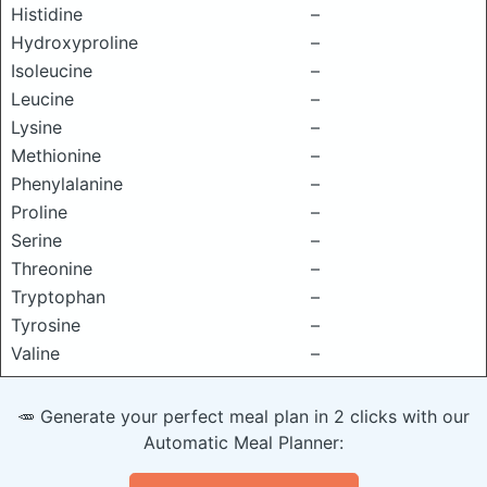
Histidine
–
Hydroxyproline
–
Isoleucine
–
Leucine
–
Lysine
–
Methionine
–
Phenylalanine
–
Proline
–
Serine
–
Threonine
–
Tryptophan
–
Tyrosine
–
Valine
–
🥕 Generate your perfect meal plan in 2 clicks with our
Automatic Meal Planner: