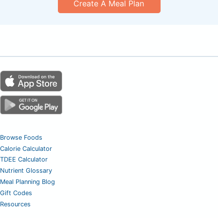
Create A Meal Plan
Browse Foods
Calorie Calculator
TDEE Calculator
Nutrient Glossary
Meal Planning Blog
Gift Codes
Resources