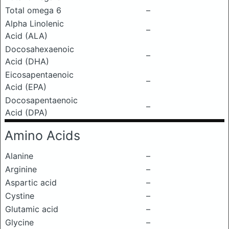
Total omega 6
–
Alpha Linolenic
–
Acid (ALA)
Docosahexaenoic
–
Acid (DHA)
Eicosapentaenoic
–
Acid (EPA)
Docosapentaenoic
–
Acid (DPA)
Amino Acids
Alanine
–
Arginine
–
Aspartic acid
–
Cystine
–
Glutamic acid
–
Glycine
–