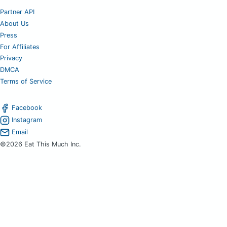
Partner API
About Us
Press
For Affiliates
Privacy
DMCA
Terms of Service
Facebook
Instagram
Email
©2026 Eat This Much Inc.