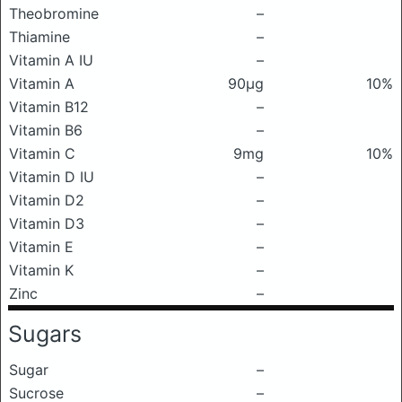
Theobromine
–
Thiamine
–
Vitamin A IU
–
Vitamin A
90μg
10%
Vitamin B12
–
Vitamin B6
–
Vitamin C
9mg
10%
Vitamin D IU
–
Vitamin D2
–
Vitamin D3
–
Vitamin E
–
Vitamin K
–
Zinc
–
Sugars
Sugar
–
Sucrose
–