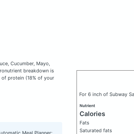
tuce, Cucumber, Mayo,
onutrient breakdown is
 of protein (18% of your
For 6 inch of Subway S
Nutrient
Calories
Fats
Saturated fats
Automatic Meal Planner: