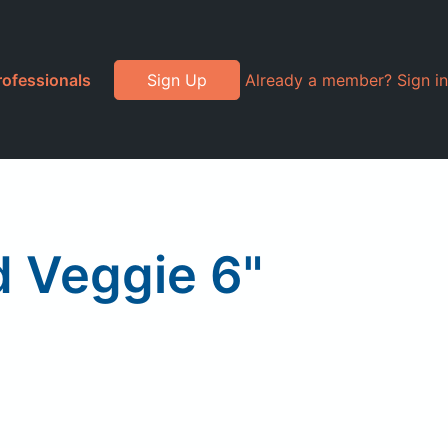
rofessionals
Sign Up
Already a member? Sign in
 Veggie 6"