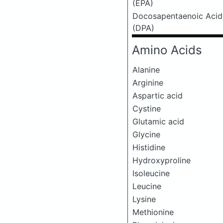
(EPA)
Docosapentaenoic Acid
(DPA)
Amino Acids
Alanine
Arginine
Aspartic acid
Cystine
Glutamic acid
Glycine
Histidine
Hydroxyproline
Isoleucine
Leucine
Lysine
Methionine