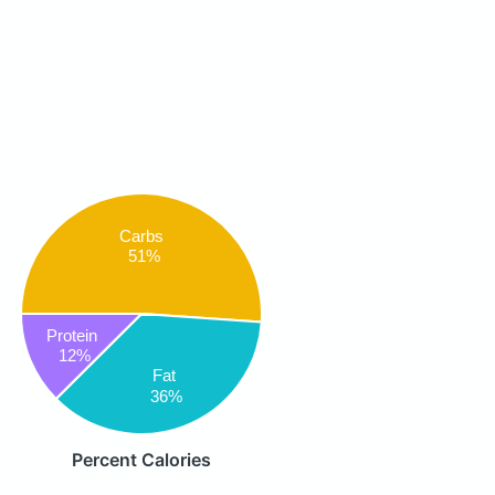
Carbs
51%
Protein
12%
Fat
36%
Percent Calories