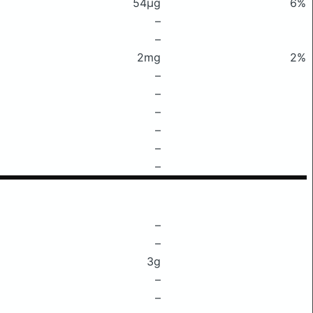
54μg
6%
–
–
2mg
2%
–
–
–
–
–
–
–
–
3g
–
–