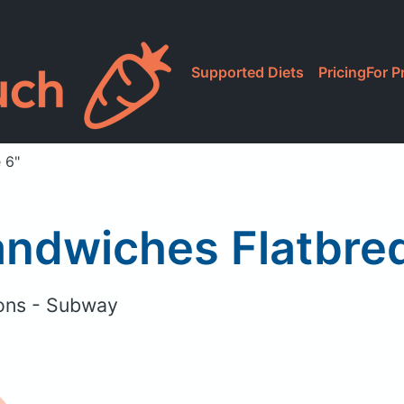
Supported Diets
Pricing
For P
 6"
ndwiches Flatbred
ons - Subway