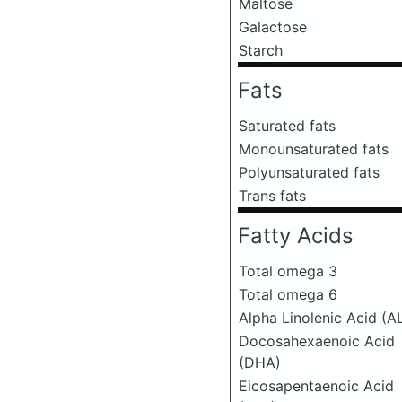
Maltose
Galactose
Starch
Fats
Saturated fats
Monounsaturated fats
Polyunsaturated fats
Trans fats
Fatty Acids
Total omega 3
Total omega 6
Alpha Linolenic Acid (A
Docosahexaenoic Acid
(DHA)
Eicosapentaenoic Acid