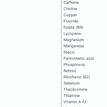
Caffeine
Choline
Copper
Fluoride
Folate (B9)
Lycopene
Magnesium
Manganese
Niacin
Pantothenic acid
Phosphorus
Retinol
Riboflavin (B2)
Selenium
Theobromine
Thiamine
Vitamin A IU