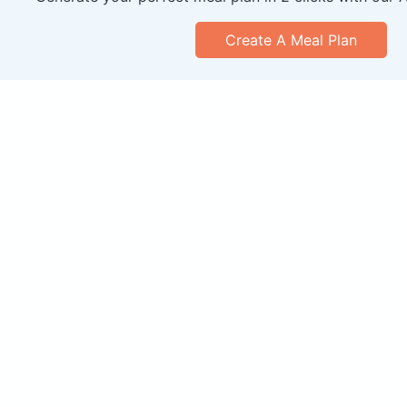
Create A Meal Plan