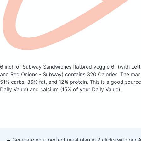
6 inch of Subway Sandwiches flatbred veggie 6"
(with Let
and Red Onions - Subway)
contains 320 Calories.
The macr
51% carbs, 36% fat, and 12% protein. This is a good source
Daily Value) and calcium (15% of your Daily Value).
🥕 Generate your perfect meal plan in 2 clicks with our 