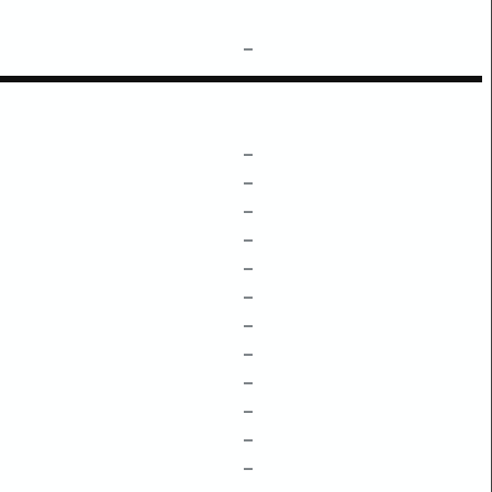
–
–
–
–
–
–
–
–
–
–
–
–
–