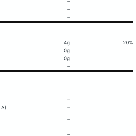
–
–
–
4g
20%
0g
0g
–
–
–
LA)
–
–
–