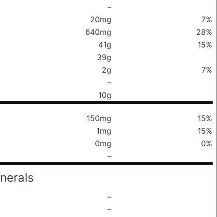
–
20mg
7%
640mg
28%
41g
15%
39g
2g
7%
–
10g
150mg
15%
1mg
15%
0mg
0%
–
nerals
–
–