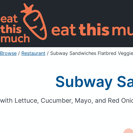
Browse
/
Restaurant
/
Subway Sandwiches Flatbred Veggie
Subway Sa
with Lettuce, Cucumber, Mayo, and Red Oni