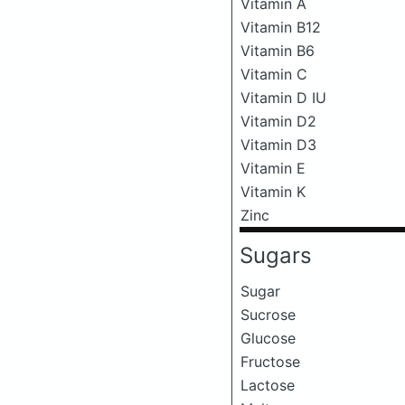
Vitamin A
Vitamin B12
Vitamin B6
Vitamin C
Vitamin D IU
Vitamin D2
Vitamin D3
Vitamin E
Vitamin K
Zinc
Sugars
Sugar
Sucrose
Glucose
Fructose
Lactose