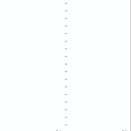
–
–
–
–
–
–
–
–
–
–
–
–
–
–
–
–
–