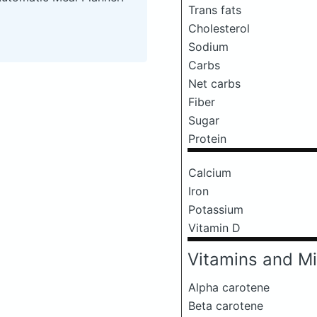
Trans fats
Cholesterol
Sodium
Carbs
Net carbs
Fiber
Sugar
Protein
Calcium
Iron
Potassium
Vitamin D
Vitamins and Mi
Alpha carotene
Beta carotene