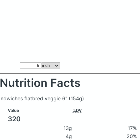
Nutrition Facts
andwiches flatbred veggie 6"
(154g)
Value
%DV
320
13g
17%
4g
20%