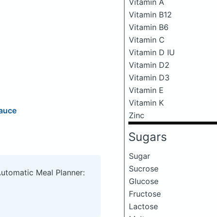
Vitamin A
Vitamin B12
Vitamin B6
Vitamin C
Vitamin D IU
Vitamin D2
Vitamin D3
Vitamin E
Vitamin K
Sauce
Zinc
Sugars
Sugar
Sucrose
Automatic Meal Planner:
Glucose
Fructose
Lactose