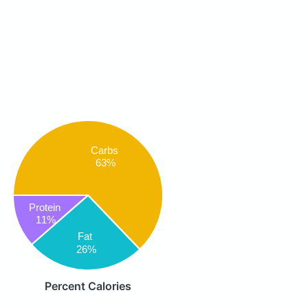
Carbs
63%
Protein
11%
Fat
26%
Percent Calories