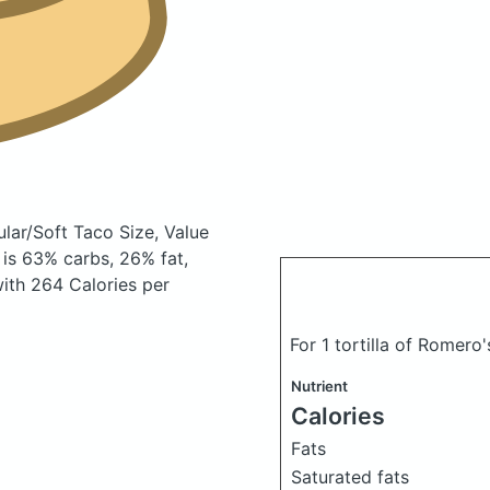
ular/Soft Taco Size, Value
is 63% carbs, 26% fat,
 with 264 Calories per
For 1 tortilla of Romero's
Nutrient
Calories
Fats
Saturated fats