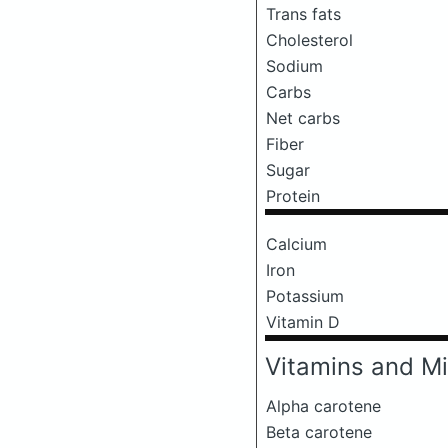
Trans fats
Cholesterol
Sodium
Carbs
Net carbs
Fiber
Sugar
Protein
Calcium
Iron
Potassium
Vitamin D
Vitamins and Mi
Alpha carotene
Beta carotene