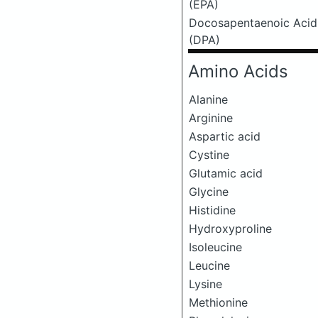
(EPA)
Docosapentaenoic Acid
(DPA)
Amino Acids
Alanine
Arginine
Aspartic acid
Cystine
Glutamic acid
Glycine
Histidine
Hydroxyproline
Isoleucine
Leucine
Lysine
Methionine