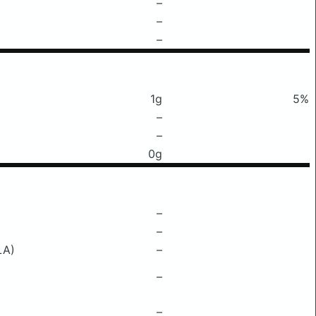
–
–
–
1g
5%
–
–
0g
–
–
LA)
–
–
–