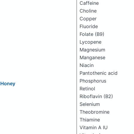
Caffeine
Choline
Copper
Fluoride
Folate (B9)
Lycopene
Magnesium
Manganese
Niacin
Pantothenic acid
Phosphorus
d Honey
Retinol
Riboflavin (B2)
Selenium
Theobromine
Thiamine
Vitamin A IU