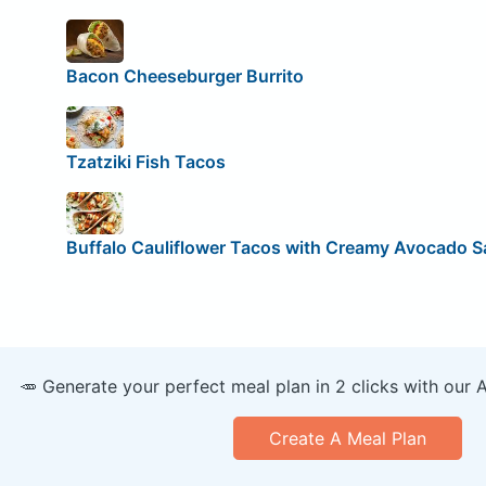
Bacon Cheeseburger Burrito
Tzatziki Fish Tacos
Buffalo Cauliflower Tacos with Creamy Avocado 
🥕 Generate your perfect meal plan in 2 clicks with our 
Create A Meal Plan