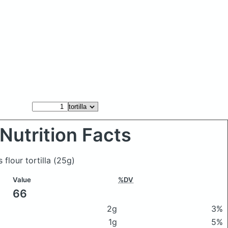
Nutrition Facts
 flour tortilla
(25g)
Value
%DV
66
2g
3%
1g
5%