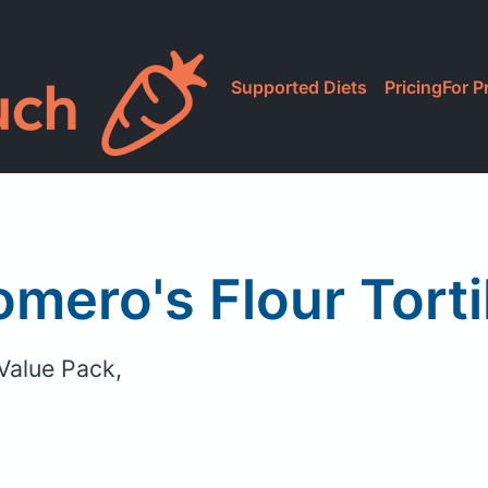
Supported Diets
Pricing
For P
mero's Flour Torti
 Value Pack,