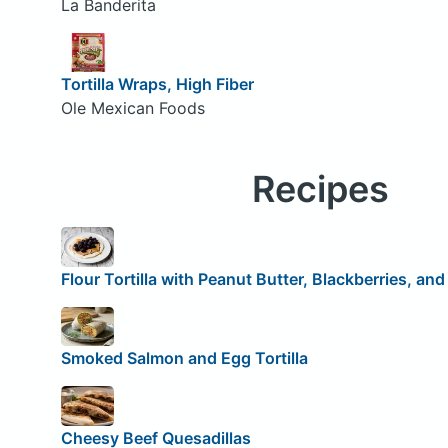
La Banderita
Tortilla Wraps, High Fiber
Ole Mexican Foods
Recipes
Flour Tortilla with Peanut Butter, Blackberries, an
Smoked Salmon and Egg Tortilla
Cheesy Beef Quesadillas