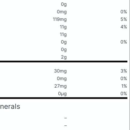
0g
0mg
0%
119mg
5%
11g
4%
11g
0g
0%
0g
2g
30mg
3%
0mg
0%
27mg
1%
0μg
0%
nerals
–
–