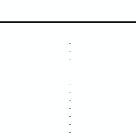
–
–
–
–
–
–
–
–
–
–
–
–
–