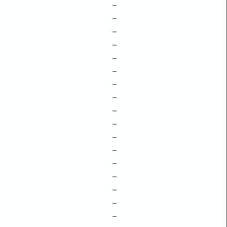
–
–
–
–
–
–
–
–
–
–
–
–
–
–
–
–
–