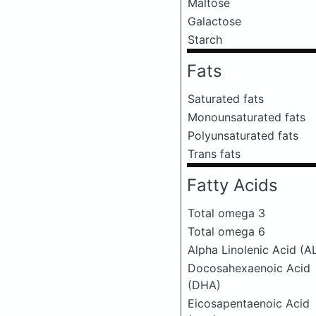
Maltose
Galactose
Starch
Fats
Saturated fats
Monounsaturated fats
Polyunsaturated fats
Trans fats
Fatty Acids
Total omega 3
Total omega 6
Alpha Linolenic Acid (A
Docosahexaenoic Acid
(DHA)
Eicosapentaenoic Acid