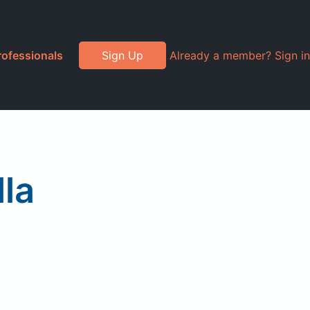
rofessionals
Sign Up
Already a member? Sign in
lla