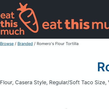
Browse
/
Branded
/
Romero's Flour Tortilla
Ro
Flour, Casera Style, Regular/Soft Taco Size,