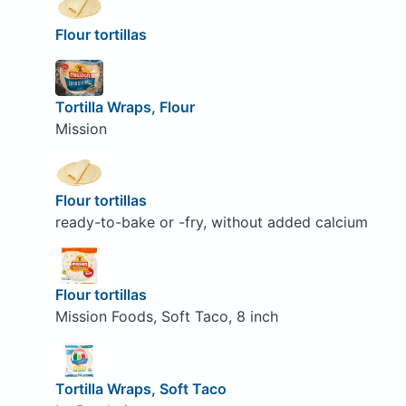
Flour tortillas
Tortilla Wraps, Flour
Mission
Flour tortillas
ready-to-bake or -fry, without added calcium
Flour tortillas
Mission Foods, Soft Taco, 8 inch
Tortilla Wraps, Soft Taco