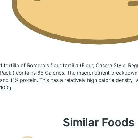
1 tortilla of Romero's flour tortilla
(Flour, Casera Style, Reg
Pack,)
contains 66 Calories.
The macronutrient breakdown 
and 11% protein. This has a relatively high calorie density,
100g.
Similar Foods