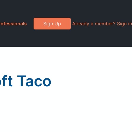
rofessionals
Sign Up
Already a member? Sign in
oft Taco