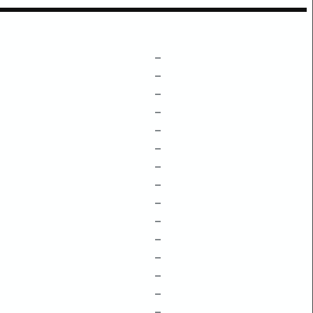
–
–
–
–
–
–
–
–
–
–
–
–
–
–
–