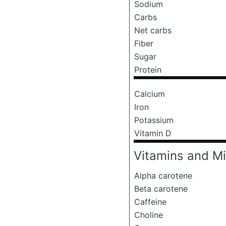
Sodium
Carbs
Net carbs
Fiber
Sugar
Protein
Calcium
Iron
Potassium
Vitamin D
Vitamins and Mi
Alpha carotene
Beta carotene
Caffeine
Choline