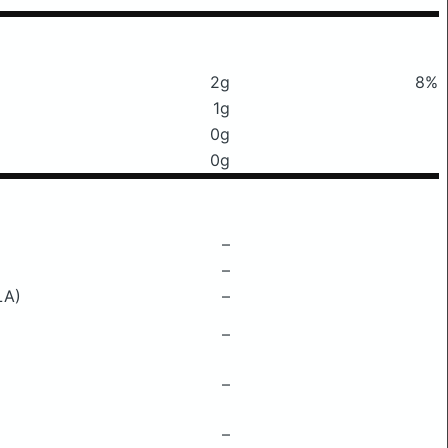
2g
8%
1g
0g
0g
–
–
LA)
–
–
–
–