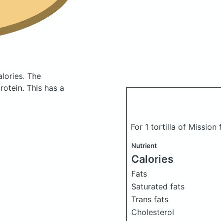
alories.
The
otein. This has a
For 1 tortilla of Mission 
Nutrient
Calories
Fats
Saturated fats
Trans fats
Cholesterol