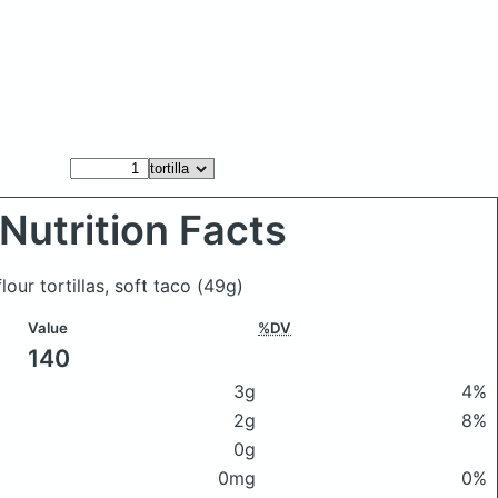
Nutrition Facts
flour tortillas, soft taco
(49g)
Value
%DV
140
3g
4%
2g
8%
0g
0mg
0%