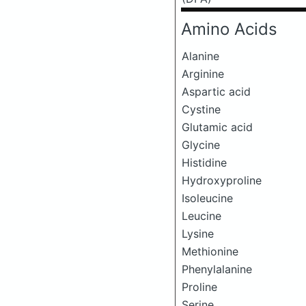
Amino Acids
Alanine
Arginine
Aspartic acid
Cystine
Glutamic acid
Glycine
Histidine
Hydroxyproline
Isoleucine
Leucine
Lysine
Methionine
Phenylalanine
Proline
Serine