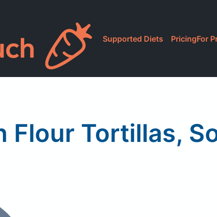
Supported Diets
Pricing
For P
 Flour Tortillas, S