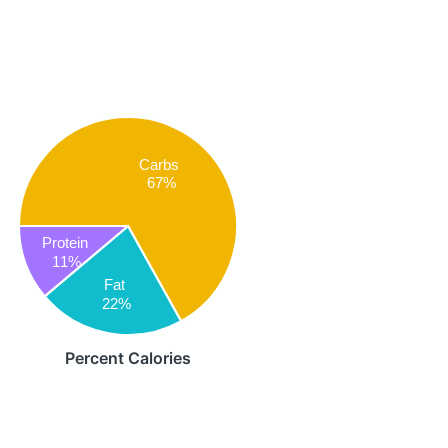
Carbs
67%
Protein
11%
Fat
22%
Percent Calories