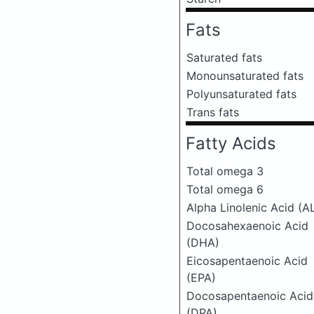
Fats
Saturated fats
Monounsaturated fats
Polyunsaturated fats
Trans fats
Fatty Acids
Total omega 3
Total omega 6
Alpha Linolenic Acid (A
Docosahexaenoic Acid
(DHA)
Eicosapentaenoic Acid
(EPA)
Docosapentaenoic Acid
(DPA)