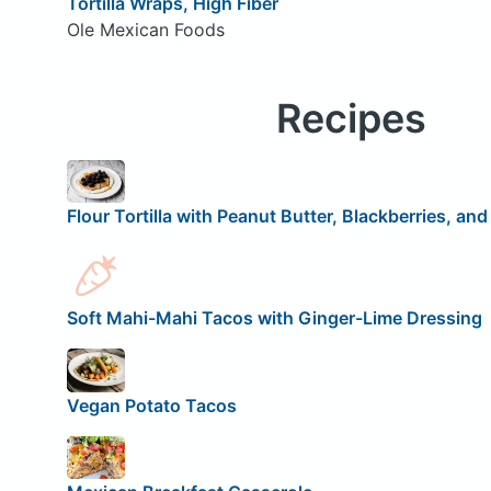
Tortilla Wraps, High Fiber
Ole Mexican Foods
Recipes
Flour Tortilla with Peanut Butter, Blackberries, an
Soft Mahi-Mahi Tacos with Ginger-Lime Dressing
Vegan Potato Tacos