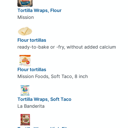
Tortilla Wraps, Flour
Mission
Flour tortillas
ready-to-bake or -fry, without added calcium
Flour tortillas
Mission Foods, Soft Taco, 8 inch
Tortilla Wraps, Soft Taco
La Banderita