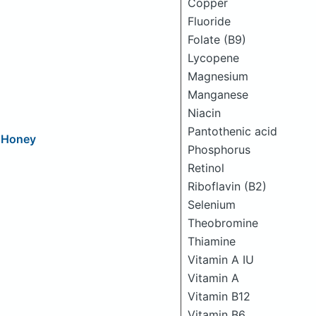
Copper
Fluoride
Folate (B9)
Lycopene
Magnesium
Manganese
Niacin
Pantothenic acid
d Honey
Phosphorus
Retinol
Riboflavin (B2)
Selenium
Theobromine
Thiamine
Vitamin A IU
Vitamin A
Vitamin B12
Vitamin B6