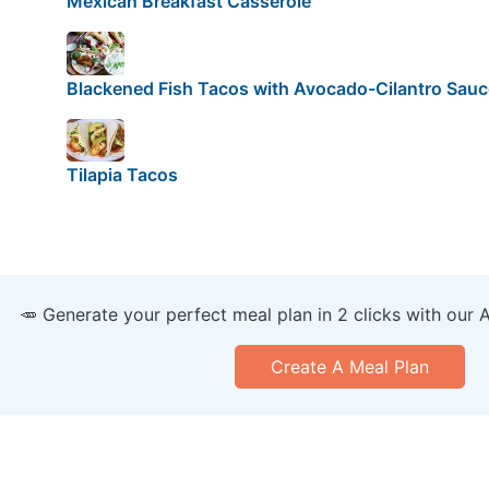
Mexican Breakfast Casserole
Blackened Fish Tacos with Avocado-Cilantro Sauc
Tilapia Tacos
🥕 Generate your perfect meal plan in 2 clicks with our 
Create A Meal Plan