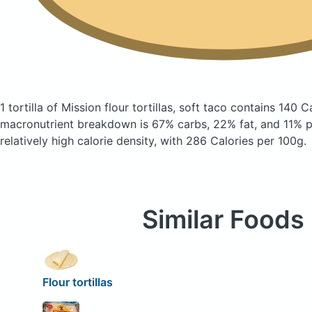
1 tortilla of Mission flour tortillas, soft taco
contains 140 C
macronutrient breakdown is 67% carbs, 22% fat, and 11% pr
relatively high calorie density, with 286 Calories per 100g.
Similar Foods
Flour tortillas