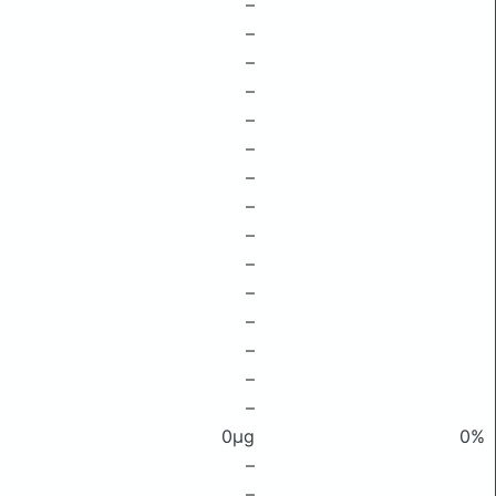
–
–
–
–
–
–
–
–
–
–
–
–
–
–
–
0μg
0%
–
–