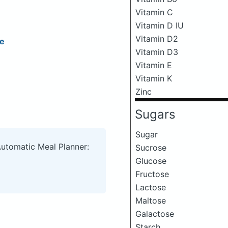
Vitamin C
Vitamin D IU
Vitamin D2
e
Vitamin D3
Vitamin E
Vitamin K
Zinc
Sugars
Sugar
Automatic Meal Planner:
Sucrose
Glucose
Fructose
Lactose
Maltose
Galactose
Starch