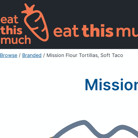
Browse
/
Branded
/
Mission Flour Tortillas, Soft Taco
Mission