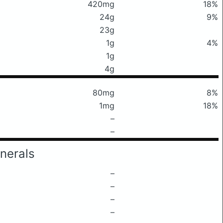
420mg
18%
24g
9%
23g
1g
4%
1g
4g
80mg
8%
1mg
18%
–
–
nerals
–
–
–
–