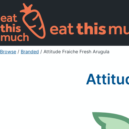
Browse
/
Branded
/
Attitude Fraiche Fresh Arugula
Attitu