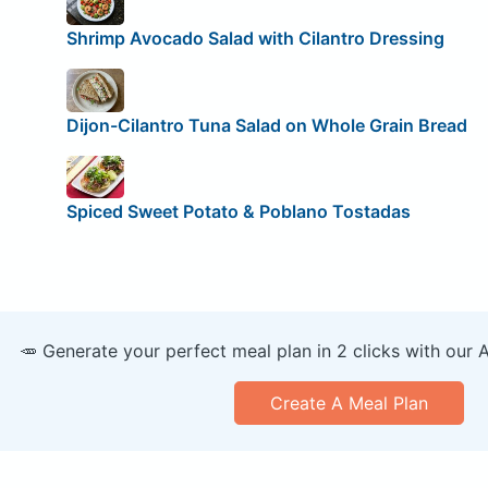
Shrimp Avocado Salad with Cilantro Dressing
Dijon-Cilantro Tuna Salad on Whole Grain Bread
Spiced Sweet Potato & Poblano Tostadas
🥕 Generate your perfect meal plan in 2 clicks with our 
Create A Meal Plan