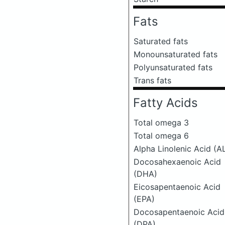
Fats
Saturated fats
Monounsaturated fats
Polyunsaturated fats
Trans fats
Fatty Acids
Total omega 3
Total omega 6
Alpha Linolenic Acid (A
Docosahexaenoic Acid
(DHA)
Eicosapentaenoic Acid
(EPA)
Docosapentaenoic Acid
(DPA)