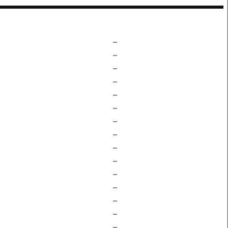
–
–
–
–
–
–
–
–
–
–
–
–
–
–
–