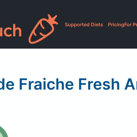
Supported Diets
Pricing
For P
de Fraiche Fresh 