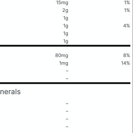
15mg
1%
2g
1%
1g
1g
4%
1g
1g
80mg
8%
1mg
14%
–
–
nerals
–
–
–
–