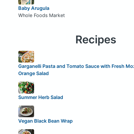
Baby Arugula
Whole Foods Market
Recipes
Garganelli Pasta and Tomato Sauce with Fresh Moz
Orange Salad
Summer Herb Salad
Vegan Black Bean Wrap