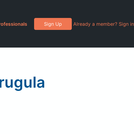
rofessionals
Sign Up
Already a member? Sign in
Arugula