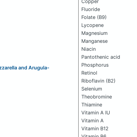
Copper
Fluoride
Folate (B9)
Lycopene
Magnesium
Manganese
Niacin
Pantothenic acid
Phosphorus
zarella and Arugula-
Retinol
Riboflavin (B2)
Selenium
Theobromine
Thiamine
Vitamin A IU
Vitamin A
Vitamin B12
Vitamin B6