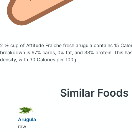
2 ½ cup of Attitude Fraiche fresh arugula
contains 15 Calo
breakdown is 67% carbs, 0% fat, and 33% protein. This has 
density, with 30 Calories per 100g.
Similar Foods
Arugula
raw