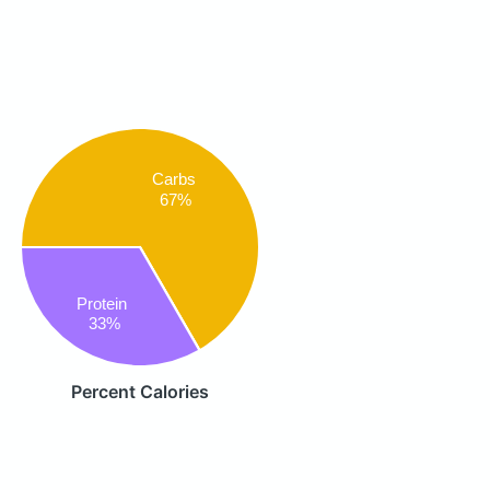
Carbs
67%
Protein
33%
Percent Calories