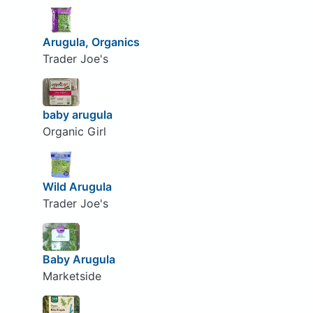
Arugula, Organics
Trader Joe's
baby arugula
Organic Girl
Wild Arugula
Trader Joe's
Baby Arugula
Marketside