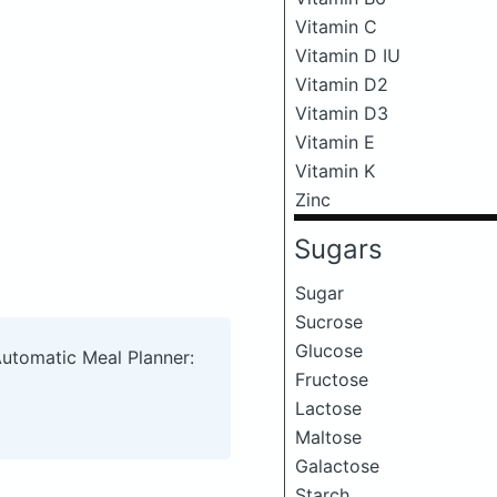
Vitamin C
Vitamin D IU
Vitamin D2
Vitamin D3
Vitamin E
Vitamin K
Zinc
Sugars
Sugar
Sucrose
Glucose
Automatic Meal Planner:
Fructose
Lactose
Maltose
Galactose
Starch