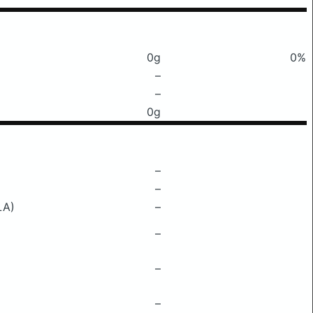
0g
0%
–
–
0g
–
–
LA)
–
–
–
–