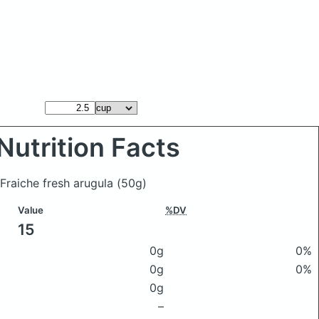
Nutrition Facts
 Fraiche fresh arugula
(50g)
Value
%DV
15
0g
0%
0g
0%
0g
–