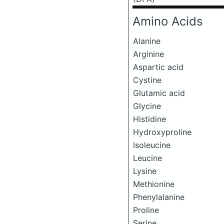
Amino Acids
Alanine
Arginine
Aspartic acid
Cystine
Glutamic acid
Glycine
Histidine
Hydroxyproline
Isoleucine
Leucine
Lysine
Methionine
Phenylalanine
Proline
Serine