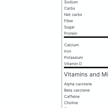
Sodium
Carbs
Net carbs
Fiber
Sugar
Protein
Calcium
Iron
Potassium
Vitamin D
Vitamins and Mi
Alpha carotene
Beta carotene
Caffeine
Choline