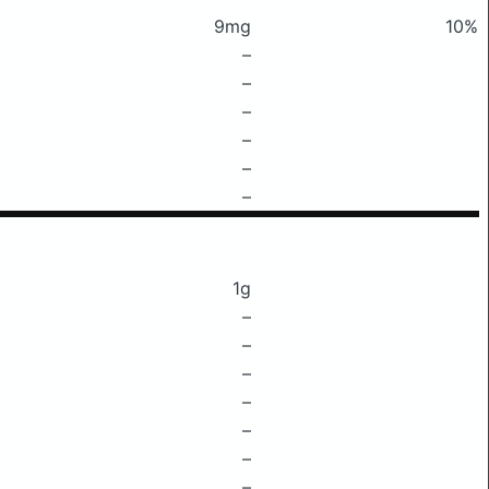
9mg
10%
–
–
–
–
–
–
1g
–
–
–
–
–
–
–