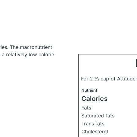
ries.
The macronutrient
a relatively low calorie
For 2 ½ cup of Attitude
Nutrient
Calories
Fats
Saturated fats
Trans fats
Cholesterol