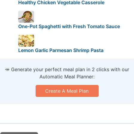
Healthy Chicken Vegetable Casserole
One-Pot Spaghetti with Fresh Tomato Sauce
Lemon Garlic Parmesan Shrimp Pasta
🥕 Generate your perfect meal plan in 2 clicks with our
Automatic Meal Planner:
Create A Meal Plan