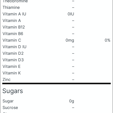
Theobromine
–
Thiamine
–
Vitamin A IU
0IU
Vitamin A
–
Vitamin B12
–
Vitamin B6
–
Vitamin C
0mg
0%
Vitamin D IU
–
Vitamin D2
–
Vitamin D3
–
Vitamin E
–
Vitamin K
–
Zinc
–
Sugars
Sugar
0g
Sucrose
–