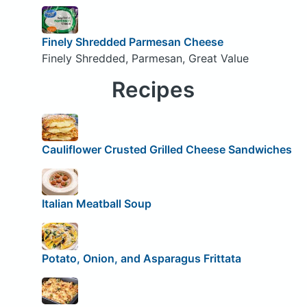
Finely Shredded Parmesan Cheese
Finely Shredded, Parmesan, Great Value
Recipes
Cauliflower Crusted Grilled Cheese Sandwiches
Italian Meatball Soup
Potato, Onion, and Asparagus Frittata