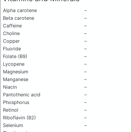
Alpha carotene
–
Beta carotene
–
Caffeine
–
Choline
–
Copper
–
Fluoride
–
Folate (B9)
–
Lycopene
–
Magnesium
–
Manganese
–
Niacin
–
Pantothenic acid
–
Phosphorus
–
Retinol
–
Riboflavin (B2)
–
Selenium
–