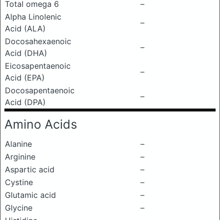
Total omega 6
–
Alpha Linolenic
–
Acid (ALA)
Docosahexaenoic
–
Acid (DHA)
Eicosapentaenoic
–
Acid (EPA)
Docosapentaenoic
–
Acid (DPA)
Amino Acids
Alanine
–
Arginine
–
Aspartic acid
–
Cystine
–
Glutamic acid
–
Glycine
–