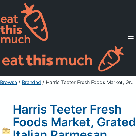
Supported Diets
Pricing
For Professionals
Sign Up
Already a member? Sign in
Browse
/
Branded
/
Harris Teeter Fresh Foods Market, Grated Italian Parmesan Cheese
Harris Teeter Fresh
Foods Market, Grated
Italian Parmesan