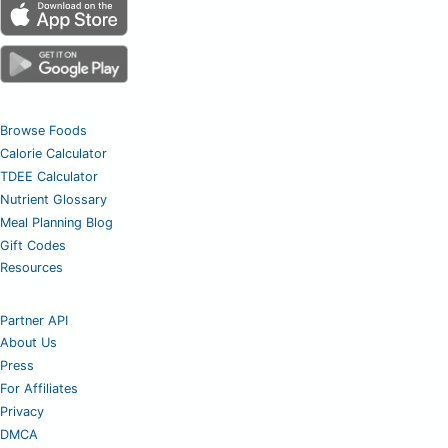
Browse Foods
Calorie Calculator
TDEE Calculator
Nutrient Glossary
Meal Planning Blog
Gift Codes
Resources
Partner API
About Us
Press
For Affiliates
Privacy
DMCA