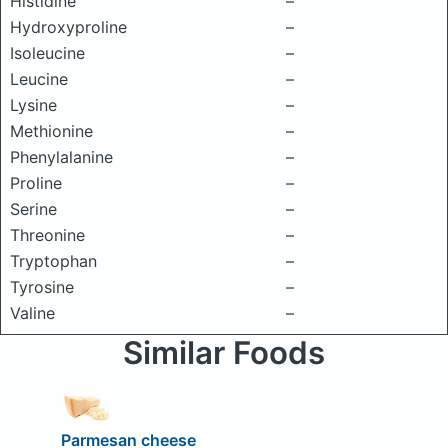
Histidine
–
Hydroxyproline
–
Isoleucine
–
Leucine
–
Lysine
–
Methionine
–
Phenylalanine
–
Proline
–
Serine
–
Threonine
–
Tryptophan
–
Tyrosine
–
Valine
–
Similar Foods
Parmesan cheese