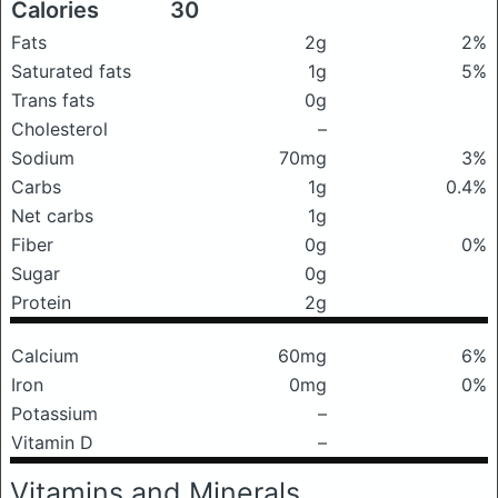
Calories
30
Fats
2g
2%
Saturated fats
1g
5%
Trans fats
0g
Cholesterol
–
Sodium
70mg
3%
Carbs
1g
0.4%
Net carbs
1g
Fiber
0g
0%
Sugar
0g
Protein
2g
Calcium
60mg
6%
Iron
0mg
0%
Potassium
–
Vitamin D
–
Vitamins and Minerals