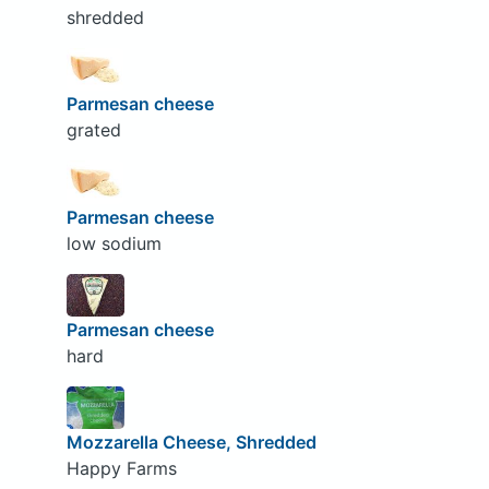
shredded
Parmesan cheese
grated
Parmesan cheese
low sodium
Parmesan cheese
hard
Mozzarella Cheese, Shredded
Happy Farms