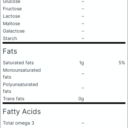
Glucose
–
Fructose
–
Lactose
–
Maltose
–
Galactose
–
Starch
–
Fats
Saturated fats
1g
5%
Monounsaturated
–
fats
Polyunsaturated
–
fats
Trans fats
0g
Fatty Acids
Total omega 3
–