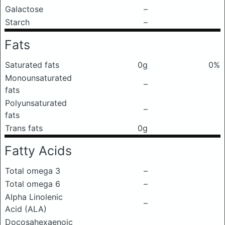
Galactose
–
Starch
–
Fats
Saturated fats
0g
0%
Monounsaturated
–
fats
Polyunsaturated
–
fats
Trans fats
0g
Fatty Acids
Total omega 3
–
Total omega 6
–
Alpha Linolenic
–
Acid (ALA)
Docosahexaenoic