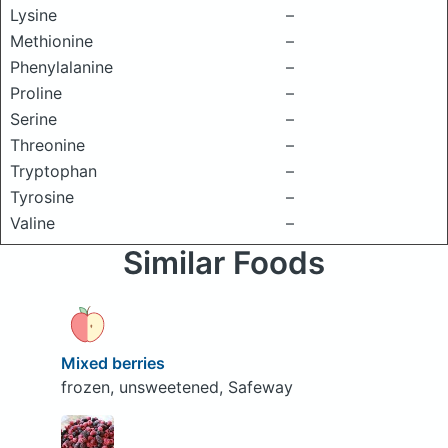
Lysine
–
Methionine
–
Phenylalanine
–
Proline
–
Serine
–
Threonine
–
Tryptophan
–
Tyrosine
–
Valine
–
Similar Foods
Mixed berries
frozen, unsweetened, Safeway