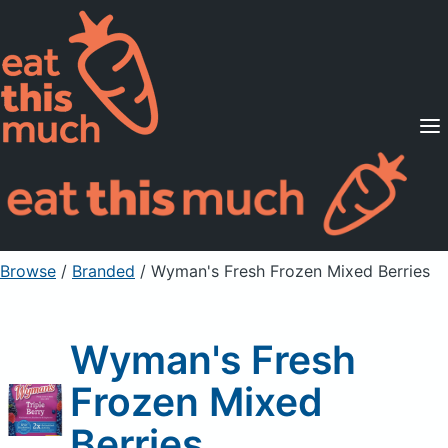
Supported Diets
Pricing
For Professionals
Sign Up
Already a member? Sign in
Browse
/
Branded
/
Wyman's Fresh Frozen Mixed Berries
Wyman's Fresh
Frozen Mixed
Berries