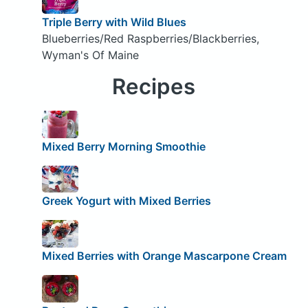
Triple Berry with Wild Blues
Blueberries/Red Raspberries/Blackberries,
Wyman's Of Maine
Recipes
Mixed Berry Morning Smoothie
Greek Yogurt with Mixed Berries
Mixed Berries with Orange Mascarpone Cream