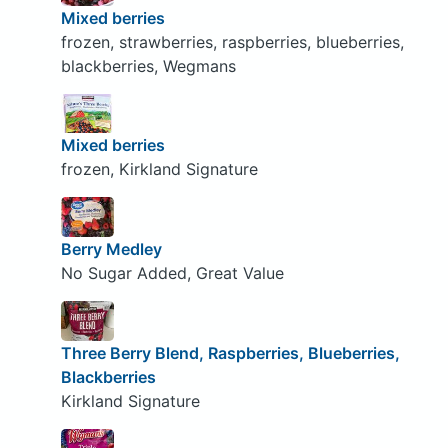
Mixed berries
frozen, strawberries, raspberries, blueberries,
blackberries, Wegmans
Mixed berries
frozen, Kirkland Signature
Berry Medley
No Sugar Added, Great Value
Three Berry Blend, Raspberries, Blueberries,
Blackberries
Kirkland Signature