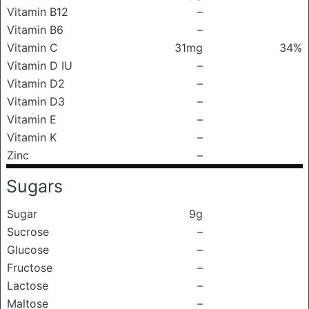
Vitamin B12
–
Vitamin B6
–
Vitamin C
31mg
34%
Vitamin D IU
–
Vitamin D2
–
Vitamin D3
–
Vitamin E
–
Vitamin K
–
Zinc
–
Sugars
Sugar
9g
Sucrose
–
Glucose
–
Fructose
–
Lactose
–
Maltose
–