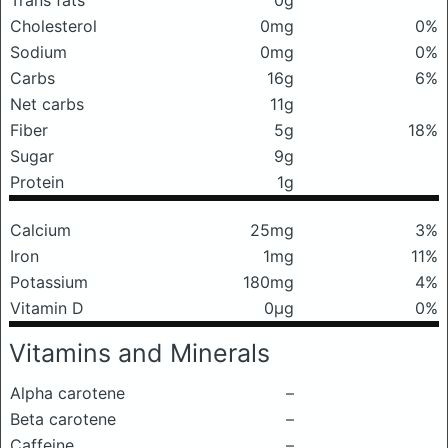
Trans fats
0g
Cholesterol
0mg
0%
Sodium
0mg
0%
Carbs
16g
6%
Net carbs
11g
Fiber
5g
18%
Sugar
9g
Protein
1g
Calcium
25mg
3%
Iron
1mg
11%
Potassium
180mg
4%
Vitamin D
0μg
0%
Vitamins and Minerals
Alpha carotene
–
Beta carotene
–
Caffeine
–