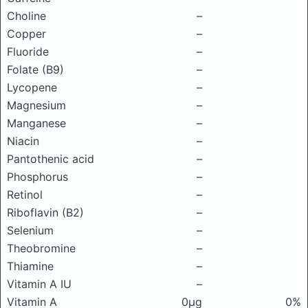
Choline
–
Copper
–
Fluoride
–
Folate (B9)
–
Lycopene
–
Magnesium
–
Manganese
–
Niacin
–
Pantothenic acid
–
Phosphorus
–
Retinol
–
Riboflavin (B2)
–
Selenium
–
Theobromine
–
Thiamine
–
Vitamin A IU
–
Vitamin A
0μg
0%