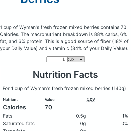
1 cup of Wyman's fresh frozen mixed berries
contains 70
Calories.
The macronutrient breakdown is 88% carbs, 6%
fat, and 6% protein. This is a good source of fiber (18% of
your Daily Value) and vitamin c (34% of your Daily Value).
Nutrition Facts
For 1 cup of Wyman's fresh frozen mixed berries
(140g)
Nutrient
Value
%DV
Calories
70
Fats
0.5g
1%
Saturated fats
0g
0%