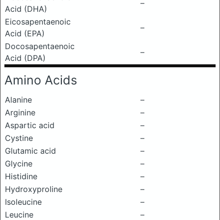
–
Acid (DHA)
Eicosapentaenoic
–
Acid (EPA)
Docosapentaenoic
–
Acid (DPA)
Amino Acids
Alanine
–
Arginine
–
Aspartic acid
–
Cystine
–
Glutamic acid
–
Glycine
–
Histidine
–
Hydroxyproline
–
Isoleucine
–
Leucine
–