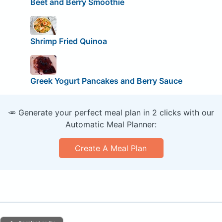
Beet and Berry Smoothie
Shrimp Fried Quinoa
Greek Yogurt Pancakes and Berry Sauce
🥕 Generate your perfect meal plan in 2 clicks with our
Automatic Meal Planner:
Create A Meal Plan