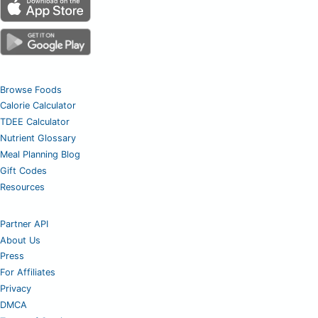
Browse Foods
Calorie Calculator
TDEE Calculator
Nutrient Glossary
Meal Planning Blog
Gift Codes
Resources
Partner API
About Us
Press
For Affiliates
Privacy
DMCA