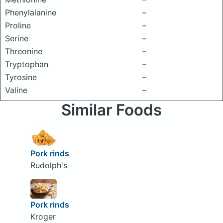
Phenylalanine
–
Proline
–
Serine
–
Threonine
–
Tryptophan
–
Tyrosine
–
Valine
–
Similar Foods
Pork rinds
Rudolph's
Pork rinds
Kroger