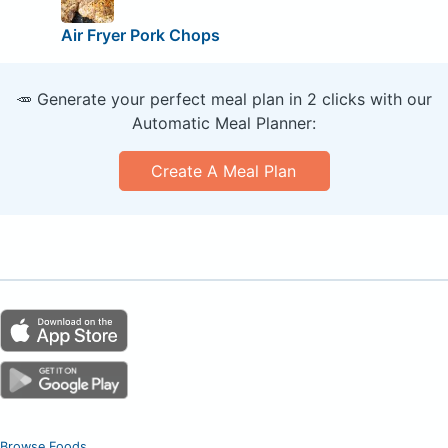
Air Fryer Pork Chops
🥕 Generate your perfect meal plan in 2 clicks with our
Automatic Meal Planner:
Create A Meal Plan
Browse Foods