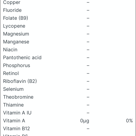
Copper
–
Fluoride
–
Folate (B9)
–
Lycopene
–
Magnesium
–
Manganese
–
Niacin
–
Pantothenic acid
–
Phosphorus
–
Retinol
–
Riboflavin (B2)
–
Selenium
–
Theobromine
–
Thiamine
–
Vitamin A IU
–
Vitamin A
0μg
0%
Vitamin B12
–