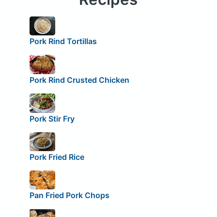
Pork Rind Tortillas
Pork Rind Crusted Chicken
Pork Stir Fry
Pork Fried Rice
Pan Fried Pork Chops