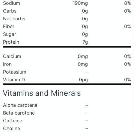
Sodium
190mg
8%
Carbs
0g
0%
Net carbs
0g
Fiber
0g
0%
Sugar
0g
Protein
7g
Calcium
0mg
0%
Iron
0mg
0%
Potassium
–
Vitamin D
0μg
0%
Vitamins and Minerals
Alpha carotene
–
Beta carotene
–
Caffeine
–
Choline
–