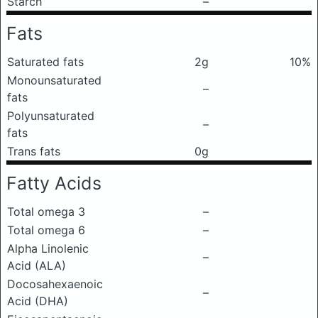
Starch
–
Fats
Saturated fats
2g
10%
Monounsaturated
–
fats
Polyunsaturated
–
fats
Trans fats
0g
Fatty Acids
Total omega 3
–
Total omega 6
–
Alpha Linolenic
–
Acid (ALA)
Docosahexaenoic
–
Acid (DHA)