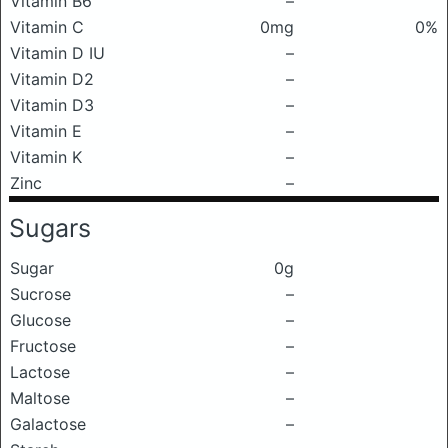
Vitamin B6
–
Vitamin C
0mg
0%
Vitamin D IU
–
Vitamin D2
–
Vitamin D3
–
Vitamin E
–
Vitamin K
–
Zinc
–
Sugars
Sugar
0g
Sucrose
–
Glucose
–
Fructose
–
Lactose
–
Maltose
–
Galactose
–