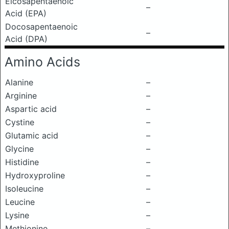
Eicosapentaenoic
–
Acid (EPA)
Docosapentaenoic
–
Acid (DPA)
Amino Acids
Alanine
–
Arginine
–
Aspartic acid
–
Cystine
–
Glutamic acid
–
Glycine
–
Histidine
–
Hydroxyproline
–
Isoleucine
–
Leucine
–
Lysine
–
Methionine
–