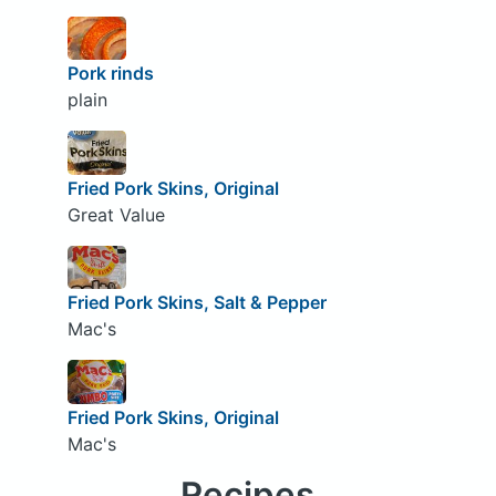
Pork rinds
plain
Fried Pork Skins, Original
Great Value
Fried Pork Skins, Salt & Pepper
Mac's
Fried Pork Skins, Original
Mac's
Recipes