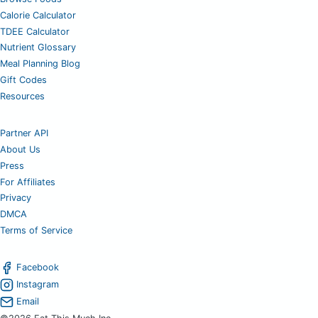
Calorie Calculator
TDEE Calculator
Nutrient Glossary
Meal Planning Blog
Gift Codes
Resources
Partner API
About Us
Press
For Affiliates
Privacy
DMCA
Terms of Service
Facebook
Instagram
Email