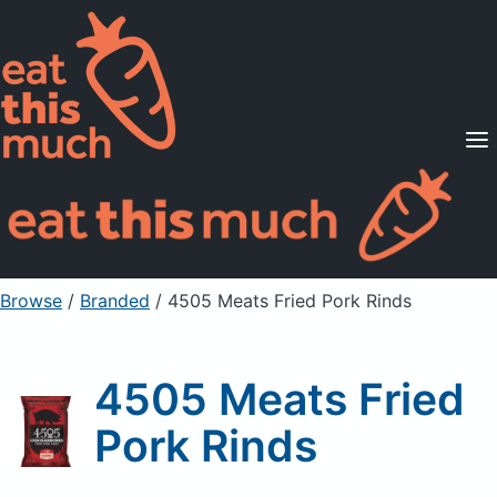
Supported Diets
Pricing
For Professionals
Sign Up
Already a member? Sign in
Browse
/
Branded
/
4505 Meats Fried Pork Rinds
4505 Meats Fried
Pork Rinds