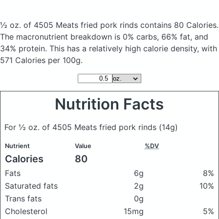
½ oz. of 4505 Meats fried pork rinds
contains 80 Calories.
The macronutrient breakdown is 0% carbs, 66% fat, and
34% protein. This has a relatively high calorie density, with
571 Calories per 100g.
Nutrition Facts
For ½ oz. of 4505 Meats fried pork rinds
(14g)
Nutrient
Value
%DV
Calories
80
Fats
6g
8%
Saturated fats
2g
10%
Trans fats
0g
Cholesterol
15mg
5%