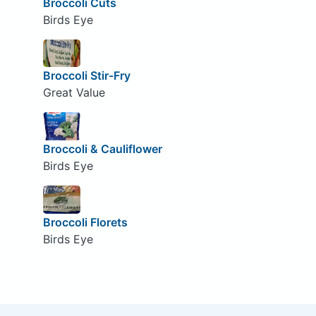
Broccoli Cuts
Birds Eye
Broccoli Stir-Fry
Great Value
Broccoli & Cauliflower
Birds Eye
Broccoli Florets
Birds Eye