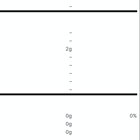
–
–
–
2g
–
–
–
–
–
0g
0%
0g
0g