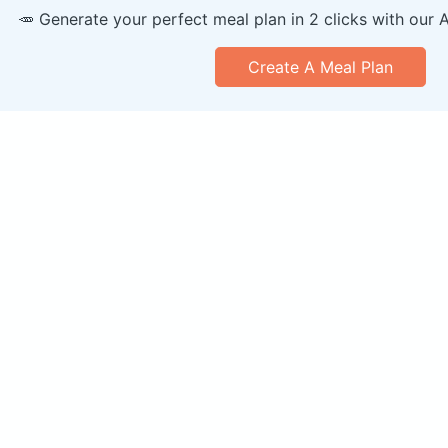
🥕 Generate your perfect meal plan in 2 clicks with our 
Create A Meal Plan