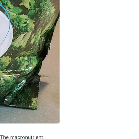
The macronutrient