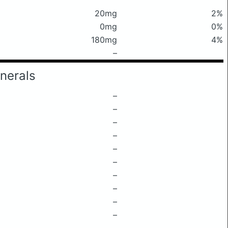
20mg
2%
0mg
0%
180mg
4%
–
nerals
–
–
–
–
–
–
–
–
–
–