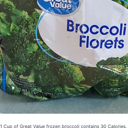
1 Cup of Great Value frozen broccoli
contains 30 Calories.