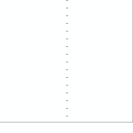
–
–
–
–
–
–
–
–
–
–
–
–
–
–
–
–