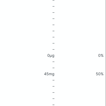
–
–
–
–
–
–
–
–
–
0μg
0%
–
–
45mg
50%
–
–
–
–
–