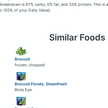
breakdown is 67% carbs, 0% fat, and 33% protein. This is 
c (50% of your Daily Value).
Similar Foods
Broccoli
frozen, chopped
Broccoli Florets, Steamfresh
Birds Eye