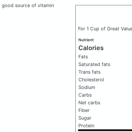
a good source of vitamin
For 1 Cup of Great Valu
Nutrient
Calories
Fats
Saturated fats
Trans fats
Cholesterol
Sodium
Carbs
Net carbs
Fiber
Sugar
Protein