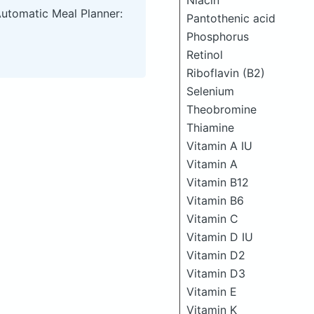
Niacin
Automatic Meal Planner:
Pantothenic acid
Phosphorus
Retinol
Riboflavin (B2)
Selenium
Theobromine
Thiamine
Vitamin A IU
Vitamin A
Vitamin B12
Vitamin B6
Vitamin C
Vitamin D IU
Vitamin D2
Vitamin D3
Vitamin E
Vitamin K