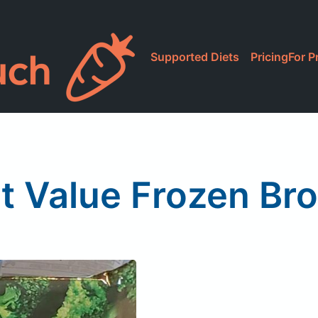
Supported Diets
Pricing
For P
t Value Frozen Bro