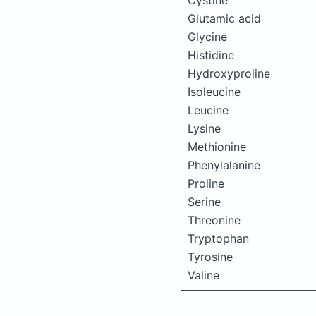
Cystine
Glutamic acid
Glycine
Histidine
Hydroxyproline
Isoleucine
Leucine
Lysine
Methionine
Phenylalanine
Proline
Serine
Threonine
Tryptophan
Tyrosine
Valine