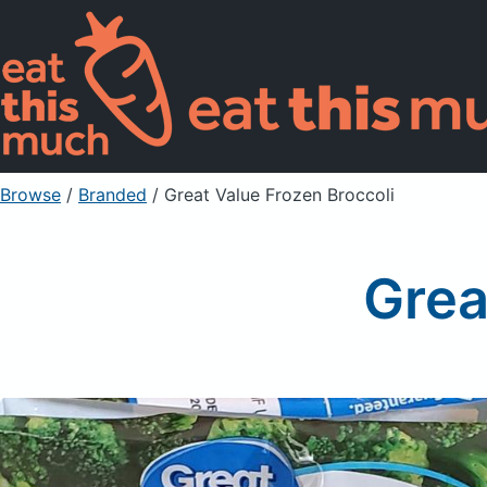
Browse
/
Branded
/
Great Value Frozen Broccoli
Grea