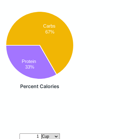
Carbs
67%
Protein
33%
Percent Calories