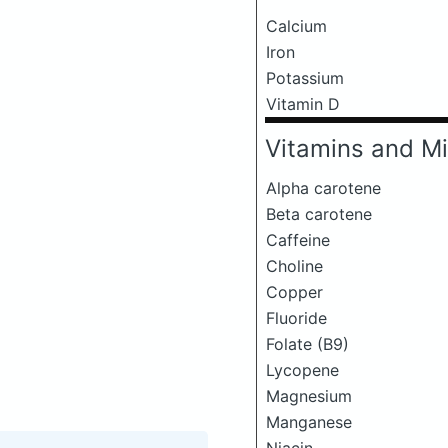
Calcium
Iron
Potassium
Vitamin D
Vitamins and Mi
Alpha carotene
Beta carotene
Caffeine
Choline
Copper
Fluoride
Folate (B9)
Lycopene
Magnesium
Manganese