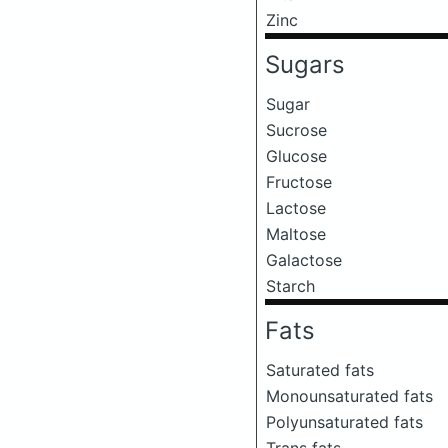
Zinc
Sugars
Sugar
Sucrose
Glucose
Fructose
Lactose
Maltose
Galactose
Starch
Fats
Saturated fats
Monounsaturated fats
Polyunsaturated fats