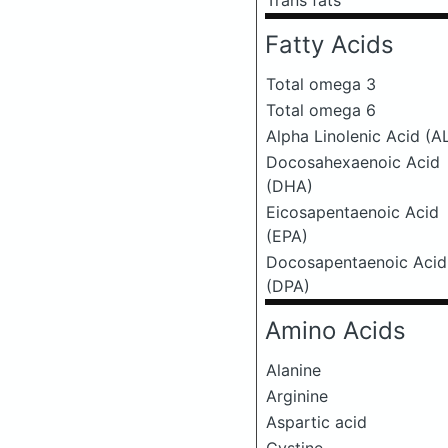
Trans fats
Fatty Acids
Total omega 3
Total omega 6
Alpha Linolenic Acid (A
Docosahexaenoic Acid
(DHA)
Eicosapentaenoic Acid
(EPA)
Docosapentaenoic Acid
(DPA)
Amino Acids
Alanine
Arginine
Aspartic acid