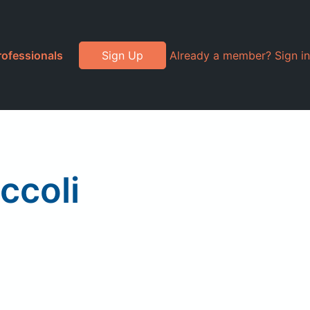
rofessionals
Sign Up
Already a member? Sign in
ccoli