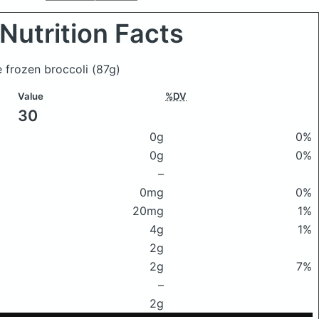
Nutrition Facts
e frozen broccoli
(87g)
Value
%DV
30
0g
0%
0g
0%
–
0mg
0%
20mg
1%
4g
1%
2g
2g
7%
–
2g