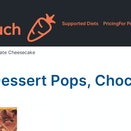
Supported Diets
Pricing
For P
late Cheesecake
Dessert Pops, Cho