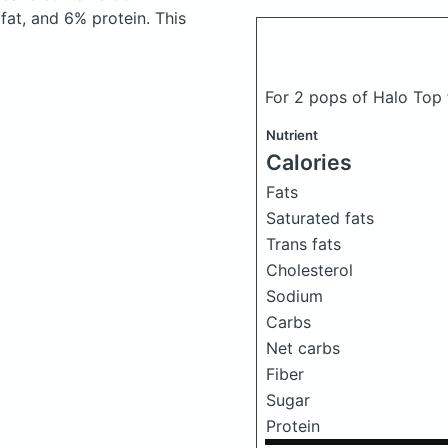
at, and 6% protein. This
For 2 pops of Halo Top
Nutrient
Calories
Fats
Saturated fats
Trans fats
Cholesterol
Sodium
Carbs
Net carbs
Fiber
Sugar
Protein