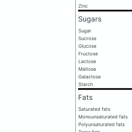
Zinc
Sugars
Sugar
Sucrose
Glucose
Fructose
Lactose
Maltose
Galactose
Starch
Fats
Saturated fats
Monounsaturated fats
Polyunsaturated fats