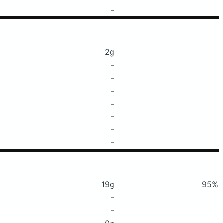
–
2g
–
–
–
–
–
–
–
19g
95%
–
–