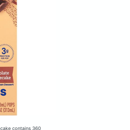
secake
contains 360