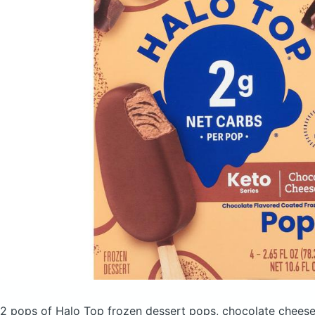
2 pops of Halo Top frozen dessert pops, chocolate chee