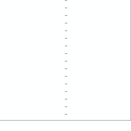
–
–
–
–
–
–
–
–
–
–
–
–
–
–
–
–