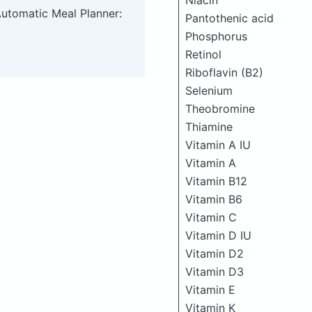
Niacin
Automatic Meal Planner:
Pantothenic acid
Phosphorus
Retinol
Riboflavin (B2)
Selenium
Theobromine
Thiamine
Vitamin A IU
Vitamin A
Vitamin B12
Vitamin B6
Vitamin C
Vitamin D IU
Vitamin D2
Vitamin D3
Vitamin E
Vitamin K