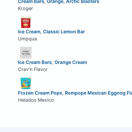
Cream Bars, Orange, Arctic Blasters
Kroger
Ice Cream, Classic Lemon Bar
Umpqua
Ice Cream Bars, Orange Cream
Crav'n Flavor
Frozen Cream Pops, Rompope Mexican Eggnog Fl
Helados Mexico