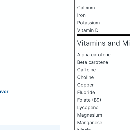
Calcium
Iron
Potassium
Vitamin D
Vitamins and Mi
Alpha carotene
Beta carotene
Caffeine
Choline
Copper
avor
Fluoride
Folate (B9)
Lycopene
Magnesium
Manganese