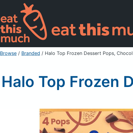
Browse
/
Branded
/
Halo Top Frozen Dessert Pops, Choco
Halo Top Frozen 