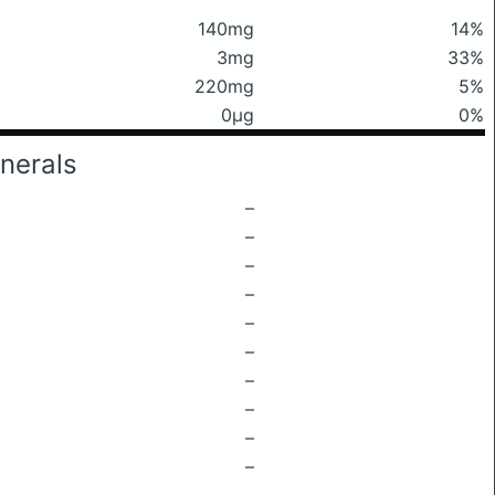
140mg
14%
3mg
33%
220mg
5%
0μg
0%
nerals
–
–
–
–
–
–
–
–
–
–