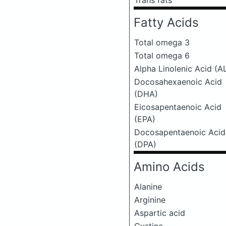
Trans fats
Fatty Acids
Total omega 3
Total omega 6
Alpha Linolenic Acid (A
Docosahexaenoic Acid
(DHA)
Eicosapentaenoic Acid
(EPA)
Docosapentaenoic Acid
(DPA)
Amino Acids
Alanine
Arginine
Aspartic acid