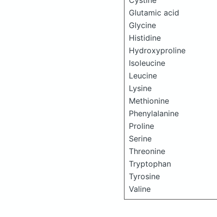
Cystine
Glutamic acid
Glycine
Histidine
Hydroxyproline
Isoleucine
Leucine
Lysine
Methionine
Phenylalanine
Proline
Serine
Threonine
Tryptophan
Tyrosine
Valine