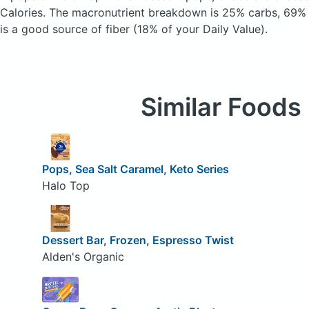
Calories.
The macronutrient breakdown is 25% carbs, 69% f
is a good source of fiber (18% of your Daily Value).
Similar Foods
Pops, Sea Salt Caramel, Keto Series
Halo Top
Dessert Bar, Frozen, Espresso Twist
Alden's Organic