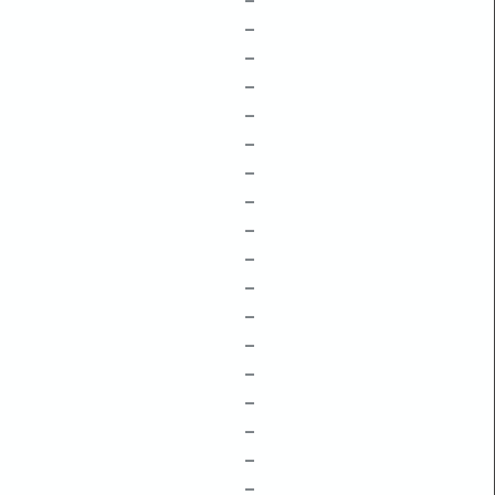
–
–
–
–
–
–
–
–
–
–
–
–
–
–
–
–
–
–