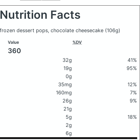
Nutrition Facts
 frozen dessert pops, chocolate cheesecake
(106g)
Value
%DV
360
32g
41%
19g
95%
0g
35mg
12%
160mg
7%
26g
9%
21g
5g
18%
2g
6g