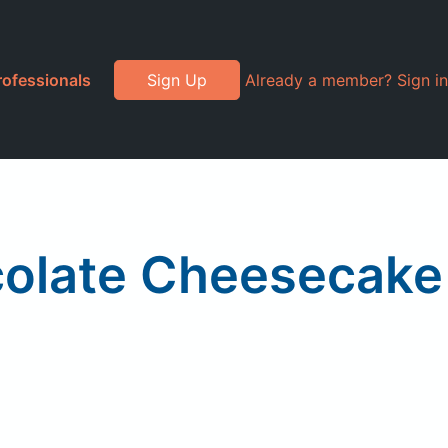
rofessionals
Sign Up
Already a member? Sign in
colate Cheesecake