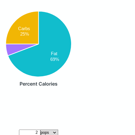
Carbs
25%
Fat
69%
Percent Calories