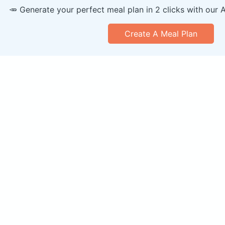
🥕 Generate your perfect meal plan in 2 clicks with our 
Create A Meal Plan