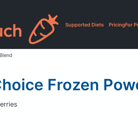
Supported Diets
Pricing
For P
 Blend
Choice Frozen Powe
erries