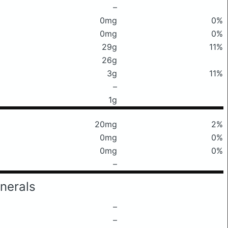
–
0mg
0%
0mg
0%
29g
11%
26g
3g
11%
–
1g
20mg
2%
0mg
0%
0mg
0%
–
nerals
–
–