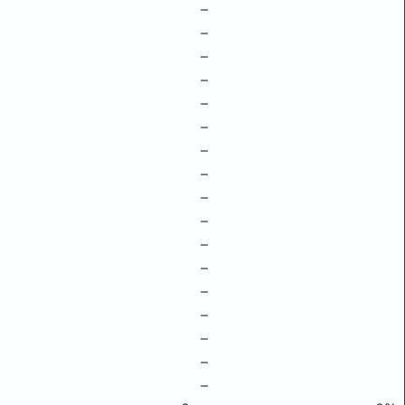
–
–
–
–
–
–
–
–
–
–
–
–
–
–
–
–
–