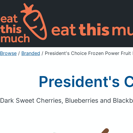
Browse
/
Branded
/
President's Choice Frozen Power Fruit
President's 
Dark Sweet Cherries, Blueberries and Blackb