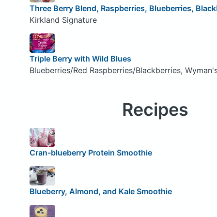
Three Berry Blend, Raspberries, Blueberries, Black
Kirkland Signature
Triple Berry with Wild Blues
Blueberries/Red Raspberries/Blackberries, Wyman'
Recipes
Cran-blueberry Protein Smoothie
Blueberry, Almond, and Kale Smoothie