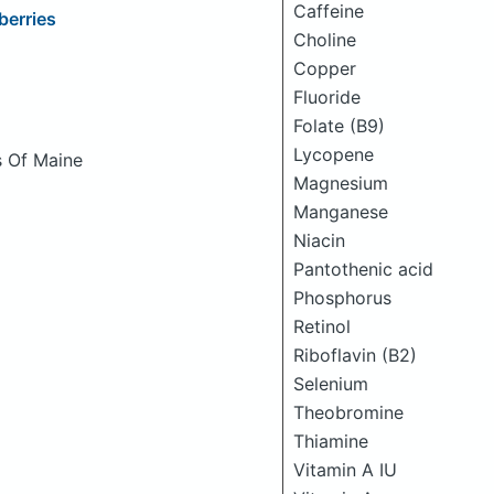
Caffeine
berries
Choline
Copper
Fluoride
Folate (B9)
Lycopene
s Of Maine
Magnesium
Manganese
Niacin
Pantothenic acid
Phosphorus
Retinol
Riboflavin (B2)
Selenium
Theobromine
Thiamine
Vitamin A IU