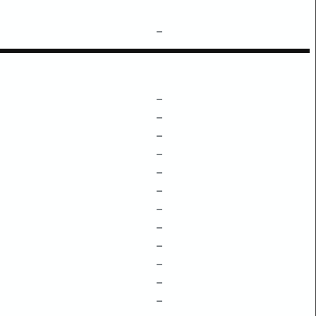
–
–
–
–
–
–
–
–
–
–
–
–
–