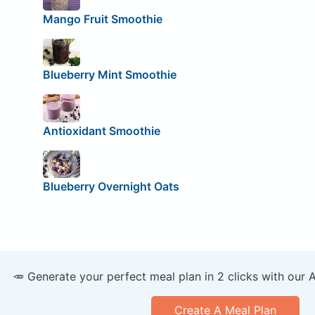
Mango Fruit Smoothie
Blueberry Mint Smoothie
Antioxidant Smoothie
Blueberry Overnight Oats
🥕 Generate your perfect meal plan in 2 clicks with our 
Create A Meal Plan