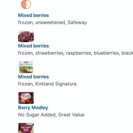
Mixed berries
frozen, unsweetened, Safeway
Mixed berries
frozen, strawberries, raspberries, blueberries, bla
Mixed berries
frozen, Kirkland Signature
Berry Medley
No Sugar Added, Great Value