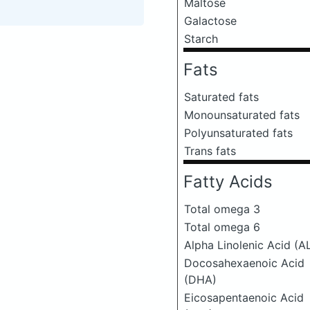
Maltose
Galactose
Starch
Fats
Saturated fats
Monounsaturated fats
Polyunsaturated fats
Trans fats
Fatty Acids
Total omega 3
Total omega 6
Alpha Linolenic Acid (A
Docosahexaenoic Acid
(DHA)
Eicosapentaenoic Acid