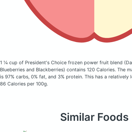
1 ¼ cup of President's Choice frozen power fruit blend
(Da
Blueberries and Blackberries)
contains 120 Calories.
The m
is 97% carbs, 0% fat, and 3% protein. This has a relatively 
86 Calories per 100g.
Similar Foods