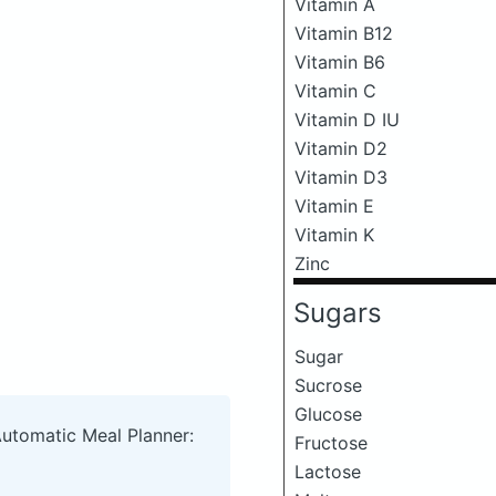
Vitamin A
Vitamin B12
Vitamin B6
Vitamin C
Vitamin D IU
Vitamin D2
Vitamin D3
Vitamin E
Vitamin K
Zinc
Sugars
Sugar
Sucrose
Glucose
Automatic Meal Planner:
Fructose
Lactose