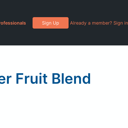
rofessionals
Sign Up
Already a member? Sign in
r Fruit Blend