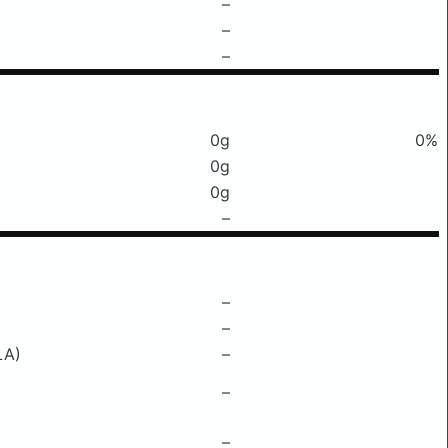
–
–
–
0g
0%
0g
0g
–
–
–
LA)
–
–
–