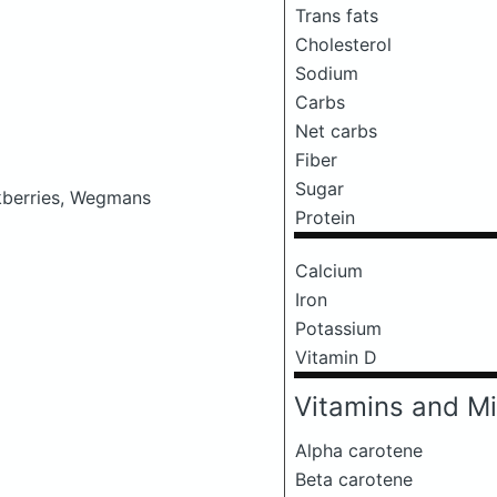
Trans fats
Cholesterol
Sodium
Carbs
Net carbs
Fiber
Sugar
ckberries, Wegmans
Protein
Calcium
Iron
Potassium
Vitamin D
Vitamins and Mi
Alpha carotene
Beta carotene