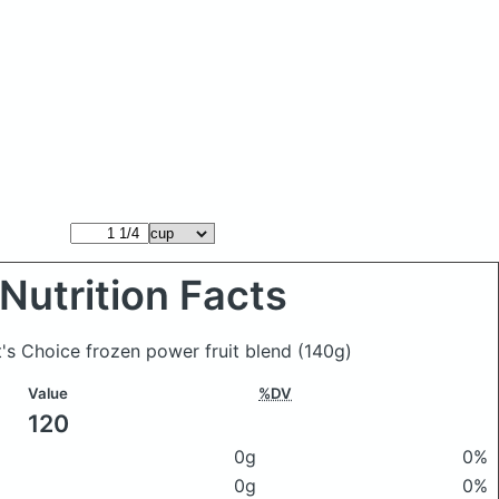
Nutrition Facts
t's Choice frozen power fruit blend
(140g)
Value
%DV
120
0g
0%
0g
0%