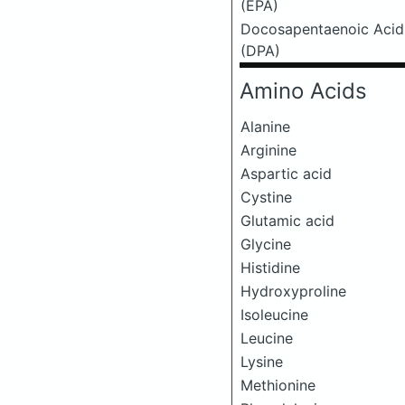
(EPA)
Docosapentaenoic Acid
(DPA)
Amino Acids
Alanine
Arginine
Aspartic acid
Cystine
Glutamic acid
Glycine
Histidine
Hydroxyproline
Isoleucine
Leucine
Lysine
Methionine