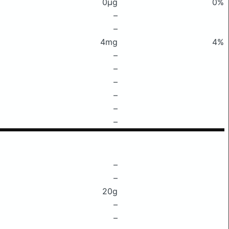
0μg
0%
–
–
4mg
4%
–
–
–
–
–
–
–
–
20g
–
–