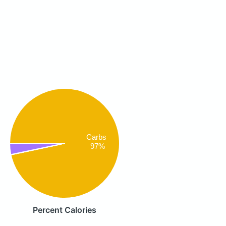
Carbs
97%
Percent Calories