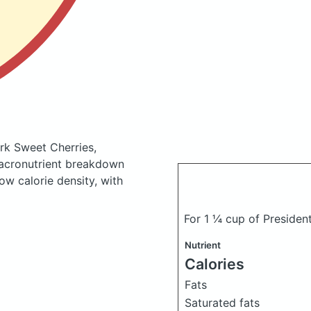
rk Sweet Cherries,
acronutrient breakdown
low calorie density, with
For 1 ¼ cup of Presiden
Nutrient
Calories
Fats
Saturated fats