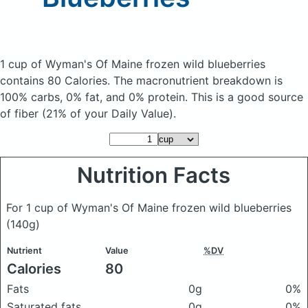
1 cup of Wyman's Of Maine frozen wild blueberries
contains 80 Calories.
The macronutrient breakdown is
100% carbs, 0% fat, and 0% protein. This is a good source
of fiber (21% of your Daily Value).
Nutrition Facts
For 1 cup of Wyman's Of Maine frozen wild blueberries
(140g)
Nutrient
Value
%DV
Calories
80
Fats
0g
0%
Saturated fats
0g
0%