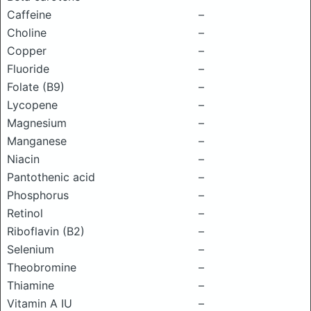
Caffeine
–
Choline
–
Copper
–
Fluoride
–
Folate (B9)
–
Lycopene
–
Magnesium
–
Manganese
–
Niacin
–
Pantothenic acid
–
Phosphorus
–
Retinol
–
Riboflavin (B2)
–
Selenium
–
Theobromine
–
Thiamine
–
Vitamin A IU
–