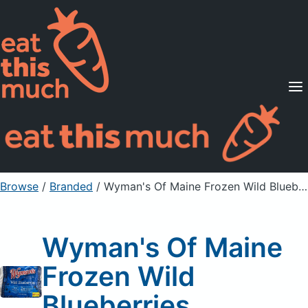
Supported Diets
Pricing
For Professionals
Sign Up
Already a member? Sign in
Browse
/
Branded
/
Wyman's Of Maine Frozen Wild Blueberries
Wyman's Of Maine
Frozen Wild
Blueberries