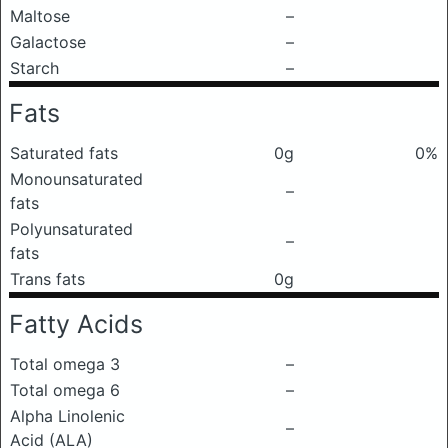
Maltose
–
Galactose
–
Starch
–
Fats
Saturated fats
0g
0%
Monounsaturated
–
fats
Polyunsaturated
–
fats
Trans fats
0g
Fatty Acids
Total omega 3
–
Total omega 6
–
Alpha Linolenic
–
Acid (ALA)