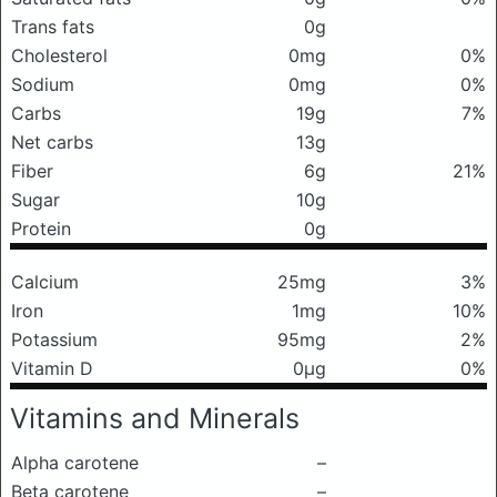
Trans fats
0g
Cholesterol
0mg
0%
Sodium
0mg
0%
Carbs
19g
7%
Net carbs
13g
Fiber
6g
21%
Sugar
10g
Protein
0g
Calcium
25mg
3%
Iron
1mg
10%
Potassium
95mg
2%
Vitamin D
0μg
0%
Vitamins and Minerals
Alpha carotene
–
Beta carotene
–