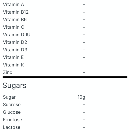
Vitamin A
–
Vitamin B12
–
Vitamin B6
–
Vitamin C
–
Vitamin D IU
–
Vitamin D2
–
Vitamin D3
–
Vitamin E
–
Vitamin K
–
Zinc
–
Sugars
Sugar
10g
Sucrose
–
Glucose
–
Fructose
–
Lactose
–