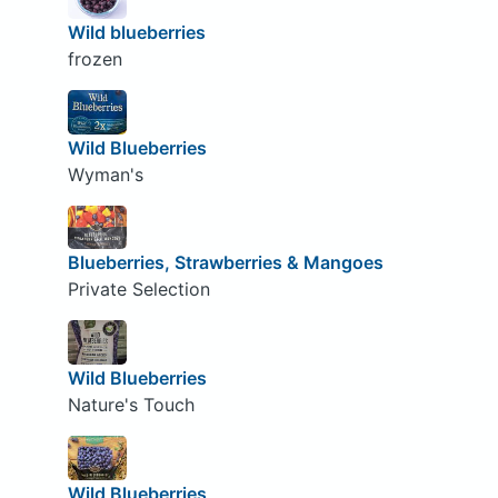
Wild blueberries
frozen
Wild Blueberries
Wyman's
Blueberries, Strawberries & Mangoes
Private Selection
Wild Blueberries
Nature's Touch
Wild Blueberries