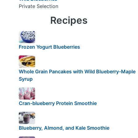
Private Selection
Recipes
Frozen Yogurt Blueberries
Whole Grain Pancakes with Wild Blueberry-Maple
Syrup
Cran-blueberry Protein Smoothie
Blueberry, Almond, and Kale Smoothie