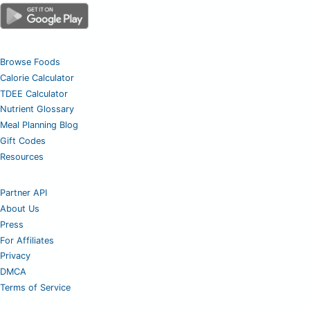
Browse Foods
Calorie Calculator
TDEE Calculator
Nutrient Glossary
Meal Planning Blog
Gift Codes
Resources
Partner API
About Us
Press
For Affiliates
Privacy
DMCA
Terms of Service