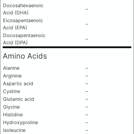
Docosahexaenoic
–
Acid (DHA)
Eicosapentaenoic
–
Acid (EPA)
Docosapentaenoic
–
Acid (DPA)
Amino Acids
Alanine
–
Arginine
–
Aspartic acid
–
Cystine
–
Glutamic acid
–
Glycine
–
Histidine
–
Hydroxyproline
–
Isoleucine
–