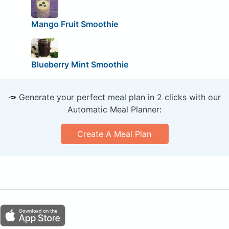
Mango Fruit Smoothie
Blueberry Mint Smoothie
🥕 Generate your perfect meal plan in 2 clicks with our
Automatic Meal Planner:
Create A Meal Plan