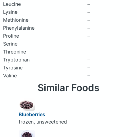
Leucine
–
Lysine
–
Methionine
–
Phenylalanine
–
Proline
–
Serine
–
Threonine
–
Tryptophan
–
Tyrosine
–
Valine
–
Similar Foods
Blueberries
frozen, unsweetened