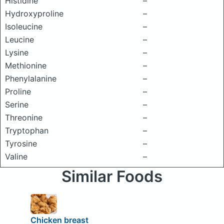
Histidine
–
Hydroxyproline
–
Isoleucine
–
Leucine
–
Lysine
–
Methionine
–
Phenylalanine
–
Proline
–
Serine
–
Threonine
–
Tryptophan
–
Tyrosine
–
Valine
–
Similar Foods
Chicken breast