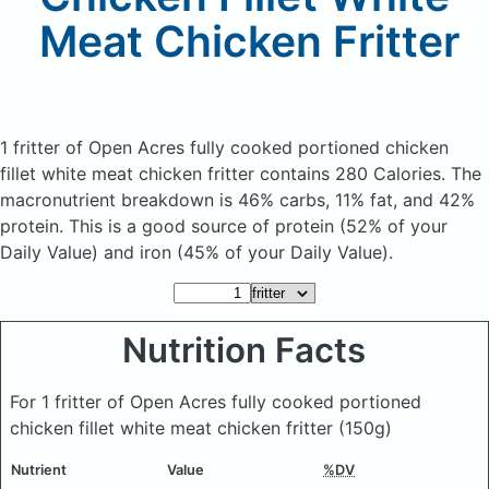
Meat Chicken Fritter
1 fritter of Open Acres fully cooked portioned chicken
fillet white meat chicken fritter
contains 280 Calories.
The
macronutrient breakdown is 46% carbs, 11% fat, and 42%
protein. This is a good source of protein (52% of your
Daily Value) and iron (45% of your Daily Value).
Nutrition Facts
For 1 fritter of Open Acres fully cooked portioned
chicken fillet white meat chicken fritter
(150g)
Nutrient
Value
%DV