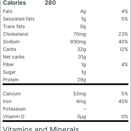
Calories
280
Fats
4g
4%
Saturated fats
1g
5%
Trans fats
0g
Cholesterol
70mg
23%
Sodium
930mg
40%
Carbs
32g
12%
Net carbs
31g
Fiber
1g
4%
Sugar
1g
Protein
29g
Calcium
52mg
5%
Iron
4mg
45%
Potassium
–
Vitamin D
0μg
0%
Vitamins and Minerals