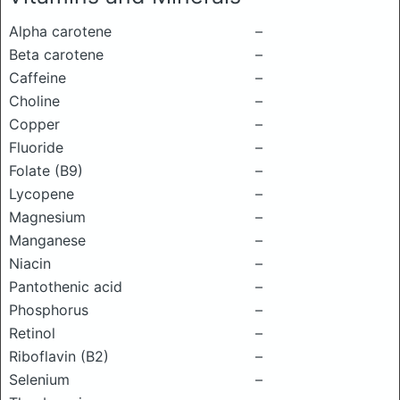
Alpha carotene
–
Beta carotene
–
Caffeine
–
Choline
–
Copper
–
Fluoride
–
Folate (B9)
–
Lycopene
–
Magnesium
–
Manganese
–
Niacin
–
Pantothenic acid
–
Phosphorus
–
Retinol
–
Riboflavin (B2)
–
Selenium
–