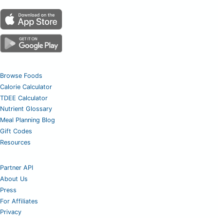
Browse Foods
Calorie Calculator
TDEE Calculator
Nutrient Glossary
Meal Planning Blog
Gift Codes
Resources
Partner API
About Us
Press
For Affiliates
Privacy