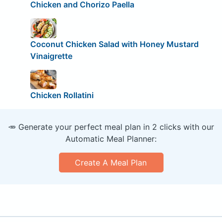
Chicken and Chorizo Paella
Coconut Chicken Salad with Honey Mustard
Vinaigrette
Chicken Rollatini
🥕 Generate your perfect meal plan in 2 clicks with our
Automatic Meal Planner:
Create A Meal Plan