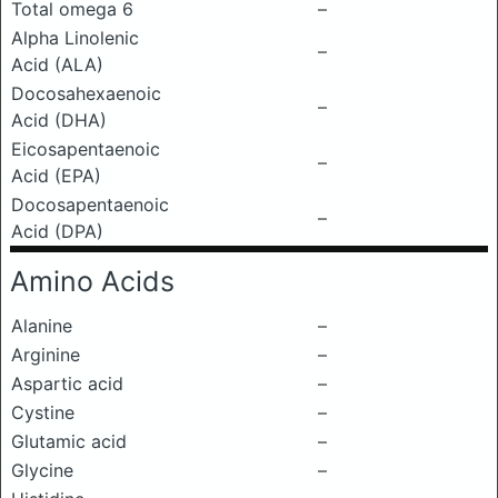
Total omega 6
–
Alpha Linolenic
–
Acid (ALA)
Docosahexaenoic
–
Acid (DHA)
Eicosapentaenoic
–
Acid (EPA)
Docosapentaenoic
–
Acid (DPA)
Amino Acids
Alanine
–
Arginine
–
Aspartic acid
–
Cystine
–
Glutamic acid
–
Glycine
–