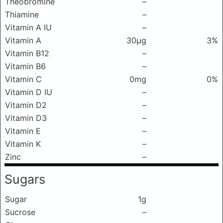
Theobromine
–
Thiamine
–
Vitamin A IU
–
Vitamin A
30μg
3%
Vitamin B12
–
Vitamin B6
–
Vitamin C
0mg
0%
Vitamin D IU
–
Vitamin D2
–
Vitamin D3
–
Vitamin E
–
Vitamin K
–
Zinc
–
Sugars
Sugar
1g
Sucrose
–