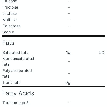
Glucose
–
Fructose
–
Lactose
–
Maltose
–
Galactose
–
Starch
–
Fats
Saturated fats
1g
5%
Monounsaturated
–
fats
Polyunsaturated
–
fats
Trans fats
0g
Fatty Acids
Total omega 3
–