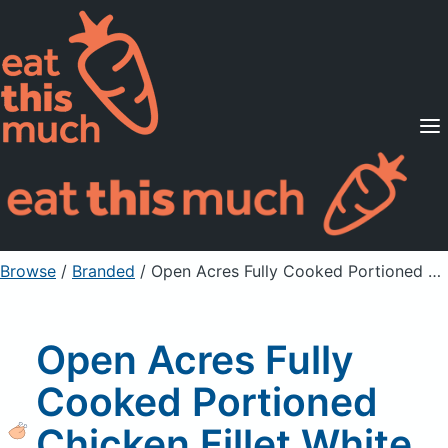
Supported Diets
Pricing
For Professionals
Sign Up
Already a member? Sign in
Browse
/
Branded
/
Open Acres Fully Cooked Portioned Chicken Fillet White Meat Chicken Fritter
Open Acres Fully
Cooked Portioned
Chicken Fillet White