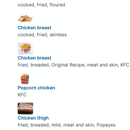
cooked, fried, floured
Chicken breast
cooked, fried, skinless
Chicken breast
fried, breaded, Original Recipe, meat and skin, KFC
Popcorn chicken
KFC
Chicken thigh
fried, breaded, mild, meat and skin, Popeyes