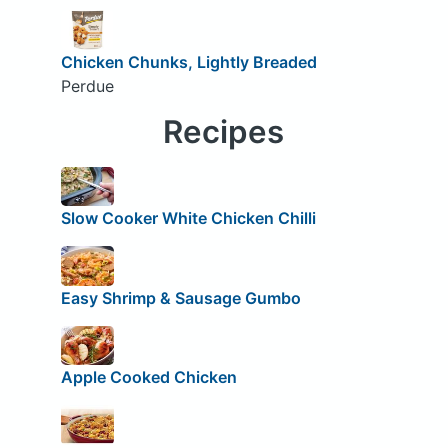
Chicken Chunks, Lightly Breaded
Perdue
Recipes
Slow Cooker White Chicken Chilli
Easy Shrimp & Sausage Gumbo
Apple Cooked Chicken