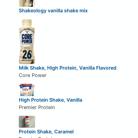
Shakeology vanilla shake mix
Milk Shake, High Protein, Vanilla Flavored
Core Power
High Protein Shake, Vanilla
Premier Protein
Protein Shake, Caramel