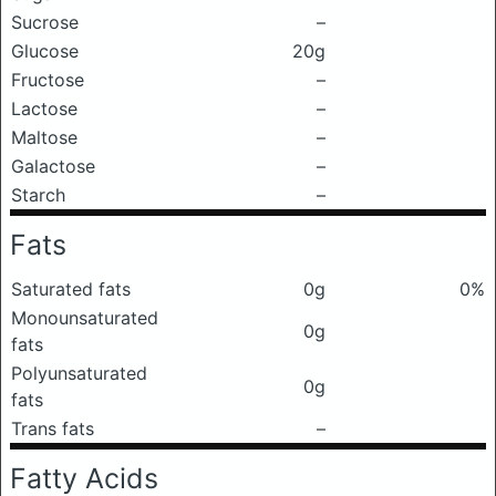
Sucrose
–
Glucose
20g
Fructose
–
Lactose
–
Maltose
–
Galactose
–
Starch
–
Fats
Saturated fats
0g
0%
Monounsaturated
0g
fats
Polyunsaturated
0g
fats
Trans fats
–
Fatty Acids