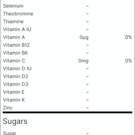
Selenium
–
Theobromine
–
Thiamine
–
Vitamin A IU
–
Vitamin A
0μg
0%
Vitamin B12
–
Vitamin B6
–
Vitamin C
0mg
0%
Vitamin D IU
–
Vitamin D2
–
Vitamin D3
–
Vitamin E
–
Vitamin K
–
Zinc
–
Sugars
Sugar
–