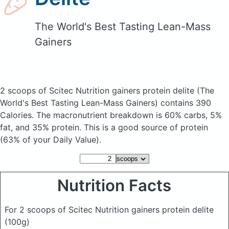
The World's Best Tasting Lean-Mass
Gainers
2 scoops of Scitec Nutrition gainers protein delite
(The
World's Best Tasting Lean-Mass Gainers)
contains 390
Calories.
The macronutrient breakdown is 60% carbs, 5%
fat, and 35% protein. This is a good source of protein
(63% of your Daily Value).
Nutrition Facts
For 2 scoops of Scitec Nutrition gainers protein delite
(100g)