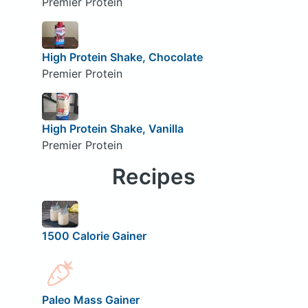
Premier Protein
High Protein Shake, Chocolate
Premier Protein
High Protein Shake, Vanilla
Premier Protein
Recipes
1500 Calorie Gainer
Paleo Mass Gainer