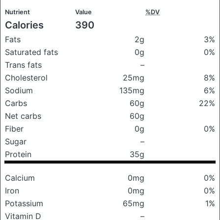
Nutrient
Value
%DV
Calories
390
Fats
2g
3%
Saturated fats
0g
0%
Trans fats
–
Cholesterol
25mg
8%
Sodium
135mg
6%
Carbs
60g
22%
Net carbs
60g
Fiber
0g
0%
Sugar
–
Protein
35g
Calcium
0mg
0%
Iron
0mg
0%
Potassium
65mg
1%
Vitamin D
–