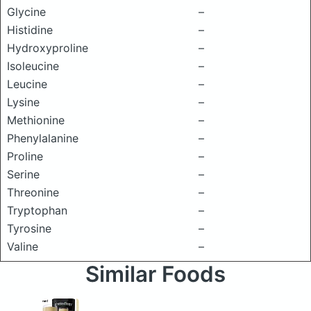
Glycine
–
Histidine
–
Hydroxyproline
–
Isoleucine
–
Leucine
–
Lysine
–
Methionine
–
Phenylalanine
–
Proline
–
Serine
–
Threonine
–
Tryptophan
–
Tyrosine
–
Valine
–
Similar Foods