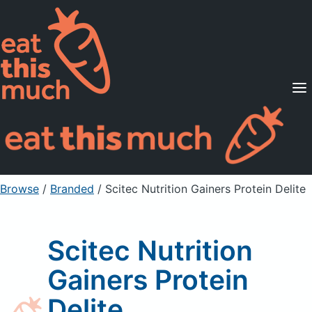
Supported Diets
Pricing
For Professionals
Sign Up
Already a member? Sign in
Browse
/
Branded
/
Scitec Nutrition Gainers Protein Delite
Scitec Nutrition
Gainers Protein
Delite