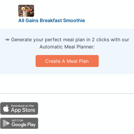
All Gains Breakfast Smoothie
🥕 Generate your perfect meal plan in 2 clicks with our
Automatic Meal Planner:
Create A Meal Plan