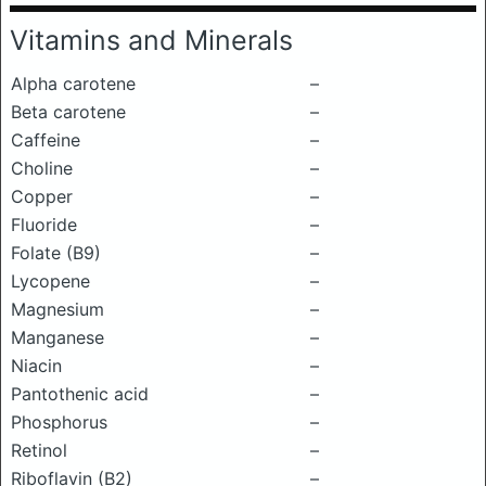
Vitamins and Minerals
Alpha carotene
–
Beta carotene
–
Caffeine
–
Choline
–
Copper
–
Fluoride
–
Folate (B9)
–
Lycopene
–
Magnesium
–
Manganese
–
Niacin
–
Pantothenic acid
–
Phosphorus
–
Retinol
–
Riboflavin (B2)
–