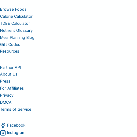
Browse Foods
Calorie Calculator
TDEE Calculator
Nutrient Glossary
Meal Planning Blog
Gift Codes
Resources
Partner API
About Us
Press
For Affiliates
Privacy
DMCA
Terms of Service
Facebook
Instagram