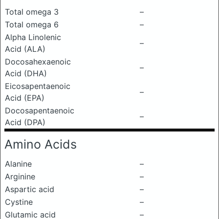
Total omega 3
–
Total omega 6
–
Alpha Linolenic
–
Acid (ALA)
Docosahexaenoic
–
Acid (DHA)
Eicosapentaenoic
–
Acid (EPA)
Docosapentaenoic
–
Acid (DPA)
Amino Acids
Alanine
–
Arginine
–
Aspartic acid
–
Cystine
–
Glutamic acid
–