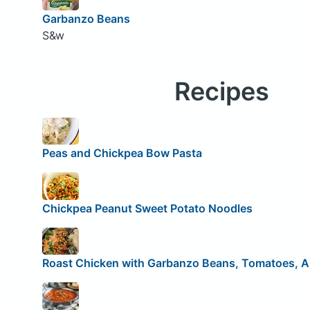
Garbanzo Beans
S&w
Recipes
Peas and Chickpea Bow Pasta
Chickpea Peanut Sweet Potato Noodles
Roast Chicken with Garbanzo Beans, Tomatoes, A