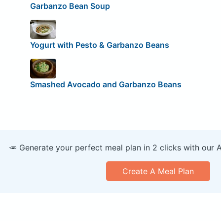
Garbanzo Bean Soup
Yogurt with Pesto & Garbanzo Beans
Smashed Avocado and Garbanzo Beans
🥕 Generate your perfect meal plan in 2 clicks with our 
Create A Meal Plan