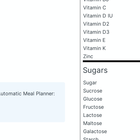
Vitamin C
Vitamin D IU
Vitamin D2
Vitamin D3
Vitamin E
Vitamin K
Zinc
Sugars
Sugar
Sucrose
Automatic Meal Planner:
Glucose
Fructose
Lactose
Maltose
Galactose
Starch