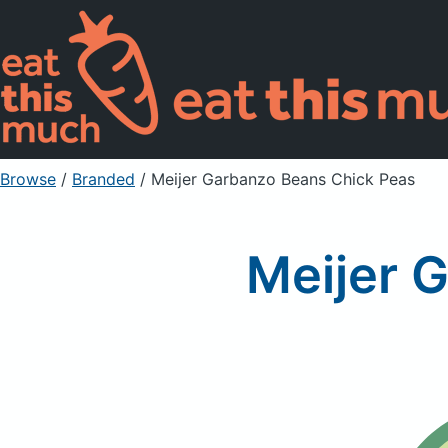
Browse
/
Branded
/
Meijer Garbanzo Beans Chick Peas
Meijer 