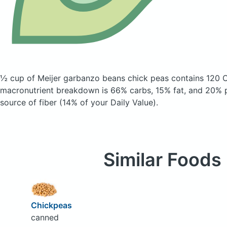
½ cup of Meijer garbanzo beans chick peas
contains 120 C
macronutrient breakdown is 66% carbs, 15% fat, and 20% pr
source of fiber (14% of your Daily Value).
Similar Foods
Chickpeas
canned