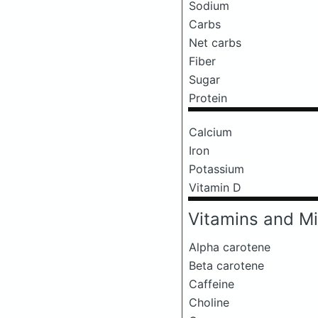
Sodium
Carbs
Net carbs
Fiber
Sugar
Protein
Calcium
Iron
Potassium
Vitamin D
Vitamins and Mi
Alpha carotene
Beta carotene
Caffeine
Choline