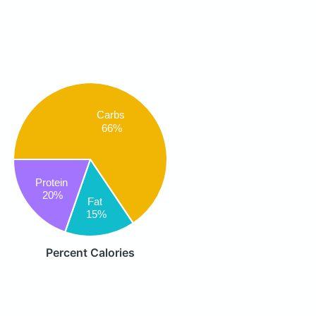
Carbs
66%
Protein
20%
Fat
15%
Percent Calories