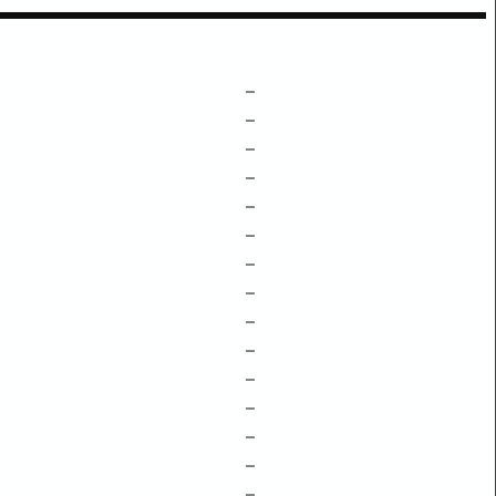
–
–
–
–
–
–
–
–
–
–
–
–
–
–
–