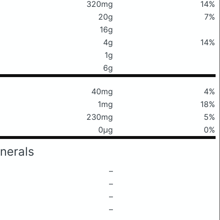
320mg
14%
20g
7%
16g
4g
14%
1g
6g
40mg
4%
1mg
18%
230mg
5%
0μg
0%
nerals
–
–
–
–