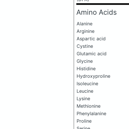
Amino Acids
Alanine
Arginine
Aspartic acid
Cystine
Glutamic acid
Glycine
Histidine
Hydroxyproline
Isoleucine
Leucine
Lysine
Methionine
Phenylalanine
Proline
Serine