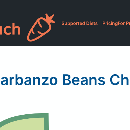
Supported Diets
Pricing
For P
Garbanzo Beans Ch