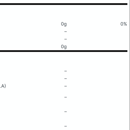
0g
0%
–
–
0g
–
–
LA)
–
–
–
–