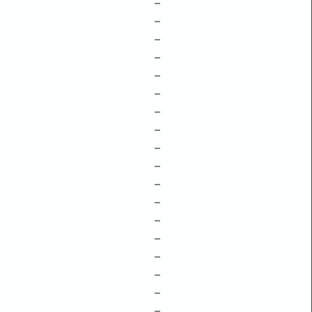
–
–
–
–
–
–
–
–
–
–
–
–
–
–
–
–
–
–