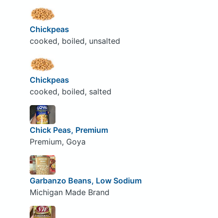
Chickpeas
cooked, boiled, unsalted
Chickpeas
cooked, boiled, salted
Chick Peas, Premium
Premium, Goya
Garbanzo Beans, Low Sodium
Michigan Made Brand