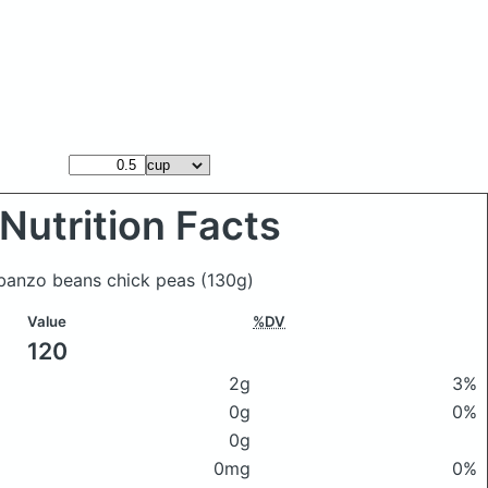
Nutrition Facts
rbanzo beans chick peas
(130g)
Value
%DV
120
2g
3%
0g
0%
0g
0mg
0%