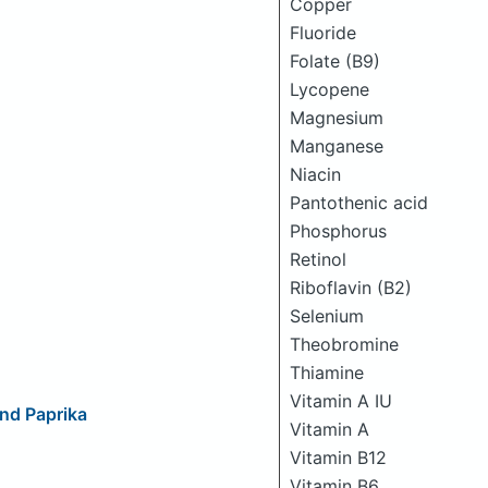
Copper
Fluoride
Folate (B9)
Lycopene
Magnesium
Manganese
Niacin
Pantothenic acid
Phosphorus
Retinol
Riboflavin (B2)
Selenium
Theobromine
Thiamine
Vitamin A IU
nd Paprika
Vitamin A
Vitamin B12
Vitamin B6