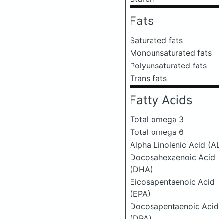
Fats
Saturated fats
Monounsaturated fats
Polyunsaturated fats
Trans fats
Fatty Acids
Total omega 3
Total omega 6
Alpha Linolenic Acid (A
Docosahexaenoic Acid
(DHA)
Eicosapentaenoic Acid
(EPA)
Docosapentaenoic Acid
(DPA)