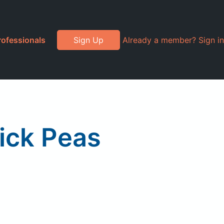
rofessionals
Sign Up
Already a member? Sign in
ick Peas