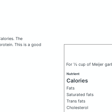
alories.
The
otein. This is a good
For ½ cup of Meijer ga
Nutrient
Calories
Fats
Saturated fats
Trans fats
Cholesterol