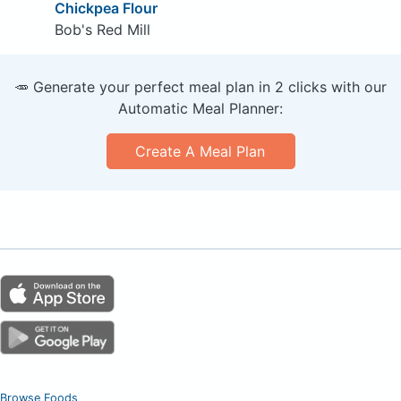
Chickpea Flour
Bob's Red Mill
🥕 Generate your perfect meal plan in 2 clicks with our
Automatic Meal Planner:
Create A Meal Plan
Browse Foods