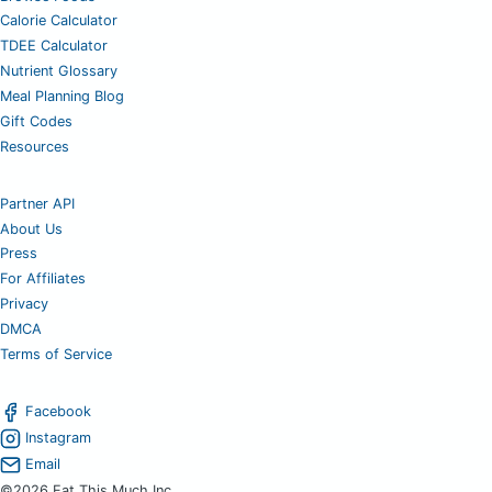
Calorie Calculator
TDEE Calculator
Nutrient Glossary
Meal Planning Blog
Gift Codes
Resources
Partner API
About Us
Press
For Affiliates
Privacy
DMCA
Terms of Service
Facebook
Instagram
Email
©2026 Eat This Much Inc.