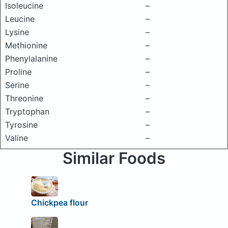
Isoleucine
–
Leucine
–
Lysine
–
Methionine
–
Phenylalanine
–
Proline
–
Serine
–
Threonine
–
Tryptophan
–
Tyrosine
–
Valine
–
Similar Foods
Chickpea flour