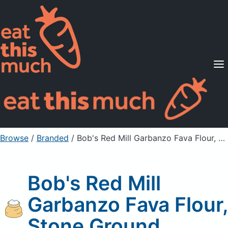
Supported Diets
Pricing
For Professionals
Sign Up
Already a member? Sign in
Browse
/
Branded
/
Bob's Red Mill Garbanzo Fava Flour, Stone Ground
Bob's Red Mill
Garbanzo Fava Flour,
Stone Ground