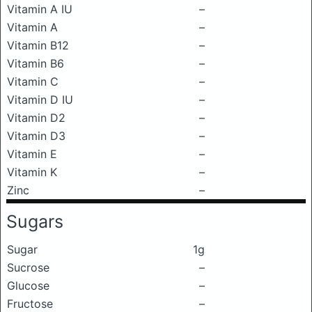
Vitamin A IU
–
Vitamin A
–
Vitamin B12
–
Vitamin B6
–
Vitamin C
–
Vitamin D IU
–
Vitamin D2
–
Vitamin D3
–
Vitamin E
–
Vitamin K
–
Zinc
–
Sugars
Sugar
1g
Sucrose
–
Glucose
–
Fructose
–