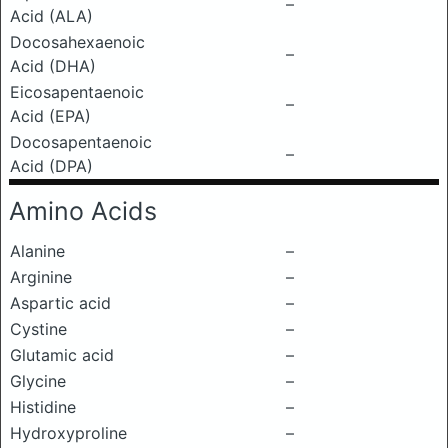
–
Acid (ALA)
Docosahexaenoic
–
Acid (DHA)
Eicosapentaenoic
–
Acid (EPA)
Docosapentaenoic
–
Acid (DPA)
Amino Acids
Alanine
–
Arginine
–
Aspartic acid
–
Cystine
–
Glutamic acid
–
Glycine
–
Histidine
–
Hydroxyproline
–