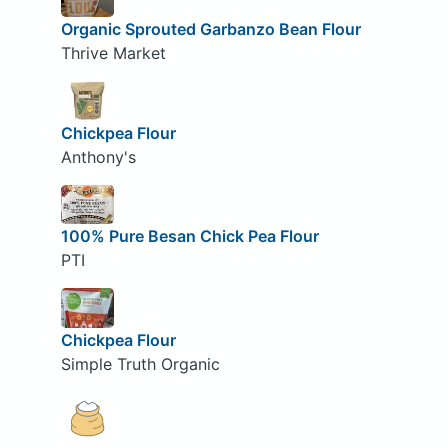
Organic Sprouted Garbanzo Bean Flour
Thrive Market
Chickpea Flour
Anthony's
100% Pure Besan Chick Pea Flour
PTI
Chickpea Flour
Simple Truth Organic