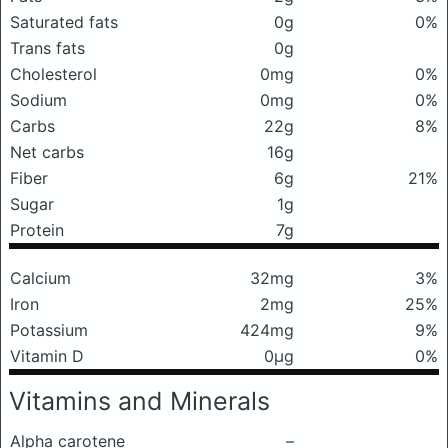
Saturated fats
0g
0%
Trans fats
0g
Cholesterol
0mg
0%
Sodium
0mg
0%
Carbs
22g
8%
Net carbs
16g
Fiber
6g
21%
Sugar
1g
Protein
7g
Calcium
32mg
3%
Iron
2mg
25%
Potassium
424mg
9%
Vitamin D
0μg
0%
Vitamins and Minerals
Alpha carotene
–