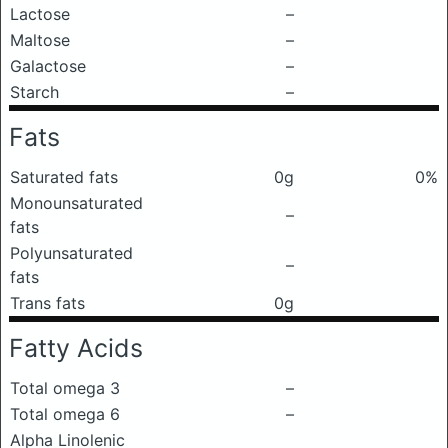
Lactose
–
Maltose
–
Galactose
–
Starch
–
Fats
Saturated fats
0g
0%
Monounsaturated
–
fats
Polyunsaturated
–
fats
Trans fats
0g
Fatty Acids
Total omega 3
–
Total omega 6
–
Alpha Linolenic