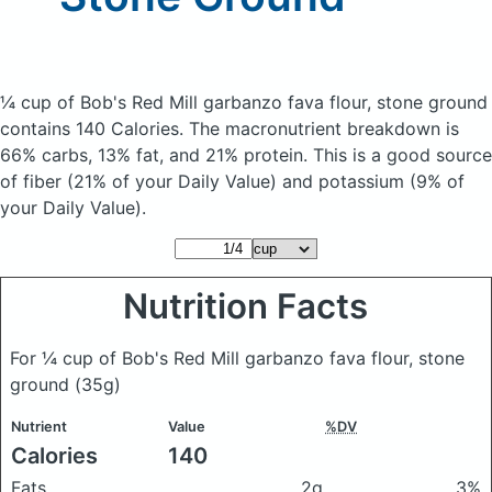
¼ cup of Bob's Red Mill garbanzo fava flour, stone ground
contains 140 Calories.
The macronutrient breakdown is
66% carbs, 13% fat, and 21% protein. This is a good source
of fiber (21% of your Daily Value) and potassium (9% of
your Daily Value).
Nutrition Facts
For ¼ cup of Bob's Red Mill garbanzo fava flour, stone
ground
(35g)
Nutrient
Value
%DV
Calories
140
Fats
2g
3%