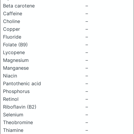
Beta carotene
–
Caffeine
–
Choline
–
Copper
–
Fluoride
–
Folate (B9)
–
Lycopene
–
Magnesium
–
Manganese
–
Niacin
–
Pantothenic acid
–
Phosphorus
–
Retinol
–
Riboflavin (B2)
–
Selenium
–
Theobromine
–
Thiamine
–