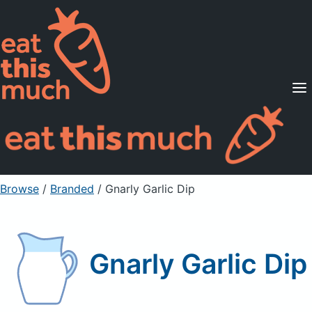
Supported Diets
Pricing
For Professionals
Sign Up
Already a member? Sign in
Browse
/
Branded
/
Gnarly Garlic Dip
Gnarly Garlic Dip