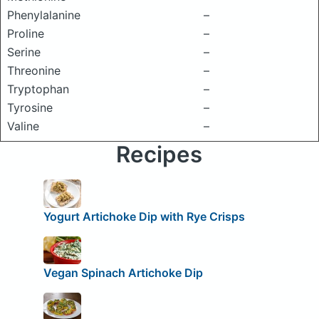
Phenylalanine
–
Proline
–
Serine
–
Threonine
–
Tryptophan
–
Tyrosine
–
Valine
–
Recipes
Yogurt Artichoke Dip with Rye Crisps
Vegan Spinach Artichoke Dip