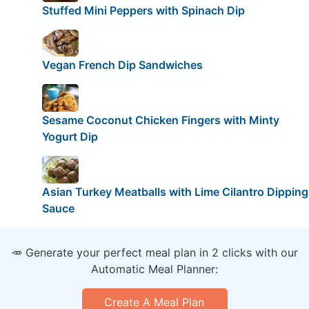
Stuffed Mini Peppers with Spinach Dip
Vegan French Dip Sandwiches
Sesame Coconut Chicken Fingers with Minty
Yogurt Dip
Asian Turkey Meatballs with Lime Cilantro Dipping
Sauce
🥕 Generate your perfect meal plan in 2 clicks with our
Automatic Meal Planner:
Create A Meal Plan