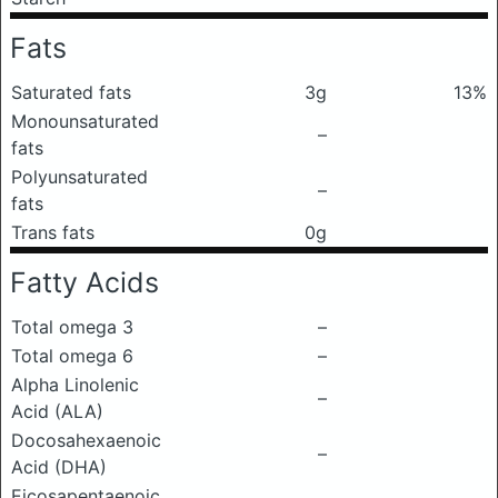
Fats
Saturated fats
3g
13%
Monounsaturated
–
fats
Polyunsaturated
–
fats
Trans fats
0g
Fatty Acids
Total omega 3
–
Total omega 6
–
Alpha Linolenic
–
Acid (ALA)
Docosahexaenoic
–
Acid (DHA)
Eicosapentaenoic