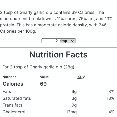
2 tbsp of Gnarly garlic dip
contains 69 Calories.
The
macronutrient breakdown is 11% carbs, 76% fat, and 13%
protein. This has a moderate calorie density, with 246
Calories per 100g.
Nutrition Facts
For 2 tbsp of Gnarly garlic dip
(28g)
Nutrient
Value
%DV
Calories
69
Fats
6g
8%
Saturated fats
3g
13%
Trans fats
0g
Cholesterol
12mg
4%