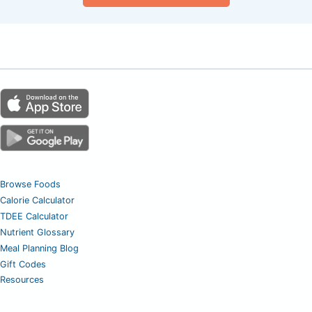
Browse Foods
Calorie Calculator
TDEE Calculator
Nutrient Glossary
Meal Planning Blog
Gift Codes
Resources