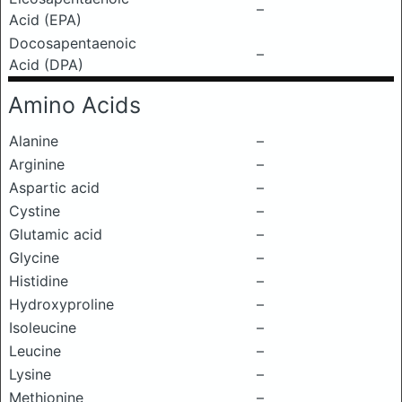
–
Acid (EPA)
Docosapentaenoic
–
Acid (DPA)
Amino Acids
Alanine
–
Arginine
–
Aspartic acid
–
Cystine
–
Glutamic acid
–
Glycine
–
Histidine
–
Hydroxyproline
–
Isoleucine
–
Leucine
–
Lysine
–
Methionine
–