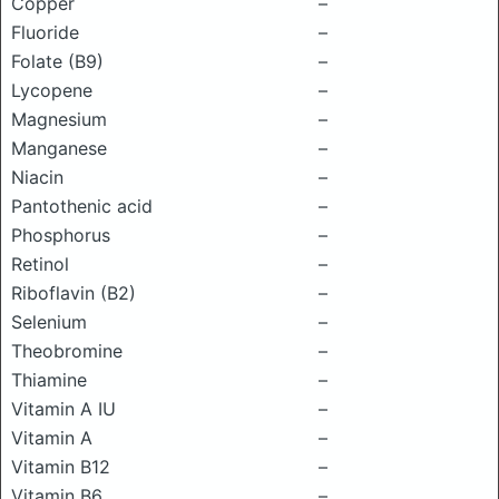
Copper
–
Fluoride
–
Folate (B9)
–
Lycopene
–
Magnesium
–
Manganese
–
Niacin
–
Pantothenic acid
–
Phosphorus
–
Retinol
–
Riboflavin (B2)
–
Selenium
–
Theobromine
–
Thiamine
–
Vitamin A IU
–
Vitamin A
–
Vitamin B12
–
Vitamin B6
–