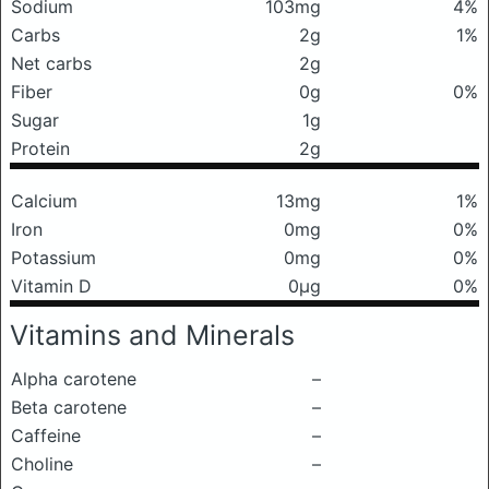
Sodium
103mg
4%
Carbs
2g
1%
Net carbs
2g
Fiber
0g
0%
Sugar
1g
Protein
2g
Calcium
13mg
1%
Iron
0mg
0%
Potassium
0mg
0%
Vitamin D
0μg
0%
Vitamins and Minerals
Alpha carotene
–
Beta carotene
–
Caffeine
–
Choline
–