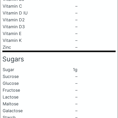
Vitamin C
–
Vitamin D IU
–
Vitamin D2
–
Vitamin D3
–
Vitamin E
–
Vitamin K
–
Zinc
–
Sugars
Sugar
1g
Sucrose
–
Glucose
–
Fructose
–
Lactose
–
Maltose
–
Galactose
–
Starch
–