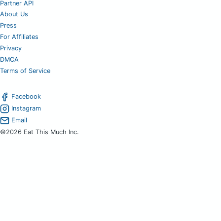
Partner API
About Us
Press
For Affiliates
Privacy
DMCA
Terms of Service
Facebook
Instagram
Email
©2026 Eat This Much Inc.