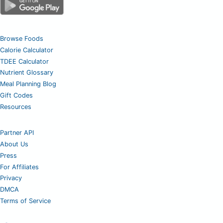
Browse Foods
Calorie Calculator
TDEE Calculator
Nutrient Glossary
Meal Planning Blog
Gift Codes
Resources
Partner API
About Us
Press
For Affiliates
Privacy
DMCA
Terms of Service