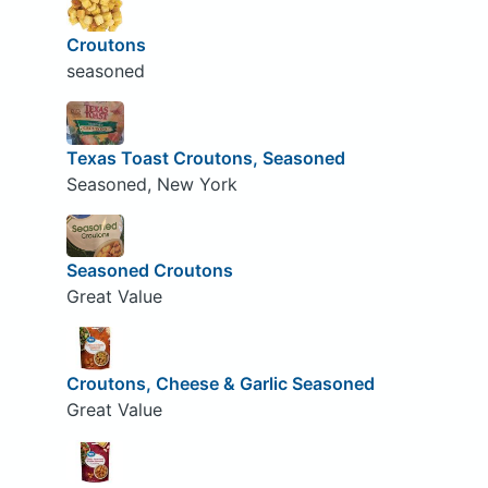
Croutons
seasoned
Texas Toast Croutons, Seasoned
Seasoned, New York
Seasoned Croutons
Great Value
Croutons, Cheese & Garlic Seasoned
Great Value