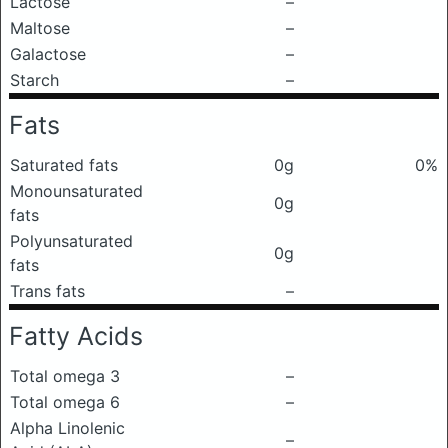
Lactose
–
Maltose
–
Galactose
–
Starch
–
Fats
Saturated fats
0g
0%
Monounsaturated
0g
fats
Polyunsaturated
0g
fats
Trans fats
–
Fatty Acids
Total omega 3
–
Total omega 6
–
Alpha Linolenic
–