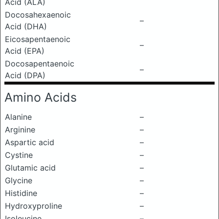
Acid (ALA)
Docosahexaenoic
–
Acid (DHA)
Eicosapentaenoic
–
Acid (EPA)
Docosapentaenoic
–
Acid (DPA)
Amino Acids
Alanine
–
Arginine
–
Aspartic acid
–
Cystine
–
Glutamic acid
–
Glycine
–
Histidine
–
Hydroxyproline
–
Isoleucine
–