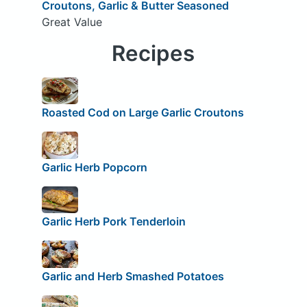
Croutons, Garlic & Butter Seasoned
Great Value
Recipes
Roasted Cod on Large Garlic Croutons
Garlic Herb Popcorn
Garlic Herb Pork Tenderloin
Garlic and Herb Smashed Potatoes