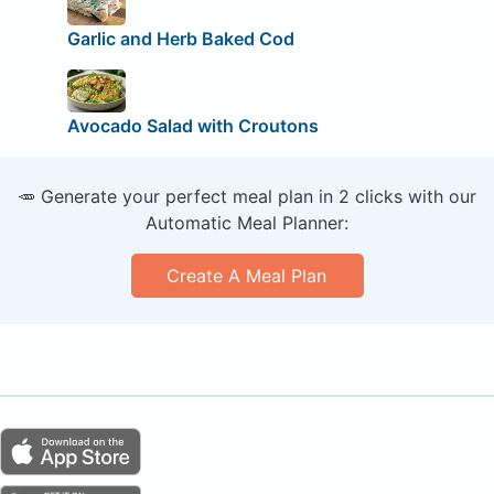
Garlic and Herb Baked Cod
Avocado Salad with Croutons
🥕 Generate your perfect meal plan in 2 clicks with our
Automatic Meal Planner:
Create A Meal Plan