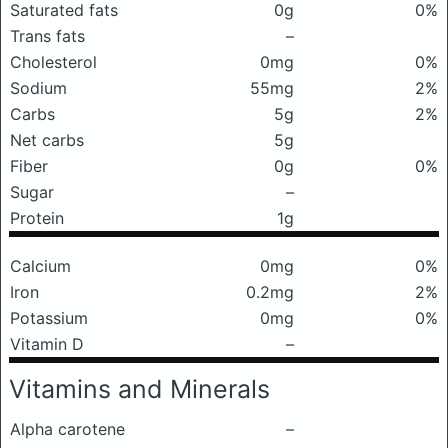
Saturated fats
0g
0%
Trans fats
–
Cholesterol
0mg
0%
Sodium
55mg
2%
Carbs
5g
2%
Net carbs
5g
Fiber
0g
0%
Sugar
–
Protein
1g
Calcium
0mg
0%
Iron
0.2mg
2%
Potassium
0mg
0%
Vitamin D
–
Vitamins and Minerals
Alpha carotene
–