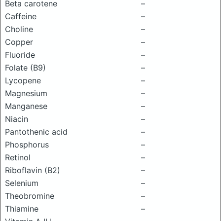
Beta carotene
–
Caffeine
–
Choline
–
Copper
–
Fluoride
–
Folate (B9)
–
Lycopene
–
Magnesium
–
Manganese
–
Niacin
–
Pantothenic acid
–
Phosphorus
–
Retinol
–
Riboflavin (B2)
–
Selenium
–
Theobromine
–
Thiamine
–