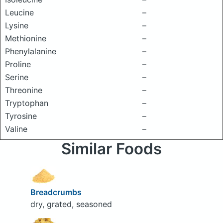
Leucine
–
Lysine
–
Methionine
–
Phenylalanine
–
Proline
–
Serine
–
Threonine
–
Tryptophan
–
Tyrosine
–
Valine
–
Similar Foods
Breadcrumbs
dry, grated, seasoned