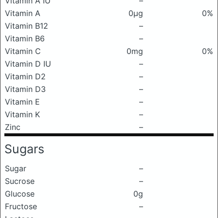
Vitamin A IU
–
Vitamin A
0μg
0%
Vitamin B12
–
Vitamin B6
–
Vitamin C
0mg
0%
Vitamin D IU
–
Vitamin D2
–
Vitamin D3
–
Vitamin E
–
Vitamin K
–
Zinc
–
Sugars
Sugar
–
Sucrose
–
Glucose
0g
Fructose
–