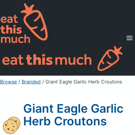
Supported Diets
Pricing
For Professionals
Sign Up
Already a member? Sign in
Browse
/
Branded
/
Giant Eagle Garlic Herb Croutons
Giant Eagle Garlic
Herb Croutons