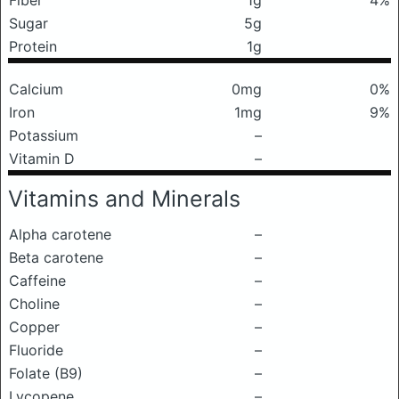
Fiber
1g
4%
Sugar
5g
Protein
1g
Calcium
0mg
0%
Iron
1mg
9%
Potassium
–
Vitamin D
–
Vitamins and Minerals
Alpha carotene
–
Beta carotene
–
Caffeine
–
Choline
–
Copper
–
Fluoride
–
Folate (B9)
–
Lycopene
–