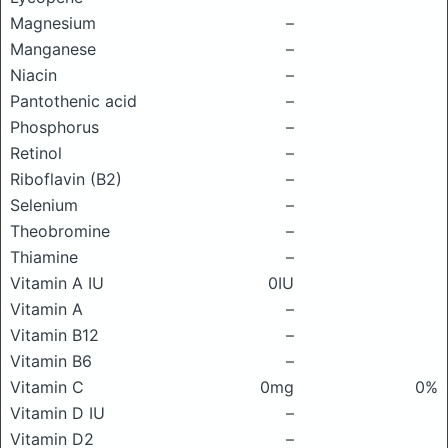
Magnesium
–
Manganese
–
Niacin
–
Pantothenic acid
–
Phosphorus
–
Retinol
–
Riboflavin (B2)
–
Selenium
–
Theobromine
–
Thiamine
–
Vitamin A IU
0IU
Vitamin A
–
Vitamin B12
–
Vitamin B6
–
Vitamin C
0mg
0%
Vitamin D IU
–
Vitamin D2
–