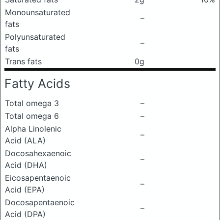
Monounsaturated
–
fats
Polyunsaturated
–
fats
Trans fats
0g
Fatty Acids
Total omega 3
–
Total omega 6
–
Alpha Linolenic
–
Acid (ALA)
Docosahexaenoic
–
Acid (DHA)
Eicosapentaenoic
–
Acid (EPA)
Docosapentaenoic
–
Acid (DPA)