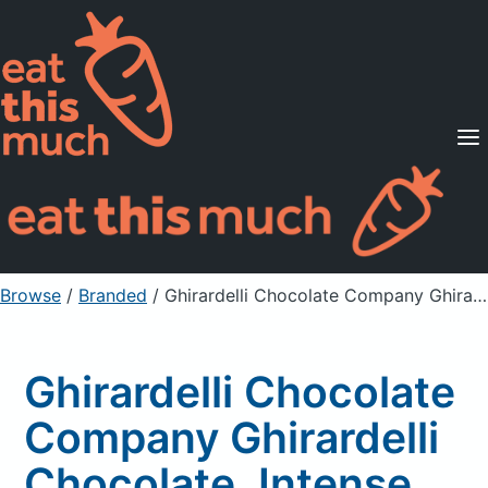
Supported Diets
Pricing
For Professionals
Sign Up
Already a member? Sign in
Browse
/
Branded
/
Ghirardelli Chocolate Company Ghirardelli Chocolate, Intense Dark, Cherry Tango, Dark Chocolate With Bits Cherry And Almonds
Ghirardelli Chocolate
Company Ghirardelli
Chocolate, Intense