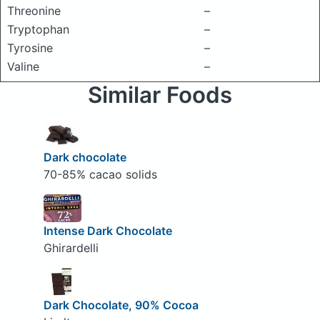
Threonine
–
Tryptophan
–
Tyrosine
–
Valine
–
Similar Foods
Dark chocolate
70-85% cacao solids
Intense Dark Chocolate
Ghirardelli
Dark Chocolate, 90% Cocoa