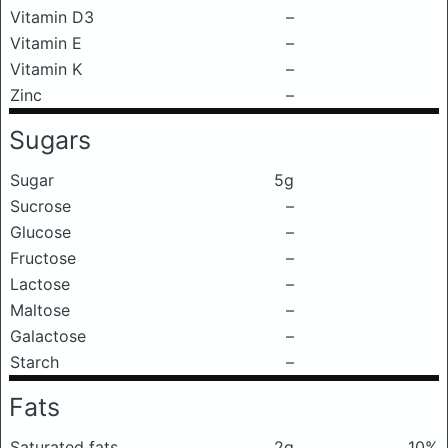
Vitamin D3
–
Vitamin E
–
Vitamin K
–
Zinc
–
Sugars
Sugar
5g
Sucrose
–
Glucose
–
Fructose
–
Lactose
–
Maltose
–
Galactose
–
Starch
–
Fats
Saturated fats
2g
10%