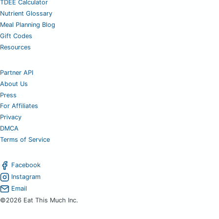
TDEE Calculator
Nutrient Glossary
Meal Planning Blog
Gift Codes
Resources
Partner API
About Us
Press
For Affiliates
Privacy
DMCA
Terms of Service
Facebook
Instagram
Email
©2026 Eat This Much Inc.