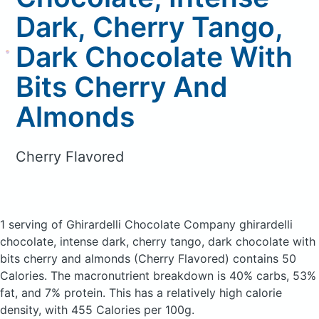
Dark, Cherry Tango,
Dark Chocolate With
Bits Cherry And
Almonds
Cherry Flavored
1 serving of Ghirardelli Chocolate Company ghirardelli
chocolate, intense dark, cherry tango, dark chocolate with
bits cherry and almonds
(Cherry Flavored)
contains 50
Calories.
The macronutrient breakdown is 40% carbs, 53%
fat, and 7% protein. This has a relatively high calorie
density, with 455 Calories per 100g.