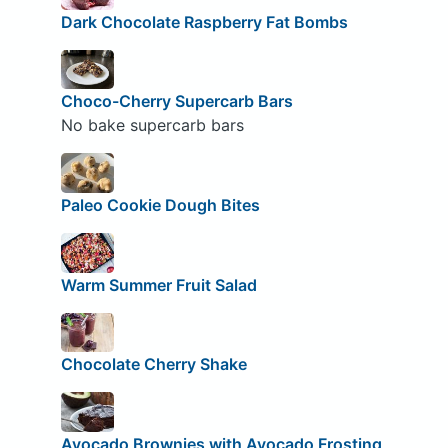
Dark Chocolate Raspberry Fat Bombs
Choco-Cherry Supercarb Bars
No bake supercarb bars
Paleo Cookie Dough Bites
Warm Summer Fruit Salad
Chocolate Cherry Shake
Avocado Brownies with Avocado Frosting