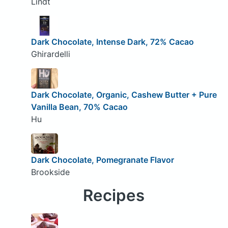
Lindt
Dark Chocolate, Intense Dark, 72% Cacao
Ghirardelli
Dark Chocolate, Organic, Cashew Butter + Pure
Vanilla Bean, 70% Cacao
Hu
Dark Chocolate, Pomegranate Flavor
Brookside
Recipes