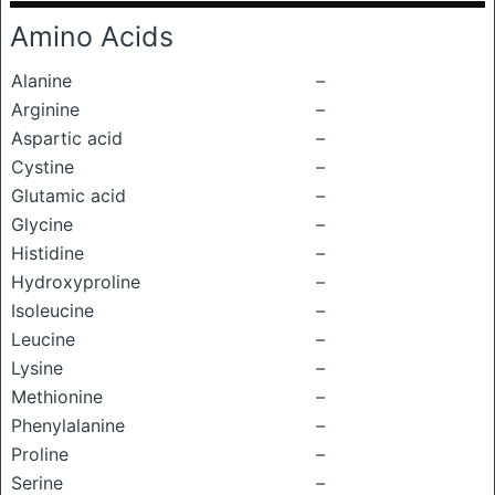
Amino Acids
Alanine
–
Arginine
–
Aspartic acid
–
Cystine
–
Glutamic acid
–
Glycine
–
Histidine
–
Hydroxyproline
–
Isoleucine
–
Leucine
–
Lysine
–
Methionine
–
Phenylalanine
–
Proline
–
Serine
–