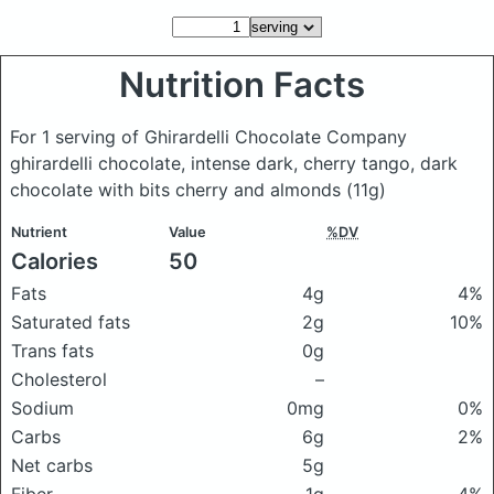
Nutrition Facts
For 1 serving of Ghirardelli Chocolate Company
ghirardelli chocolate, intense dark, cherry tango, dark
chocolate with bits cherry and almonds
(11g)
Nutrient
Value
%DV
Calories
50
Fats
4g
4%
Saturated fats
2g
10%
Trans fats
0g
Cholesterol
–
Sodium
0mg
0%
Carbs
6g
2%
Net carbs
5g