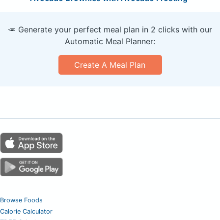
🥕 Generate your perfect meal plan in 2 clicks with our
Automatic Meal Planner:
Create A Meal Plan
Browse Foods
Calorie Calculator