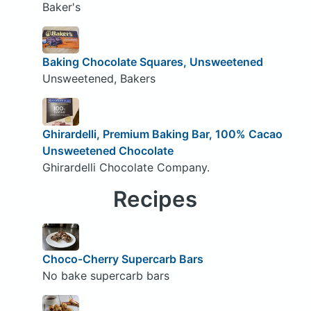
Baker's
Baking Chocolate Squares, Unsweetened
Unsweetened, Bakers
Ghirardelli, Premium Baking Bar, 100% Cacao
Unsweetened Chocolate
Ghirardelli Chocolate Company.
Recipes
Choco-Cherry Supercarb Bars
No bake supercarb bars