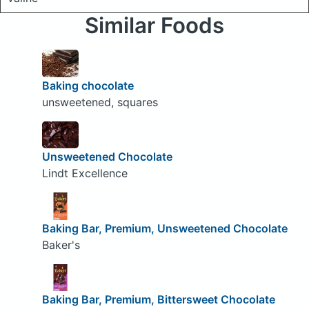
Similar Foods
Baking chocolate
unsweetened, squares
Unsweetened Chocolate
Lindt Excellence
Baking Bar, Premium, Unsweetened Chocolate
Baker's
Baking Bar, Premium, Bittersweet Chocolate