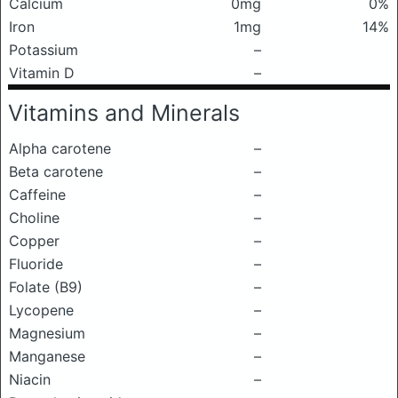
Calcium
0mg
0%
Iron
1mg
14%
Potassium
–
Vitamin D
–
Vitamins and Minerals
Alpha carotene
–
Beta carotene
–
Caffeine
–
Choline
–
Copper
–
Fluoride
–
Folate (B9)
–
Lycopene
–
Magnesium
–
Manganese
–
Niacin
–