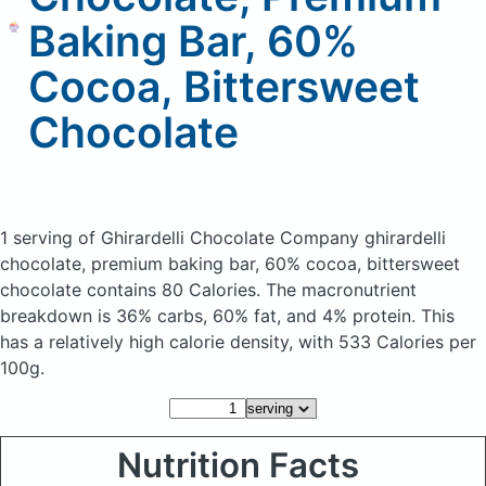
Baking Bar, 60%
Cocoa, Bittersweet
Chocolate
1 serving of Ghirardelli Chocolate Company ghirardelli
chocolate, premium baking bar, 60% cocoa, bittersweet
chocolate
contains 80 Calories.
The macronutrient
breakdown is 36% carbs, 60% fat, and 4% protein. This
has a relatively high calorie density, with 533 Calories per
100g.
Nutrition Facts