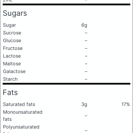
Sugars
Sugar
6g
Sucrose
–
Glucose
–
Fructose
–
Lactose
–
Maltose
–
Galactose
–
Starch
–
Fats
Saturated fats
3g
17%
Monounsaturated
–
fats
Polyunsaturated
–