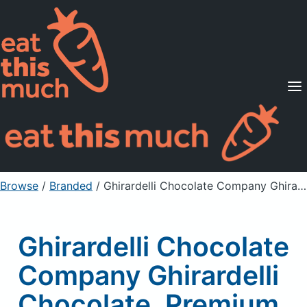
Supported Diets
Pricing
For Professionals
Sign Up
Already a member? Sign in
Browse
/
Branded
/
Ghirardelli Chocolate Company Ghirardelli Chocolate, Premium Baking Bar, 60% Cocoa, Bittersweet Chocolate
Ghirardelli Chocolate
Company Ghirardelli
Chocolate, Premium