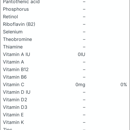
Pantothenic acid
–
Phosphorus
–
Retinol
–
Riboflavin (B2)
–
Selenium
–
Theobromine
–
Thiamine
–
Vitamin A IU
0IU
Vitamin A
–
Vitamin B12
–
Vitamin B6
–
Vitamin C
0mg
0%
Vitamin D IU
–
Vitamin D2
–
Vitamin D3
–
Vitamin E
–
Vitamin K
–
Zinc
–