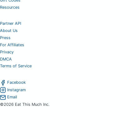
Gift Codes
Resources
Partner API
About Us
Press
For Affiliates
Privacy
DMCA
Terms of Service
Facebook
Instagram
Email
©2026 Eat This Much Inc.