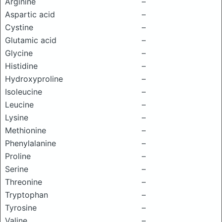
Arginine
–
Aspartic acid
–
Cystine
–
Glutamic acid
–
Glycine
–
Histidine
–
Hydroxyproline
–
Isoleucine
–
Leucine
–
Lysine
–
Methionine
–
Phenylalanine
–
Proline
–
Serine
–
Threonine
–
Tryptophan
–
Tyrosine
–
Valine
–