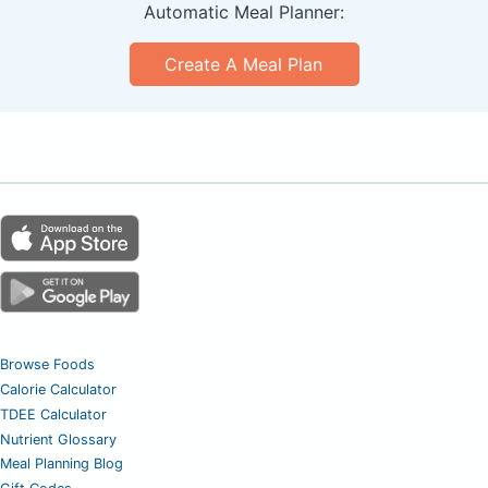
Automatic Meal Planner:
Create A Meal Plan
Browse Foods
Calorie Calculator
TDEE Calculator
Nutrient Glossary
Meal Planning Blog