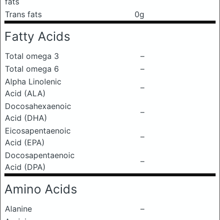
fats
Trans fats
0g
Fatty Acids
Total omega 3
–
Total omega 6
–
Alpha Linolenic
–
Acid (ALA)
Docosahexaenoic
–
Acid (DHA)
Eicosapentaenoic
–
Acid (EPA)
Docosapentaenoic
–
Acid (DPA)
Amino Acids
Alanine
–