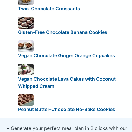
Twiix Chocolate Croissants
Gluten-Free Chocolate Banana Cookies
Vegan Chocolate Ginger Orange Cupcakes
Vegan Chocolate Lava Cakes with Coconut
Whipped Cream
Peanut Butter-Chocolate No-Bake Cookies
🥕 Generate your perfect meal plan in 2 clicks with our