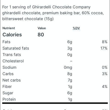
For 1 serving of Ghirardelli Chocolate Company
ghirardelli chocolate, premium baking bar, 60% cocoa,
bittersweet chocolate
(15g)
Nutrient
Value
%DV
Calories
80
Fats
6g
8%
Saturated fats
3g
17%
Trans fats
0g
Cholesterol
–
Sodium
0mg
0%
Carbs
8g
3%
Net carbs
7g
Fiber
1g
4%
Sugar
6g
Protein
1g