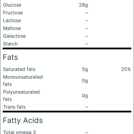
Glucose
28g
Fructose
–
Lactose
–
Maltose
–
Galactose
–
Starch
–
Fats
Saturated fats
5g
25%
Monounsaturated
0g
fats
Polyunsaturated
0g
fats
Trans fats
–
Fatty Acids
Total omega 3
–