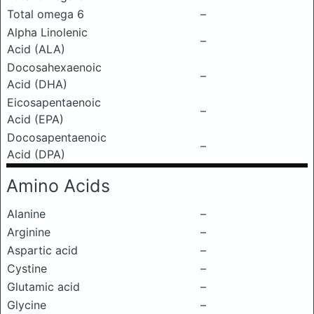
Total omega 6
–
Alpha Linolenic
–
Acid (ALA)
Docosahexaenoic
–
Acid (DHA)
Eicosapentaenoic
–
Acid (EPA)
Docosapentaenoic
–
Acid (DPA)
Amino Acids
Alanine
–
Arginine
–
Aspartic acid
–
Cystine
–
Glutamic acid
–
Glycine
–