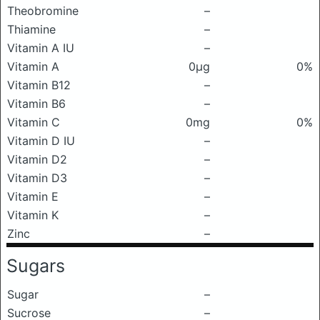
Theobromine
–
Thiamine
–
Vitamin A IU
–
Vitamin A
0μg
0%
Vitamin B12
–
Vitamin B6
–
Vitamin C
0mg
0%
Vitamin D IU
–
Vitamin D2
–
Vitamin D3
–
Vitamin E
–
Vitamin K
–
Zinc
–
Sugars
Sugar
–
Sucrose
–