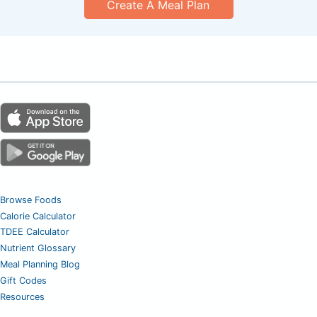
Create A Meal Plan
Browse Foods
Calorie Calculator
TDEE Calculator
Nutrient Glossary
Meal Planning Blog
Gift Codes
Resources