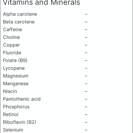
Vitamins and Minerals
Alpha carotene
–
Beta carotene
–
Caffeine
–
Choline
–
Copper
–
Fluoride
–
Folate (B9)
–
Lycopene
–
Magnesium
–
Manganese
–
Niacin
–
Pantothenic acid
–
Phosphorus
–
Retinol
–
Riboflavin (B2)
–
Selenium
–