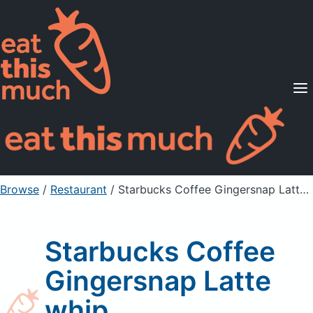
Supported Diets
Pricing
For Professionals
Sign Up
Already a member? Sign in
Browse
/
Restaurant
/
Starbucks Coffee Gingersnap Latte whip
Starbucks Coffee
Gingersnap Latte
whip