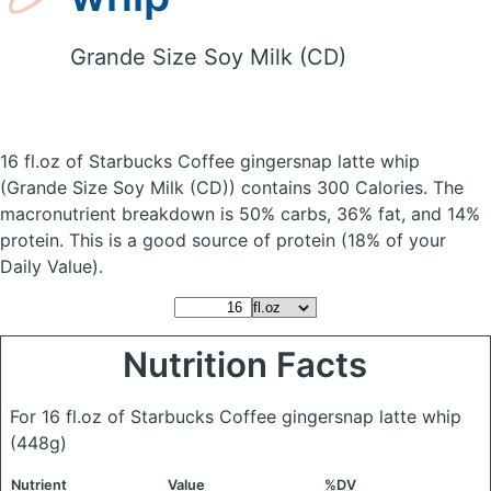
Grande Size Soy Milk (CD)
16 fl.oz of Starbucks Coffee gingersnap latte whip
(Grande Size Soy Milk (CD))
contains 300 Calories.
The
macronutrient breakdown is 50% carbs, 36% fat, and 14%
protein. This is a good source of protein (18% of your
Daily Value).
Nutrition Facts
For 16 fl.oz of Starbucks Coffee gingersnap latte whip
(448g)
Nutrient
Value
%DV