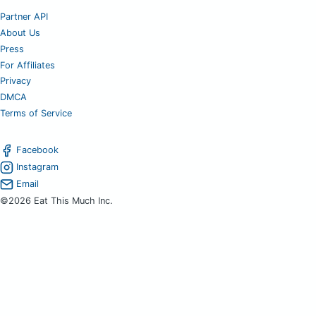
Partner API
About Us
Press
For Affiliates
Privacy
DMCA
Terms of Service
Facebook
Instagram
Email
©2026 Eat This Much Inc.