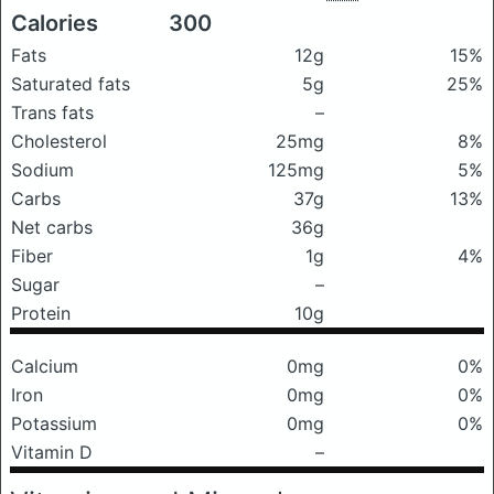
Calories
300
Fats
12g
15%
Saturated fats
5g
25%
Trans fats
–
Cholesterol
25mg
8%
Sodium
125mg
5%
Carbs
37g
13%
Net carbs
36g
Fiber
1g
4%
Sugar
–
Protein
10g
Calcium
0mg
0%
Iron
0mg
0%
Potassium
0mg
0%
Vitamin D
–