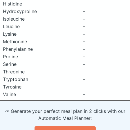
Histidine
–
Hydroxyproline
–
Isoleucine
–
Leucine
–
Lysine
–
Methionine
–
Phenylalanine
–
Proline
–
Serine
–
Threonine
–
Tryptophan
–
Tyrosine
–
Valine
–
🥕 Generate your perfect meal plan in 2 clicks with our
Automatic Meal Planner: