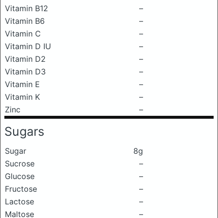
Vitamin B12
–
Vitamin B6
–
Vitamin C
–
Vitamin D IU
–
Vitamin D2
–
Vitamin D3
–
Vitamin E
–
Vitamin K
–
Zinc
–
Sugars
Sugar
8g
Sucrose
–
Glucose
–
Fructose
–
Lactose
–
Maltose
–