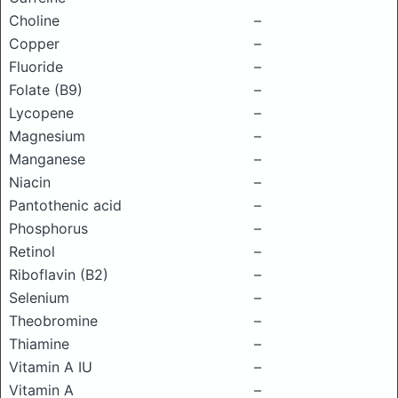
Choline
–
Copper
–
Fluoride
–
Folate (B9)
–
Lycopene
–
Magnesium
–
Manganese
–
Niacin
–
Pantothenic acid
–
Phosphorus
–
Retinol
–
Riboflavin (B2)
–
Selenium
–
Theobromine
–
Thiamine
–
Vitamin A IU
–
Vitamin A
–