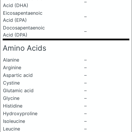
–
Acid (DHA)
Eicosapentaenoic
–
Acid (EPA)
Docosapentaenoic
–
Acid (DPA)
Amino Acids
Alanine
–
Arginine
–
Aspartic acid
–
Cystine
–
Glutamic acid
–
Glycine
–
Histidine
–
Hydroxyproline
–
Isoleucine
–
Leucine
–