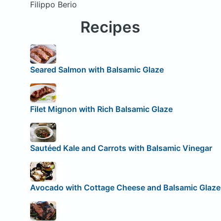
Filippo Berio
Recipes
Seared Salmon with Balsamic Glaze
Filet Mignon with Rich Balsamic Glaze
Sautéed Kale and Carrots with Balsamic Vinegar
Avocado with Cottage Cheese and Balsamic Glaze