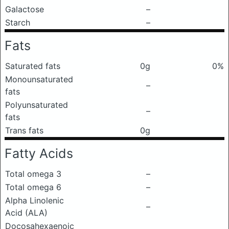
Galactose
–
Starch
–
Fats
Saturated fats
0g
0%
Monounsaturated
–
fats
Polyunsaturated
–
fats
Trans fats
0g
Fatty Acids
Total omega 3
–
Total omega 6
–
Alpha Linolenic
–
Acid (ALA)
Docosahexaenoic