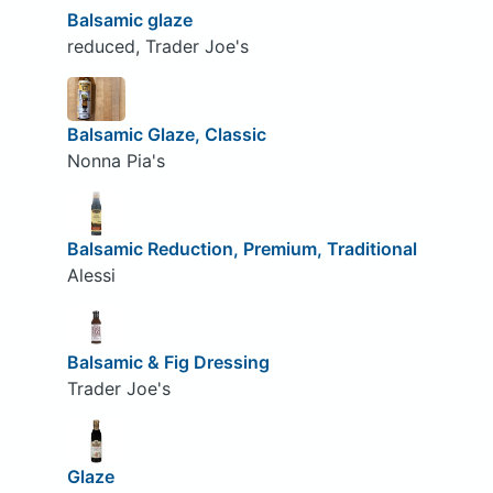
Balsamic glaze
reduced, Trader Joe's
Balsamic Glaze, Classic
Nonna Pia's
Balsamic Reduction, Premium, Traditional
Alessi
Balsamic & Fig Dressing
Trader Joe's
Glaze