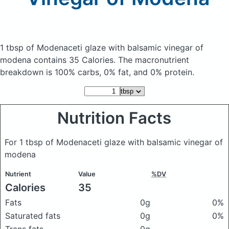
1 tbsp of Modenaceti glaze with balsamic vinegar of
modena
contains 35 Calories.
The macronutrient
breakdown is 100% carbs, 0% fat, and 0% protein.
Nutrition Facts
For 1 tbsp of Modenaceti glaze with balsamic vinegar of
modena
Nutrient
Value
%DV
Calories
35
Fats
0g
0%
Saturated fats
0g
0%