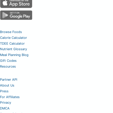
Browse Foods
Calorie Calculator
TDEE Calculator
Nutrient Glossary
Meal Planning Blog
Gift Codes
Resources
Partner API
About Us
Press
For Affiliates
Privacy
DMCA