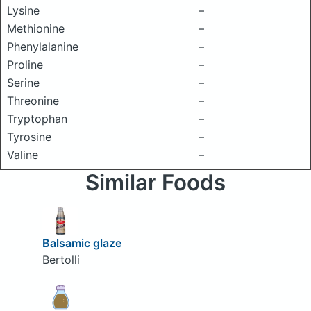
Lysine
–
Methionine
–
Phenylalanine
–
Proline
–
Serine
–
Threonine
–
Tryptophan
–
Tyrosine
–
Valine
–
Similar Foods
Balsamic glaze
Bertolli