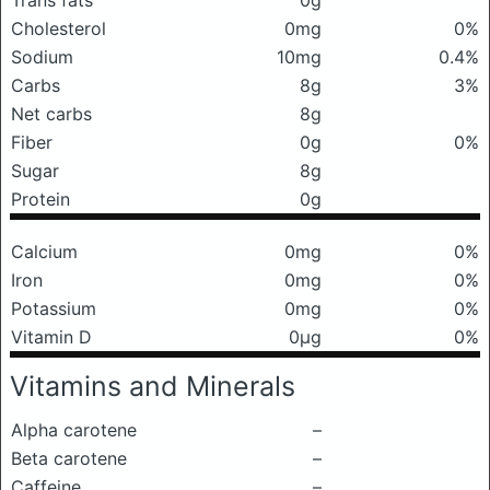
Trans fats
0g
Cholesterol
0mg
0%
Sodium
10mg
0.4%
Carbs
8g
3%
Net carbs
8g
Fiber
0g
0%
Sugar
8g
Protein
0g
Calcium
0mg
0%
Iron
0mg
0%
Potassium
0mg
0%
Vitamin D
0μg
0%
Vitamins and Minerals
Alpha carotene
–
Beta carotene
–
Caffeine
–