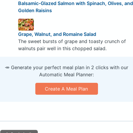
Balsamic-Glazed Salmon with Spinach, Olives, and
Golden Raisins
Grape, Walnut, and Romaine Salad
The sweet bursts of grape and toasty crunch of
walnuts pair well in this chopped salad.
🥕 Generate your perfect meal plan in 2 clicks with our
Automatic Meal Planner:
Create A Meal Plan