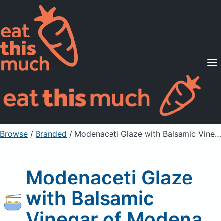
Supported Diets
Pricing
For Professionals
Sign Up
Already a member? Sign in
Browse
/
Branded
/
Modenaceti Glaze with Balsamic Vinegar of Modena
Modenaceti Glaze
with Balsamic
Vinegar of Modena