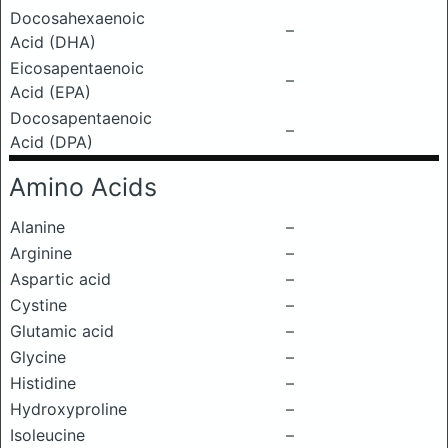
Docosahexaenoic
–
Acid (DHA)
Eicosapentaenoic
–
Acid (EPA)
Docosapentaenoic
–
Acid (DPA)
Amino Acids
Alanine
–
Arginine
–
Aspartic acid
–
Cystine
–
Glutamic acid
–
Glycine
–
Histidine
–
Hydroxyproline
–
Isoleucine
–