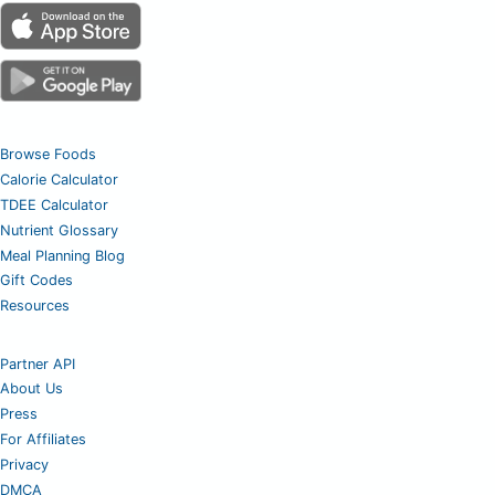
Browse Foods
Calorie Calculator
TDEE Calculator
Nutrient Glossary
Meal Planning Blog
Gift Codes
Resources
Partner API
About Us
Press
For Affiliates
Privacy
DMCA