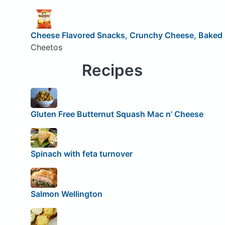
Cheese Flavored Snacks, Crunchy Cheese, Baked
Cheetos
Recipes
Gluten Free Butternut Squash Mac n' Cheese
Spinach with feta turnover
Salmon Wellington