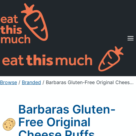
Supported Diets
Pricing
For Professionals
Sign Up
Already a member? Sign in
Browse
/
Branded
/
Barbaras Gluten-Free Original Cheese Puffs
Barbaras Gluten-
Free Original
Cheese Puffs