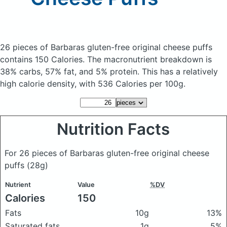
26 pieces of Barbaras gluten-free original cheese puffs
contains 150 Calories.
The macronutrient breakdown is
38% carbs, 57% fat, and 5% protein. This has a relatively
high calorie density, with 536 Calories per 100g.
Nutrition Facts
For 26 pieces of Barbaras gluten-free original cheese
puffs
(28g)
Nutrient
Value
%DV
Calories
150
Fats
10g
13%
Saturated fats
1g
5%