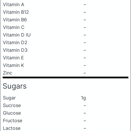
Vitamin A
–
Vitamin B12
–
Vitamin B6
–
Vitamin C
–
Vitamin D IU
–
Vitamin D2
–
Vitamin D3
–
Vitamin E
–
Vitamin K
–
Zinc
–
Sugars
Sugar
1g
Sucrose
–
Glucose
–
Fructose
–
Lactose
–