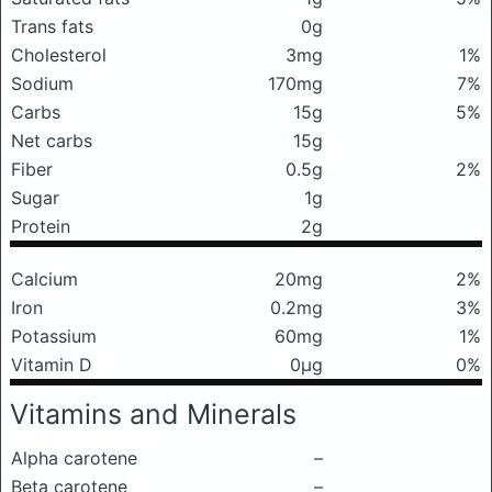
Trans fats
0g
Cholesterol
3mg
1%
Sodium
170mg
7%
Carbs
15g
5%
Net carbs
15g
Fiber
0.5g
2%
Sugar
1g
Protein
2g
Calcium
20mg
2%
Iron
0.2mg
3%
Potassium
60mg
1%
Vitamin D
0μg
0%
Vitamins and Minerals
Alpha carotene
–
Beta carotene
–