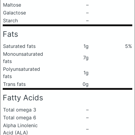
Maltose
–
Galactose
–
Starch
–
Fats
Saturated fats
1g
5%
Monounsaturated
7g
fats
Polyunsaturated
1g
fats
Trans fats
0g
Fatty Acids
Total omega 3
–
Total omega 6
–
Alpha Linolenic
–
Acid (ALA)