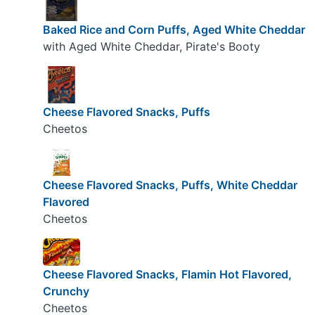
Baked Rice and Corn Puffs, Aged White Cheddar
with Aged White Cheddar, Pirate's Booty
Cheese Flavored Snacks, Puffs
Cheetos
Cheese Flavored Snacks, Puffs, White Cheddar
Flavored
Cheetos
Cheese Flavored Snacks, Flamin Hot Flavored,
Crunchy
Cheetos