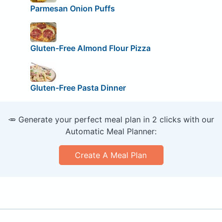
Parmesan Onion Puffs
Gluten-Free Almond Flour Pizza
Gluten-Free Pasta Dinner
🥕 Generate your perfect meal plan in 2 clicks with our
Automatic Meal Planner:
Create A Meal Plan