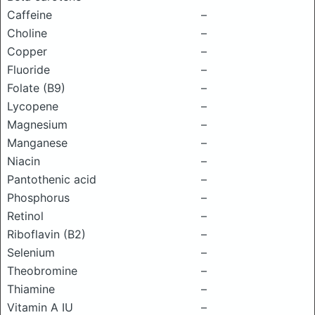
Caffeine
–
Choline
–
Copper
–
Fluoride
–
Folate (B9)
–
Lycopene
–
Magnesium
–
Manganese
–
Niacin
–
Pantothenic acid
–
Phosphorus
–
Retinol
–
Riboflavin (B2)
–
Selenium
–
Theobromine
–
Thiamine
–
Vitamin A IU
–