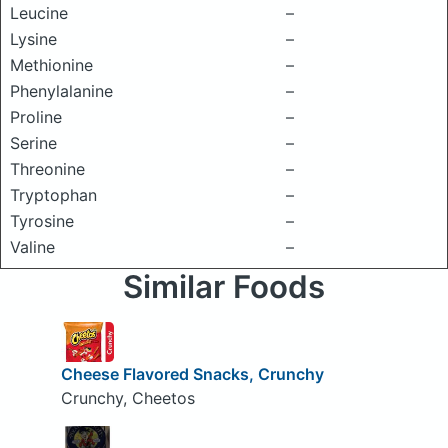
Leucine
–
Lysine
–
Methionine
–
Phenylalanine
–
Proline
–
Serine
–
Threonine
–
Tryptophan
–
Tyrosine
–
Valine
–
Similar Foods
Cheese Flavored Snacks, Crunchy
Crunchy, Cheetos