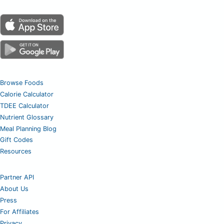
Browse Foods
Calorie Calculator
TDEE Calculator
Nutrient Glossary
Meal Planning Blog
Gift Codes
Resources
Partner API
About Us
Press
For Affiliates
Privacy