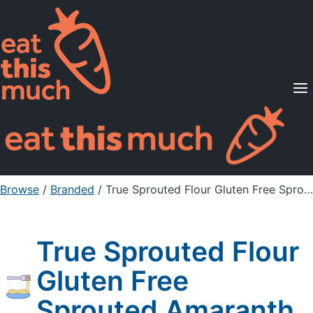
Supported Diets
Pricing
For Professionals
Sign Up
Already a member? Sign in
Browse
/
Branded
/
True Sprouted Flour Gluten Free Sprouted Amaranth
True Sprouted Flour
Gluten Free
Sprouted Amaranth