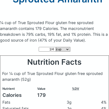
¼ cup of True Sprouted Flour gluten free sprouted
amaranth
contains 179 Calories.
The macronutrient
breakdown is 79% carbs, 19% fat, and 1% protein. This is a
good source of iron (47% of your Daily Value).
Nutrition Facts
For ¼ cup of True Sprouted Flour gluten free sprouted
amaranth
(52g)
Nutrient
Value
%DV
Calories
179
Fats
3g
4%
Saturated fats
1g
4%