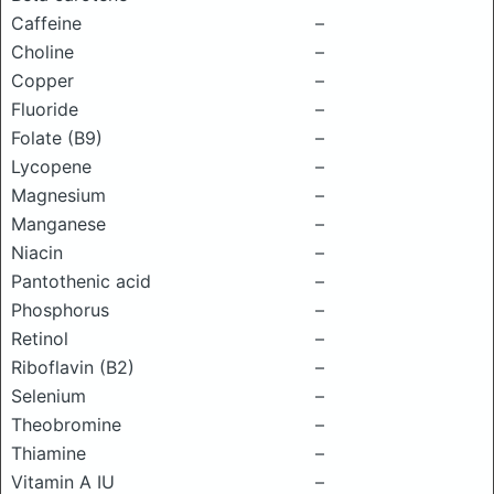
Caffeine
–
Choline
–
Copper
–
Fluoride
–
Folate (B9)
–
Lycopene
–
Magnesium
–
Manganese
–
Niacin
–
Pantothenic acid
–
Phosphorus
–
Retinol
–
Riboflavin (B2)
–
Selenium
–
Theobromine
–
Thiamine
–
Vitamin A IU
–