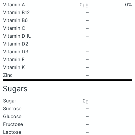
Vitamin A
0μg
0%
Vitamin B12
–
Vitamin B6
–
Vitamin C
–
Vitamin D IU
–
Vitamin D2
–
Vitamin D3
–
Vitamin E
–
Vitamin K
–
Zinc
–
Sugars
Sugar
0g
Sucrose
–
Glucose
–
Fructose
–
Lactose
–