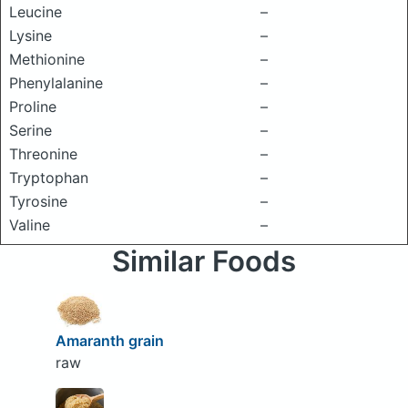
Leucine
–
Lysine
–
Methionine
–
Phenylalanine
–
Proline
–
Serine
–
Threonine
–
Tryptophan
–
Tyrosine
–
Valine
–
Similar Foods
Amaranth grain
raw