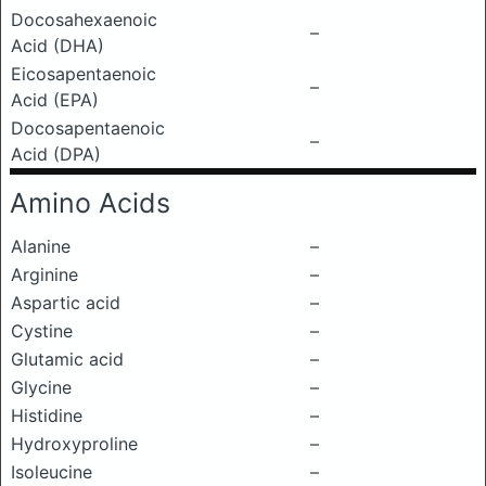
Docosahexaenoic
–
Acid (DHA)
Eicosapentaenoic
–
Acid (EPA)
Docosapentaenoic
–
Acid (DPA)
Amino Acids
Alanine
–
Arginine
–
Aspartic acid
–
Cystine
–
Glutamic acid
–
Glycine
–
Histidine
–
Hydroxyproline
–
Isoleucine
–