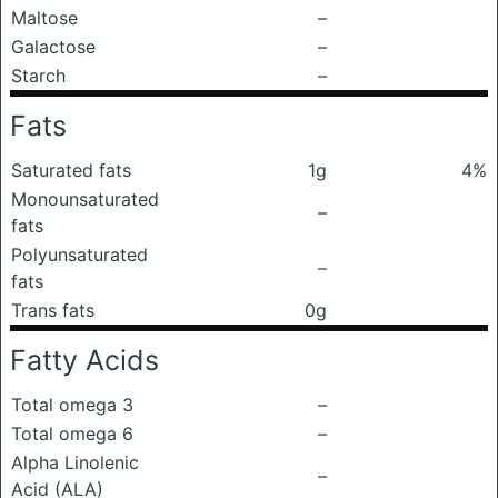
Maltose
–
Galactose
–
Starch
–
Fats
Saturated fats
1g
4%
Monounsaturated
–
fats
Polyunsaturated
–
fats
Trans fats
0g
Fatty Acids
Total omega 3
–
Total omega 6
–
Alpha Linolenic
–
Acid (ALA)