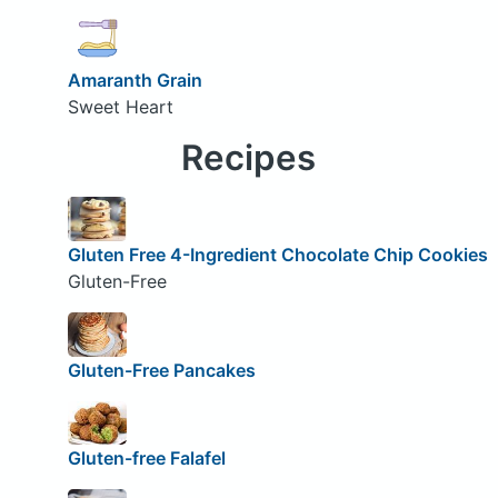
Amaranth Grain
Sweet Heart
Recipes
Gluten Free 4-Ingredient Chocolate Chip Cookies
Gluten-Free
Gluten-Free Pancakes
Gluten-free Falafel