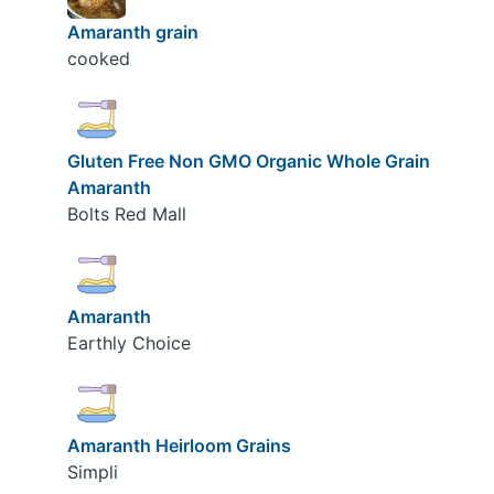
Amaranth grain
cooked
Gluten Free Non GMO Organic Whole Grain
Amaranth
Bolts Red Mall
Amaranth
Earthly Choice
Amaranth Heirloom Grains
Simpli