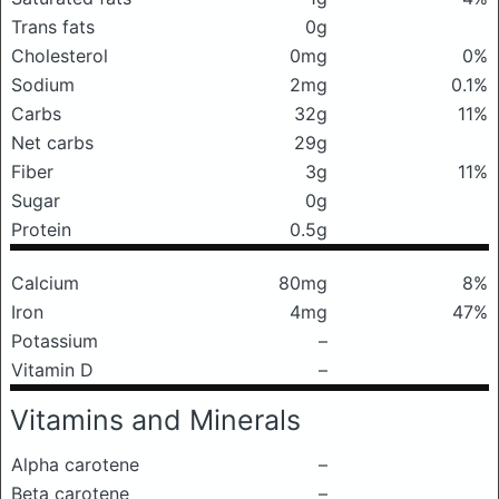
Trans fats
0g
Cholesterol
0mg
0%
Sodium
2mg
0.1%
Carbs
32g
11%
Net carbs
29g
Fiber
3g
11%
Sugar
0g
Protein
0.5g
Calcium
80mg
8%
Iron
4mg
47%
Potassium
–
Vitamin D
–
Vitamins and Minerals
Alpha carotene
–
Beta carotene
–