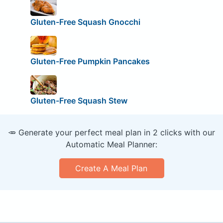
Gluten-Free Squash Gnocchi
Gluten-Free Pumpkin Pancakes
Gluten-Free Squash Stew
🥕 Generate your perfect meal plan in 2 clicks with our
Automatic Meal Planner:
Create A Meal Plan