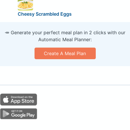
Cheesy Scrambled Eggs
🥕 Generate your perfect meal plan in 2 clicks with our
Automatic Meal Planner:
Create A Meal Plan