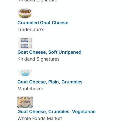
Crumbled Goat Cheese
Trader Joe's
Goat Cheese, Soft Unripened
Kirkland Signatures
Goat Cheese, Plain, Crumbles
Montchevre
Goat Cheese, Crumbles, Vegetarian
Whole Foods Market