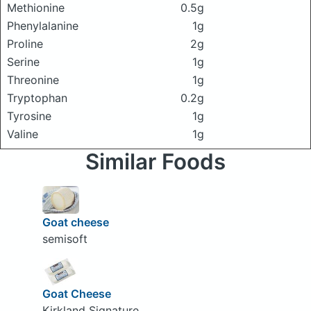
Methionine
0.5g
Phenylalanine
1g
Proline
2g
Serine
1g
Threonine
1g
Tryptophan
0.2g
Tyrosine
1g
Valine
1g
Similar Foods
Goat cheese
semisoft
Goat Cheese
Kirkland Signature