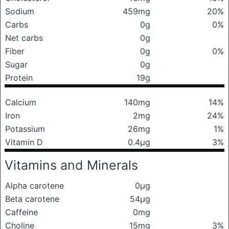
Sodium
459mg
20%
Carbs
0g
0%
Net carbs
0g
Fiber
0g
0%
Sugar
0g
Protein
19g
Calcium
140mg
14%
Iron
2mg
24%
Potassium
26mg
1%
Vitamin D
0.4μg
3%
Vitamins and Minerals
Alpha carotene
0μg
Beta carotene
54μg
Caffeine
0mg
Choline
15mg
3%