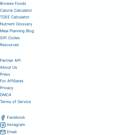
Browse Foods
Calorie Calculator
TDEE Calculator
Nutrient Glossary
Meal Planning Blog
Gift Codes
Resources
Partner API
About Us
Press
For Affiliates
Privacy
DMCA
Terms of Service
Facebook
Instagram
Email