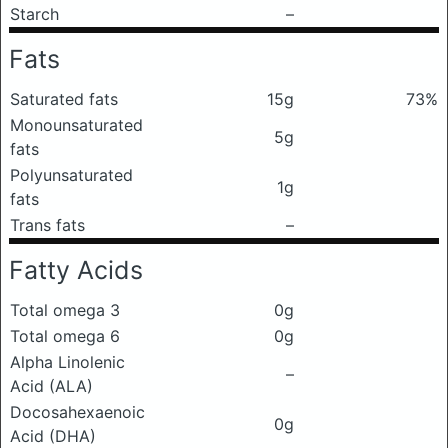
Starch
–
Fats
Saturated fats
15g
73%
Monounsaturated
5g
fats
Polyunsaturated
1g
fats
Trans fats
–
Fatty Acids
Total omega 3
0g
Total omega 6
0g
Alpha Linolenic
–
Acid (ALA)
Docosahexaenoic
0g
Acid (DHA)