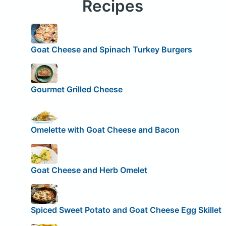
Recipes
Goat Cheese and Spinach Turkey Burgers
Gourmet Grilled Cheese
Omelette with Goat Cheese and Bacon
Goat Cheese and Herb Omelet
Spiced Sweet Potato and Goat Cheese Egg Skillet