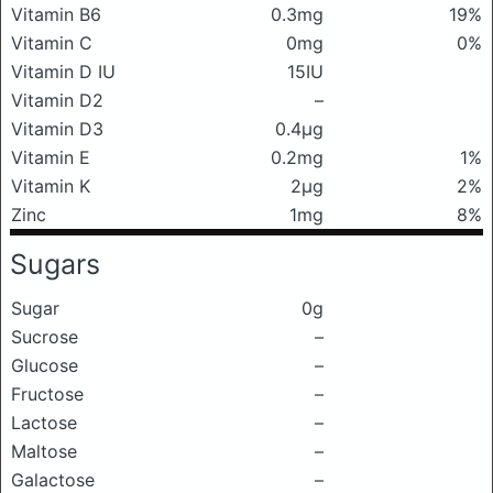
Vitamin B6
0.3mg
19%
Vitamin C
0mg
0%
Vitamin D IU
15IU
Vitamin D2
–
Vitamin D3
0.4μg
Vitamin E
0.2mg
1%
Vitamin K
2μg
2%
Zinc
1mg
8%
Sugars
Sugar
0g
Sucrose
–
Glucose
–
Fructose
–
Lactose
–
Maltose
–
Galactose
–