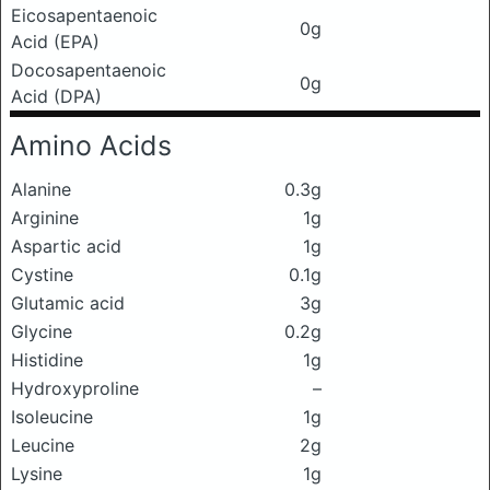
Eicosapentaenoic
0g
Acid (EPA)
Docosapentaenoic
0g
Acid (DPA)
Amino Acids
Alanine
0.3g
Arginine
1g
Aspartic acid
1g
Cystine
0.1g
Glutamic acid
3g
Glycine
0.2g
Histidine
1g
Hydroxyproline
–
Isoleucine
1g
Leucine
2g
Lysine
1g