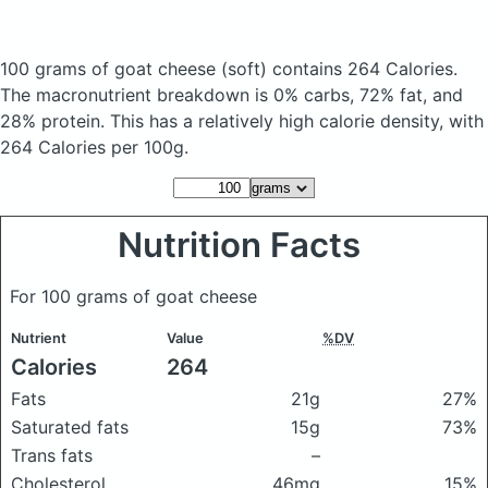
100 grams of goat cheese
(soft)
contains 264 Calories.
The macronutrient breakdown is 0% carbs, 72% fat, and
28% protein. This has a relatively high calorie density, with
264 Calories per 100g.
Nutrition Facts
For 100 grams of goat cheese
Nutrient
Value
%DV
Calories
264
Fats
21g
27%
Saturated fats
15g
73%
Trans fats
–
Cholesterol
46mg
15%