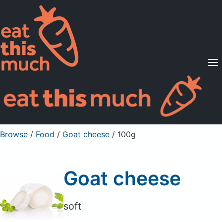
Supported Diets
Pricing
For Professionals
Sign Up
Already a member? Sign in
Browse
/
Food
/
Goat cheese
/ 100g
Goat cheese
soft