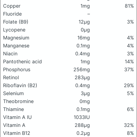
Copper
1mg
81%
Fluoride
–
Folate (B9)
12μg
3%
Lycopene
0μg
Magnesium
16mg
4%
Manganese
0.1mg
4%
Niacin
0.4mg
3%
Pantothenic acid
1mg
14%
Phosphorus
256mg
37%
Retinol
283μg
Riboflavin (B2)
0.4mg
29%
Selenium
3μg
5%
Theobromine
0mg
Thiamine
0.1mg
6%
Vitamin A IU
1033IU
Vitamin A
288μg
32%
Vitamin B12
0.2μg
8%