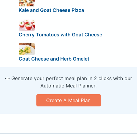
Kale and Goat Cheese Pizza
Cherry Tomatoes with Goat Cheese
Goat Cheese and Herb Omelet
🥕 Generate your perfect meal plan in 2 clicks with our
Automatic Meal Planner:
Create A Meal Plan