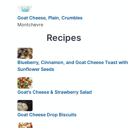
Goat Cheese, Plain, Crumbles
Montchevre
Recipes
Blueberry, Cinnamon, and Goat Cheese Toast with
Sunflower Seeds
Goat's Cheese & Strawberry Salad
Goat Cheese Drop Biscuits