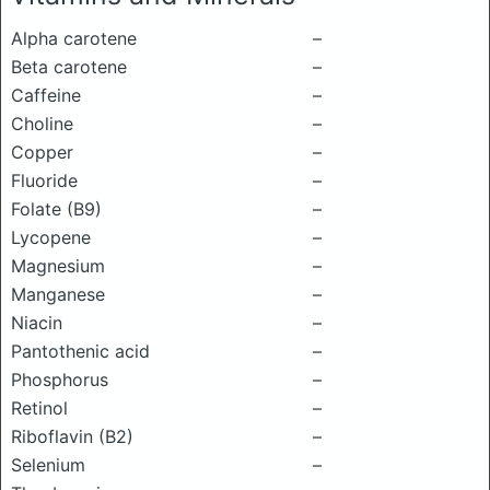
Alpha carotene
–
Beta carotene
–
Caffeine
–
Choline
–
Copper
–
Fluoride
–
Folate (B9)
–
Lycopene
–
Magnesium
–
Manganese
–
Niacin
–
Pantothenic acid
–
Phosphorus
–
Retinol
–
Riboflavin (B2)
–
Selenium
–