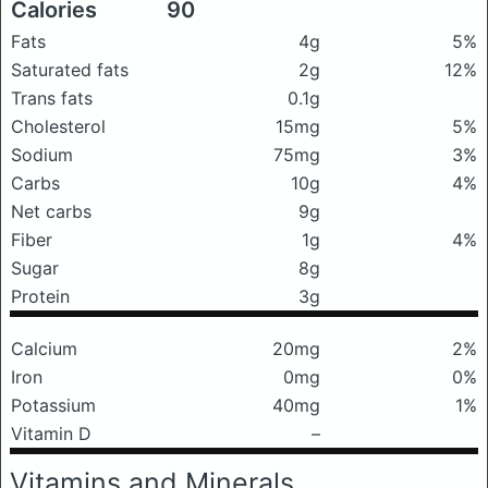
Calories
90
Fats
4g
5%
Saturated fats
2g
12%
Trans fats
0.1g
Cholesterol
15mg
5%
Sodium
75mg
3%
Carbs
10g
4%
Net carbs
9g
Fiber
1g
4%
Sugar
8g
Protein
3g
Calcium
20mg
2%
Iron
0mg
0%
Potassium
40mg
1%
Vitamin D
–
Vitamins and Minerals