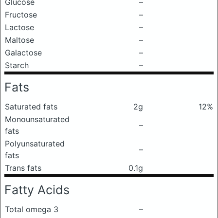
Glucose
–
Fructose
–
Lactose
–
Maltose
–
Galactose
–
Starch
–
Fats
Saturated fats
2g
12%
Monounsaturated
–
fats
Polyunsaturated
–
fats
Trans fats
0.1g
Fatty Acids
Total omega 3
–