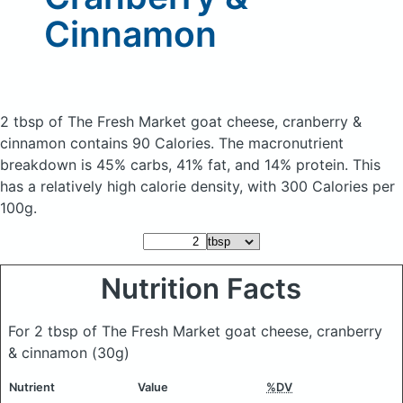
Cinnamon
2 tbsp of The Fresh Market goat cheese, cranberry &
cinnamon
contains 90 Calories.
The macronutrient
breakdown is 45% carbs, 41% fat, and 14% protein. This
has a relatively high calorie density, with 300 Calories per
100g.
Nutrition Facts
For 2 tbsp of The Fresh Market goat cheese, cranberry
& cinnamon
(30g)
Nutrient
Value
%DV