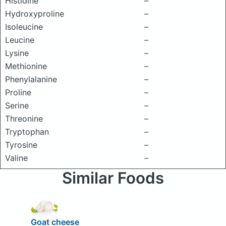
Histidine
–
Hydroxyproline
–
Isoleucine
–
Leucine
–
Lysine
–
Methionine
–
Phenylalanine
–
Proline
–
Serine
–
Threonine
–
Tryptophan
–
Tyrosine
–
Valine
–
Similar Foods
Goat cheese