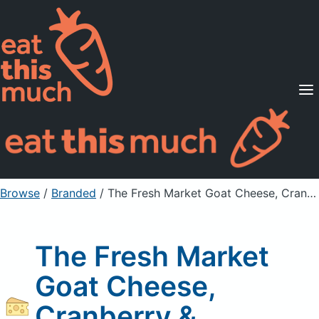
Supported Diets
Pricing
For Professionals
Sign Up
Already a member? Sign in
Browse
/
Branded
/
The Fresh Market Goat Cheese, Cranberry & Cinnamon
The Fresh Market
Goat Cheese,
Cranberry &