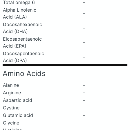
Total omega 6
–
Alpha Linolenic
–
Acid (ALA)
Docosahexaenoic
–
Acid (DHA)
Eicosapentaenoic
–
Acid (EPA)
Docosapentaenoic
–
Acid (DPA)
Amino Acids
Alanine
–
Arginine
–
Aspartic acid
–
Cystine
–
Glutamic acid
–
Glycine
–