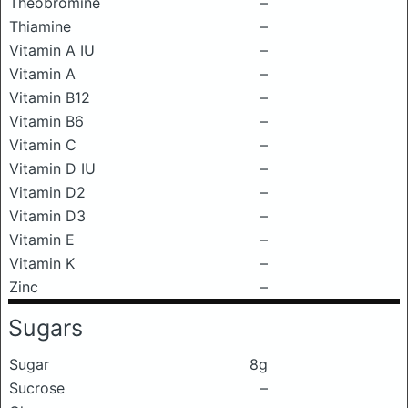
Theobromine
–
Thiamine
–
Vitamin A IU
–
Vitamin A
–
Vitamin B12
–
Vitamin B6
–
Vitamin C
–
Vitamin D IU
–
Vitamin D2
–
Vitamin D3
–
Vitamin E
–
Vitamin K
–
Zinc
–
Sugars
Sugar
8g
Sucrose
–