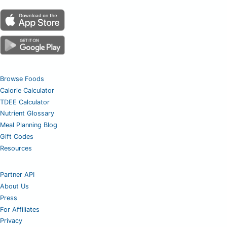
Browse Foods
Calorie Calculator
TDEE Calculator
Nutrient Glossary
Meal Planning Blog
Gift Codes
Resources
Partner API
About Us
Press
For Affiliates
Privacy