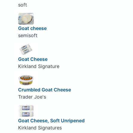
soft
Goat cheese
semisoft
Goat Cheese
Kirkland Signature
Crumbled Goat Cheese
Trader Joe's
Goat Cheese, Soft Unripened
Kirkland Signatures