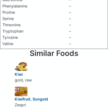
Phenylalanine
–
Proline
–
Serine
–
Threonine
–
Tryptophan
–
Tyrosine
–
Valine
–
Similar Foods
Kiwi
gold, raw
Kiwifruit, Sungold
Zespri