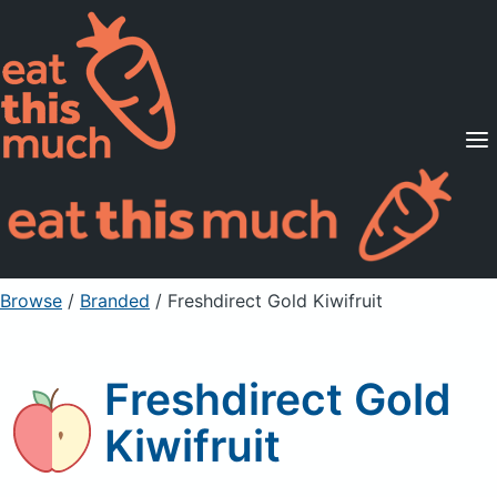
Supported Diets
Pricing
For Professionals
Sign Up
Already a member? Sign in
Browse
/
Branded
/
Freshdirect Gold Kiwifruit
Freshdirect Gold
Kiwifruit