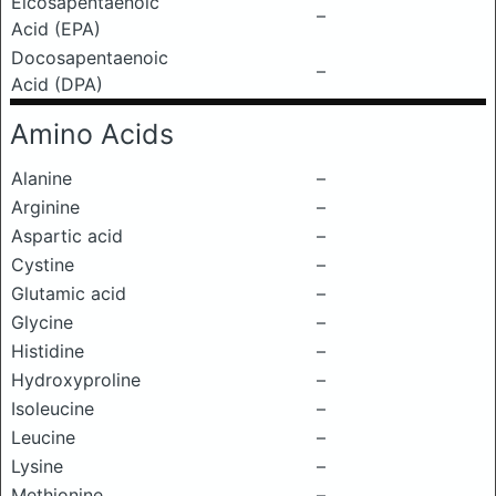
Eicosapentaenoic
–
Acid (EPA)
Docosapentaenoic
–
Acid (DPA)
Amino Acids
Alanine
–
Arginine
–
Aspartic acid
–
Cystine
–
Glutamic acid
–
Glycine
–
Histidine
–
Hydroxyproline
–
Isoleucine
–
Leucine
–
Lysine
–
Methionine
–