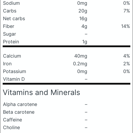
Sodium
0mg
0%
Carbs
20g
7%
Net carbs
16g
Fiber
4g
14%
Sugar
–
Protein
1g
Calcium
40mg
4%
Iron
0.2mg
2%
Potassium
0mg
0%
Vitamin D
–
Vitamins and Minerals
Alpha carotene
–
Beta carotene
–
Caffeine
–
Choline
–