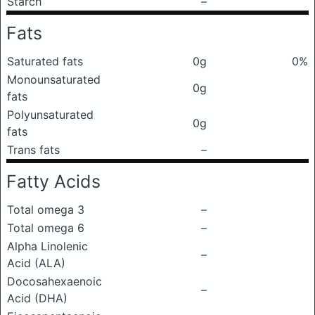
Starch
–
Fats
Saturated fats
0g
0%
Monounsaturated
0g
fats
Polyunsaturated
0g
fats
Trans fats
–
Fatty Acids
Total omega 3
–
Total omega 6
–
Alpha Linolenic
–
Acid (ALA)
Docosahexaenoic
–
Acid (DHA)