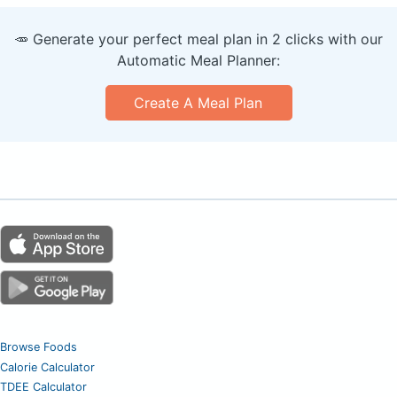
🥕 Generate your perfect meal plan in 2 clicks with our
Automatic Meal Planner:
Create A Meal Plan
Browse Foods
Calorie Calculator
TDEE Calculator