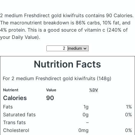
2 medium Freshdirect gold kiwifruits
contains 90 Calories.
The macronutrient breakdown is 86% carbs, 10% fat, and
4% protein. This is a good source of vitamin c (240% of
your Daily Value).
Nutrition Facts
For 2 medium Freshdirect gold kiwifruits
(148g)
Nutrient
Value
%DV
Calories
90
Fats
1g
1%
Saturated fats
0g
0%
Trans fats
–
Cholesterol
0mg
0%