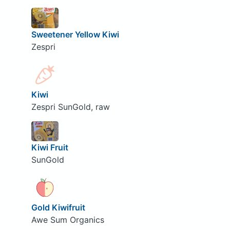
Sweetener Yellow Kiwi
Zespri
Kiwi
Zespri SunGold, raw
Kiwi Fruit
SunGold
Gold Kiwifruit
Awe Sum Organics