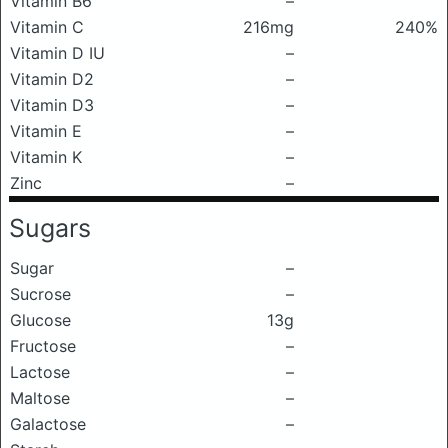
Vitamin B6
–
Vitamin C
216mg
240%
Vitamin D IU
–
Vitamin D2
–
Vitamin D3
–
Vitamin E
–
Vitamin K
–
Zinc
–
Sugars
Sugar
–
Sucrose
–
Glucose
13g
Fructose
–
Lactose
–
Maltose
–
Galactose
–