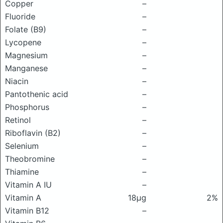
Copper
–
Fluoride
–
Folate (B9)
–
Lycopene
–
Magnesium
–
Manganese
–
Niacin
–
Pantothenic acid
–
Phosphorus
–
Retinol
–
Riboflavin (B2)
–
Selenium
–
Theobromine
–
Thiamine
–
Vitamin A IU
–
Vitamin A
18μg
2%
Vitamin B12
–