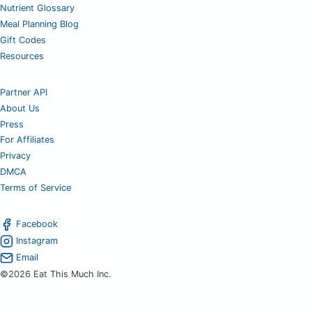
Nutrient Glossary
Meal Planning Blog
Gift Codes
Resources
Partner API
About Us
Press
For Affiliates
Privacy
DMCA
Terms of Service
Facebook
Instagram
Email
©2026 Eat This Much Inc.