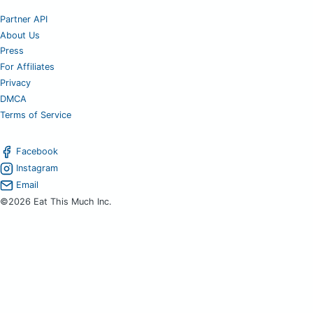
Partner API
About Us
Press
For Affiliates
Privacy
DMCA
Terms of Service
Facebook
Instagram
Email
©2026 Eat This Much Inc.