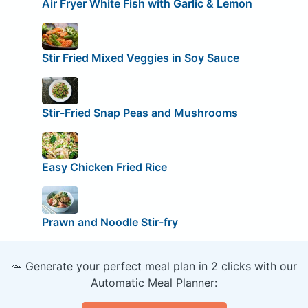
Air Fryer White Fish with Garlic & Lemon
Stir Fried Mixed Veggies in Soy Sauce
Stir-Fried Snap Peas and Mushrooms
Easy Chicken Fried Rice
Prawn and Noodle Stir-fry
🥕 Generate your perfect meal plan in 2 clicks with our
Automatic Meal Planner: