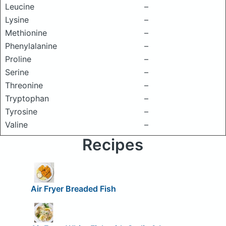
Leucine
–
Lysine
–
Methionine
–
Phenylalanine
–
Proline
–
Serine
–
Threonine
–
Tryptophan
–
Tyrosine
–
Valine
–
Recipes
Air Fryer Breaded Fish