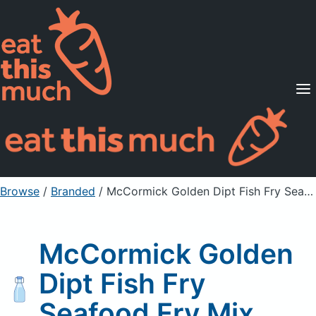
Supported Diets
Pricing
For Professionals
Sign Up
Already a member? Sign in
Browse
/
Branded
/
McCormick Golden Dipt Fish Fry Seafood Fry Mix
McCormick Golden
Dipt Fish Fry
Seafood Fry Mix