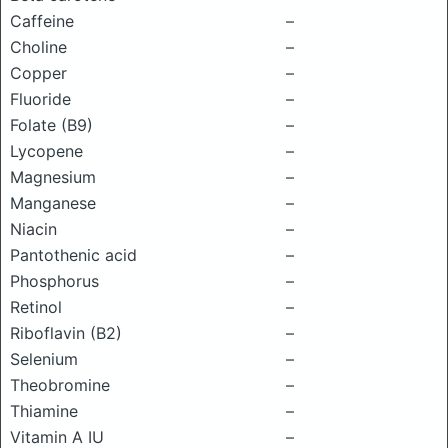
Caffeine
–
Choline
–
Copper
–
Fluoride
–
Folate (B9)
–
Lycopene
–
Magnesium
–
Manganese
–
Niacin
–
Pantothenic acid
–
Phosphorus
–
Retinol
–
Riboflavin (B2)
–
Selenium
–
Theobromine
–
Thiamine
–
Vitamin A IU
–