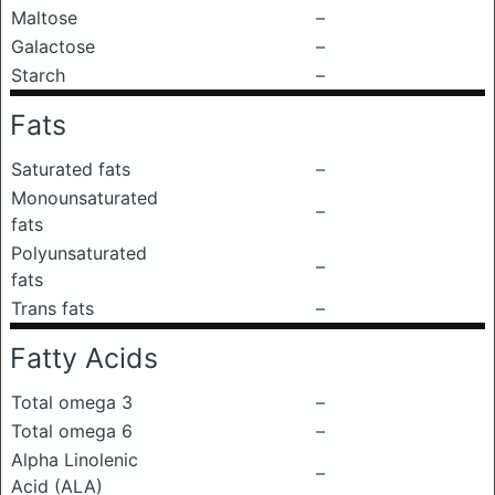
Maltose
–
Galactose
–
Starch
–
Fats
Saturated fats
–
Monounsaturated
–
fats
Polyunsaturated
–
fats
Trans fats
–
Fatty Acids
Total omega 3
–
Total omega 6
–
Alpha Linolenic
–
Acid (ALA)