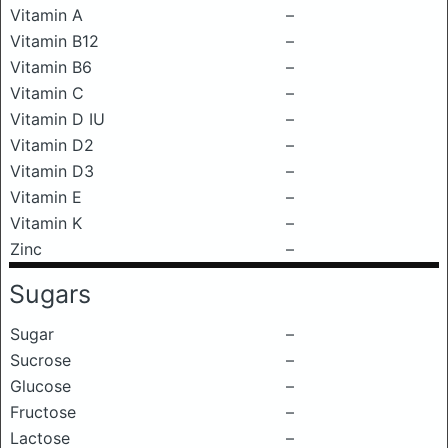
Vitamin A
–
Vitamin B12
–
Vitamin B6
–
Vitamin C
–
Vitamin D IU
–
Vitamin D2
–
Vitamin D3
–
Vitamin E
–
Vitamin K
–
Zinc
–
Sugars
Sugar
–
Sucrose
–
Glucose
–
Fructose
–
Lactose
–