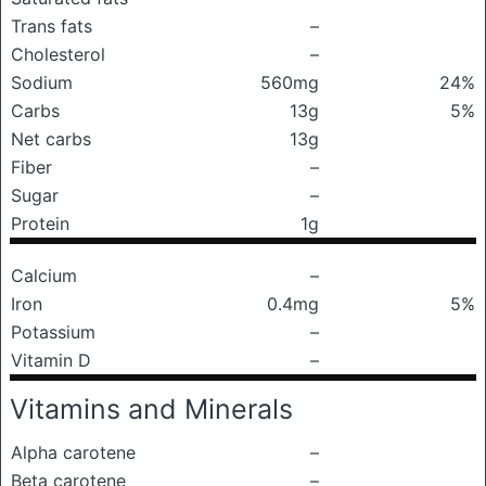
Trans fats
–
Cholesterol
–
Sodium
560mg
24%
Carbs
13g
5%
Net carbs
13g
Fiber
–
Sugar
–
Protein
1g
Calcium
–
Iron
0.4mg
5%
Potassium
–
Vitamin D
–
Vitamins and Minerals
Alpha carotene
–
Beta carotene
–