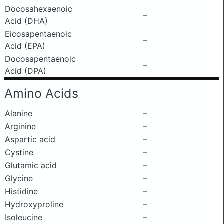
Docosahexaenoic
–
Acid (DHA)
Eicosapentaenoic
–
Acid (EPA)
Docosapentaenoic
–
Acid (DPA)
Amino Acids
Alanine
–
Arginine
–
Aspartic acid
–
Cystine
–
Glutamic acid
–
Glycine
–
Histidine
–
Hydroxyproline
–
Isoleucine
–