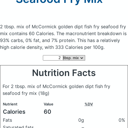
2 tbsp. mix of McCormick golden dipt fish fry seafood fry
mix
contains 60 Calories.
The macronutrient breakdown is
93% carbs, 0% fat, and 7% protein. This has a relatively
high calorie density, with 333 Calories per 100g.
Nutrition Facts
For 2 tbsp. mix of McCormick golden dipt fish fry
seafood fry mix
(18g)
Nutrient
Value
%DV
Calories
60
Fats
0g
0%
Saturated fats
–