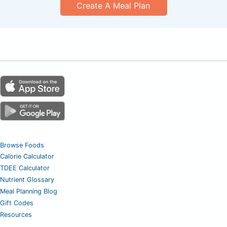
Create A Meal Plan
Browse Foods
Calorie Calculator
TDEE Calculator
Nutrient Glossary
Meal Planning Blog
Gift Codes
Resources