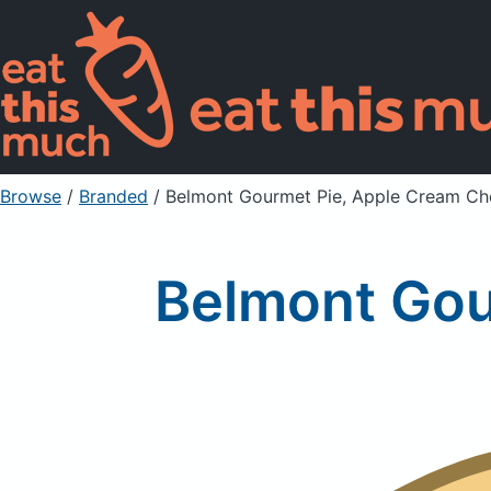
Browse
/
Branded
/
Belmont Gourmet Pie, Apple Cream Ch
Belmont Gou