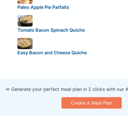
Paleo Apple Pie Parfaits
Tomato Bacon Spinach Quiche
Easy Bacon and Cheese Quiche
🥕 Generate your perfect meal plan in 2 clicks with our 
Create A Meal Plan