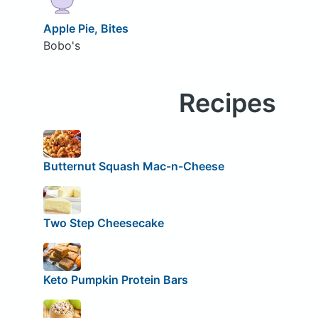
Apple Pie, Bites
Bobo's
Recipes
Butternut Squash Mac-n-Cheese
Two Step Cheesecake
Keto Pumpkin Protein Bars