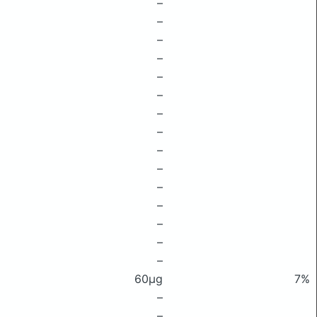
–
–
–
–
–
–
–
–
–
–
–
–
–
–
–
60μg
7%
–
–