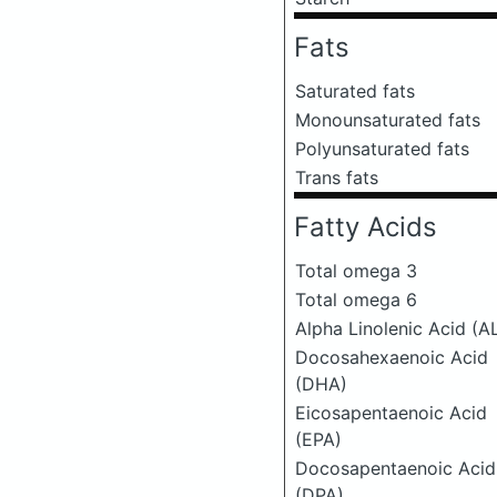
Fats
Saturated fats
Monounsaturated fats
Polyunsaturated fats
Trans fats
Fatty Acids
Total omega 3
Total omega 6
Alpha Linolenic Acid (A
Docosahexaenoic Acid
(DHA)
Eicosapentaenoic Acid
(EPA)
Docosapentaenoic Acid
(DPA)