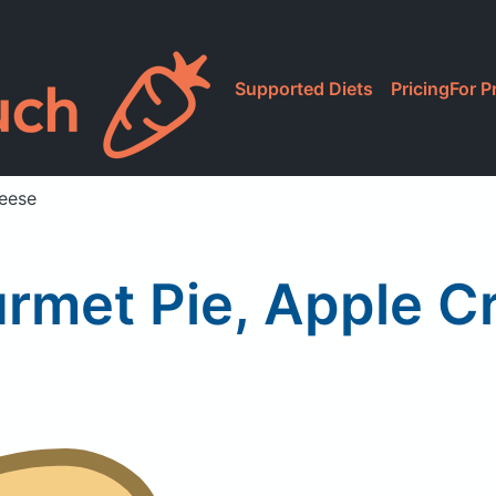
Supported Diets
Pricing
For P
eese
rmet Pie, Apple 