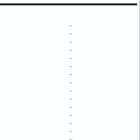
–
–
–
–
–
–
–
–
–
–
–
–
–
–
–