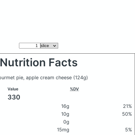
Nutrition Facts
gourmet pie, apple cream cheese
(124g)
Value
%DV
330
16g
21%
10g
50%
0g
15mg
5%