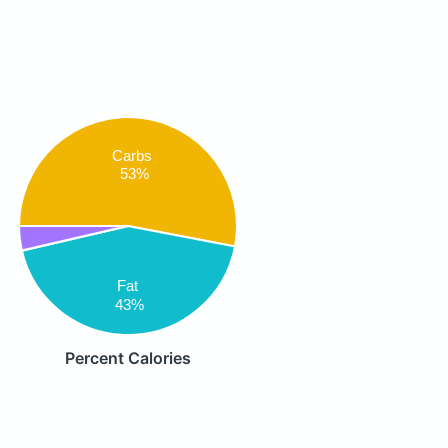
Carbs
53%
Fat
43%
Percent Calories