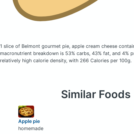
1 slice of Belmont gourmet pie, apple cream cheese
contai
macronutrient breakdown is 53% carbs, 43% fat, and 4% pr
relatively high calorie density, with 266 Calories per 100g.
Similar Foods
Apple pie
homemade