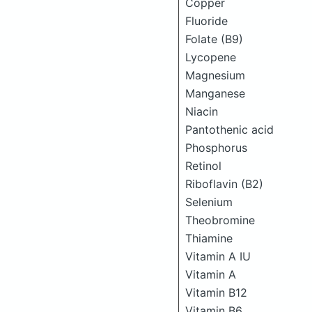
Copper
Fluoride
Folate (B9)
Lycopene
Magnesium
Manganese
Niacin
Pantothenic acid
Phosphorus
Retinol
Riboflavin (B2)
Selenium
Theobromine
Thiamine
Vitamin A IU
Vitamin A
Vitamin B12
Vitamin B6