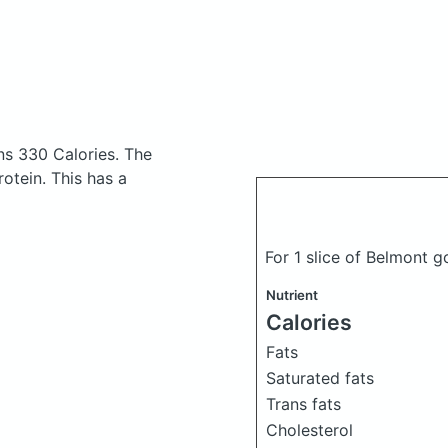
ns 330 Calories.
The
otein. This has a
For 1 slice of Belmont 
Nutrient
Calories
Fats
Saturated fats
Trans fats
Cholesterol