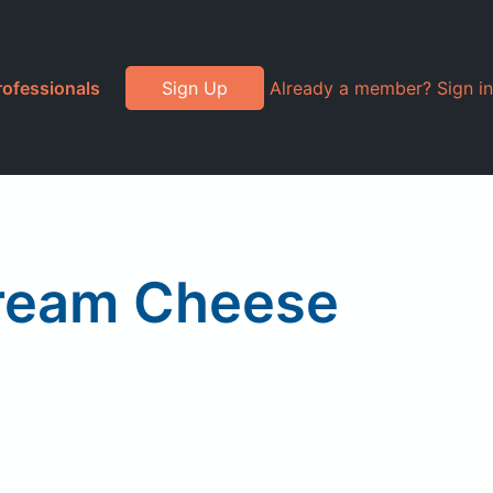
rofessionals
Sign Up
Already a member? Sign in
Cream Cheese