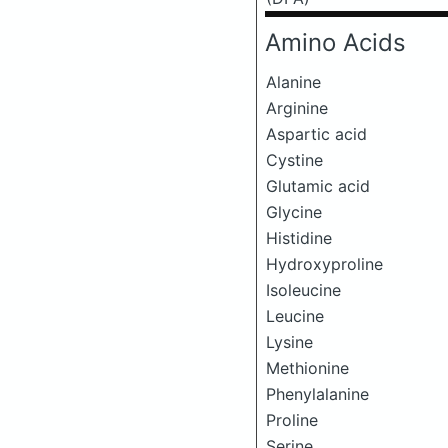
Amino Acids
Alanine
Arginine
Aspartic acid
Cystine
Glutamic acid
Glycine
Histidine
Hydroxyproline
Isoleucine
Leucine
Lysine
Methionine
Phenylalanine
Proline
Serine