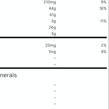
210mg
9%
44g
16%
41g
3g
11%
26g
3g
20mg
2%
1mg
9%
–
–
nerals
–
–
–
–