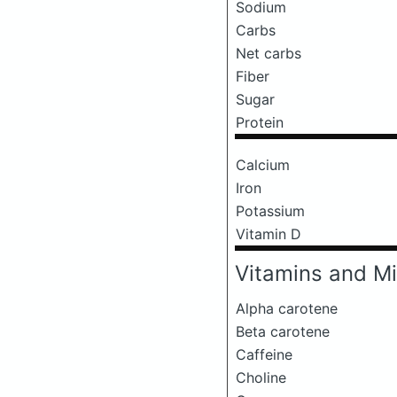
Sodium
Carbs
Net carbs
Fiber
Sugar
Protein
Calcium
Iron
Potassium
Vitamin D
Vitamins and Mi
Alpha carotene
Beta carotene
Caffeine
Choline