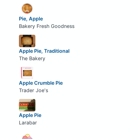
Pie, Apple
Bakery Fresh Goodness
Apple Pie, Traditional
The Bakery
Apple Crumble Pie
Trader Joe's
Apple Pie
Larabar