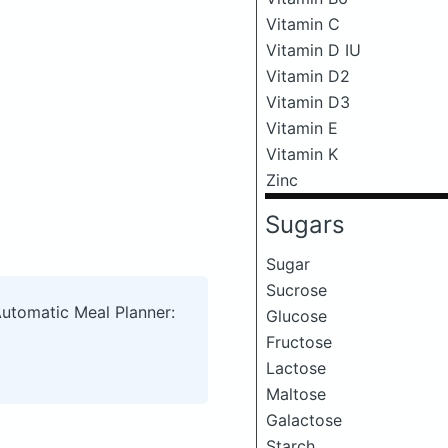
Vitamin C
Vitamin D IU
Vitamin D2
Vitamin D3
Vitamin E
Vitamin K
Zinc
Sugars
Sugar
Sucrose
Automatic Meal Planner:
Glucose
Fructose
Lactose
Maltose
Galactose
Starch