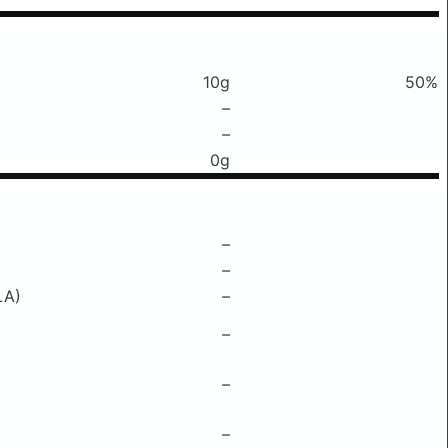
10g
50%
–
–
0g
–
–
LA)
–
–
–
–