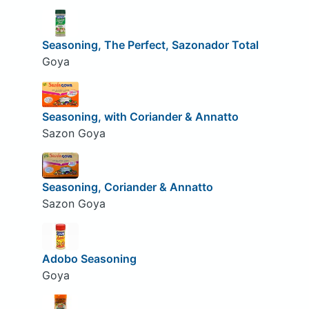
Seasoning, The Perfect, Sazonador Total
Goya
Seasoning, with Coriander & Annatto
Sazon Goya
Seasoning, Coriander & Annatto
Sazon Goya
Adobo Seasoning
Goya