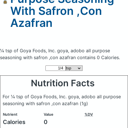
With Safron ,Con
Azafran
¼ tsp of Goya Foods, Inc. goya, adobo all purpose
seasoning with safron ,con azafran
contains 0 Calories.
Nutrition Facts
For ¼ tsp of Goya Foods, Inc. goya, adobo all purpose
seasoning with safron ,con azafran
(1g)
Nutrient
Value
%DV
Calories
0