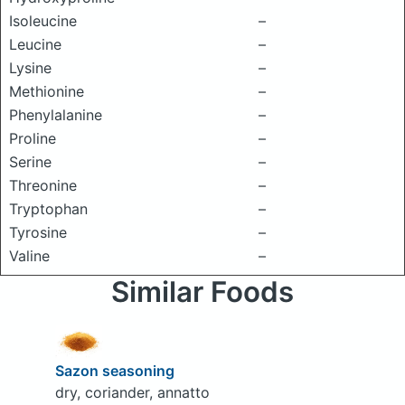
Isoleucine
–
Leucine
–
Lysine
–
Methionine
–
Phenylalanine
–
Proline
–
Serine
–
Threonine
–
Tryptophan
–
Tyrosine
–
Valine
–
Similar Foods
Sazon seasoning
dry, coriander, annatto