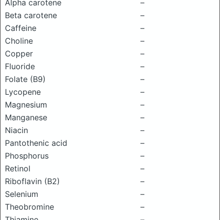
Alpha carotene
–
Beta carotene
–
Caffeine
–
Choline
–
Copper
–
Fluoride
–
Folate (B9)
–
Lycopene
–
Magnesium
–
Manganese
–
Niacin
–
Pantothenic acid
–
Phosphorus
–
Retinol
–
Riboflavin (B2)
–
Selenium
–
Theobromine
–
Thiamine
–