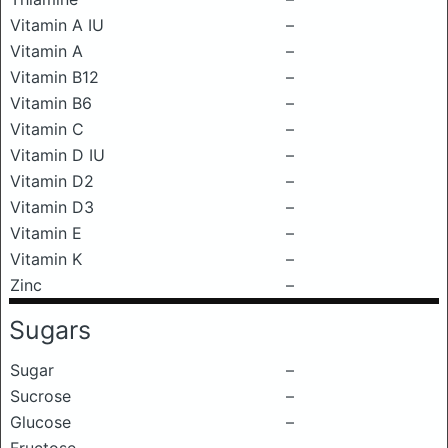
Vitamin A IU
–
Vitamin A
–
Vitamin B12
–
Vitamin B6
–
Vitamin C
–
Vitamin D IU
–
Vitamin D2
–
Vitamin D3
–
Vitamin E
–
Vitamin K
–
Zinc
–
Sugars
Sugar
–
Sucrose
–
Glucose
–