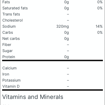
Fats
0g
0%
Saturated fats
0g
0%
Trans fats
–
Cholesterol
–
Sodium
320mg
14%
Carbs
0g
0%
Net carbs
0g
Fiber
–
Sugar
–
Protein
0g
Calcium
–
Iron
–
Potassium
–
Vitamin D
–
Vitamins and Minerals