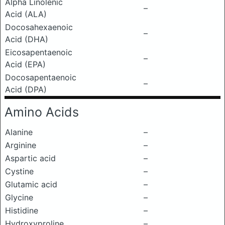
Alpha Linolenic
–
Acid (ALA)
Docosahexaenoic
–
Acid (DHA)
Eicosapentaenoic
–
Acid (EPA)
Docosapentaenoic
–
Acid (DPA)
Amino Acids
Alanine
–
Arginine
–
Aspartic acid
–
Cystine
–
Glutamic acid
–
Glycine
–
Histidine
–
Hydroxyproline
–