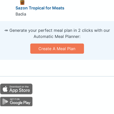
Sazon Tropical for Meats
Badia
🥕 Generate your perfect meal plan in 2 clicks with our
Automatic Meal Planner:
Create A Meal Plan