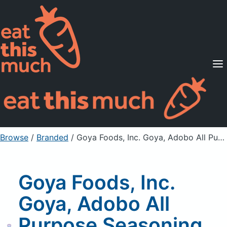
Supported Diets
Pricing
For Professionals
Sign Up
Already a member? Sign in
Browse
/
Branded
/
Goya Foods, Inc. Goya, Adobo All Purpose Seasoning With Safron ,Con Azafran
Goya Foods, Inc.
Goya, Adobo All
Purpose Seasoning