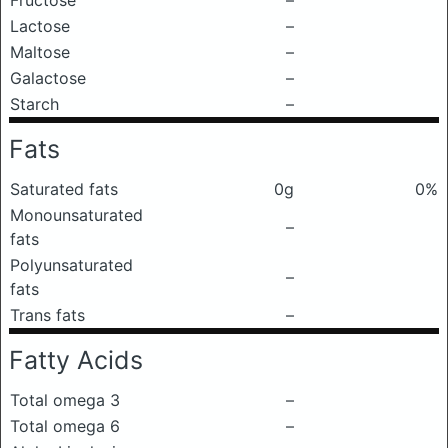
Fructose
–
Lactose
–
Maltose
–
Galactose
–
Starch
–
Fats
Saturated fats
0g
0%
Monounsaturated
–
fats
Polyunsaturated
–
fats
Trans fats
–
Fatty Acids
Total omega 3
–
Total omega 6
–