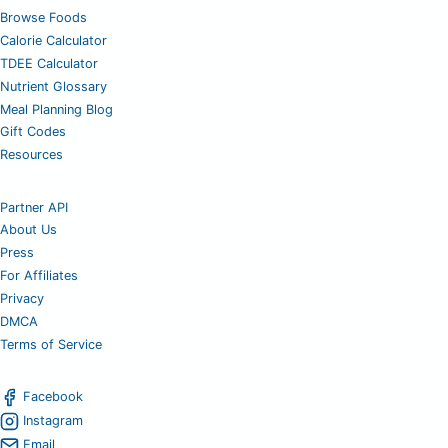
Browse Foods
Calorie Calculator
TDEE Calculator
Nutrient Glossary
Meal Planning Blog
Gift Codes
Resources
Partner API
About Us
Press
For Affiliates
Privacy
DMCA
Terms of Service
Facebook
Instagram
Email