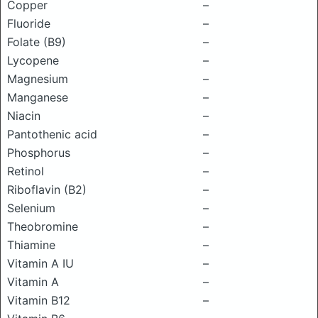
Copper
–
Fluoride
–
Folate (B9)
–
Lycopene
–
Magnesium
–
Manganese
–
Niacin
–
Pantothenic acid
–
Phosphorus
–
Retinol
–
Riboflavin (B2)
–
Selenium
–
Theobromine
–
Thiamine
–
Vitamin A IU
–
Vitamin A
–
Vitamin B12
–