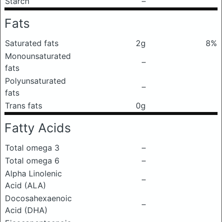
Starch
–
Fats
Saturated fats
2g
8%
Monounsaturated
–
fats
Polyunsaturated
–
fats
Trans fats
0g
Fatty Acids
Total omega 3
–
Total omega 6
–
Alpha Linolenic
–
Acid (ALA)
Docosahexaenoic
–
Acid (DHA)