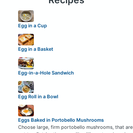
Egg in a Cup
Egg in a Basket
Egg-in-a-Hole Sandwich
Egg Roll in a Bowl
Eggs Baked in Portobello Mushrooms
Choose large, firm portobello mushrooms, that are