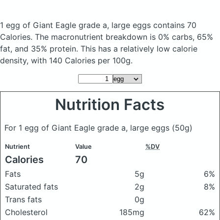
1 egg of Giant Eagle grade a, large eggs
contains 70
Calories.
The macronutrient breakdown is 0% carbs, 65%
fat, and 35% protein. This has a relatively low calorie
density, with 140 Calories per 100g.
Nutrition Facts
For 1 egg of Giant Eagle grade a, large eggs
(50g)
Nutrient
Value
%DV
Calories
70
Fats
5g
6%
Saturated fats
2g
8%
Trans fats
0g
Cholesterol
185mg
62%