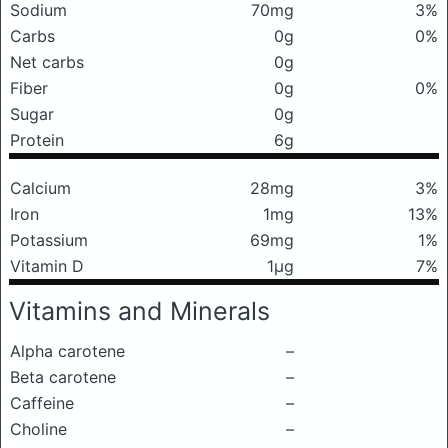
Sodium
70mg
3%
Carbs
0g
0%
Net carbs
0g
Fiber
0g
0%
Sugar
0g
Protein
6g
Calcium
28mg
3%
Iron
1mg
13%
Potassium
69mg
1%
Vitamin D
1μg
7%
Vitamins and Minerals
Alpha carotene
–
Beta carotene
–
Caffeine
–
Choline
–