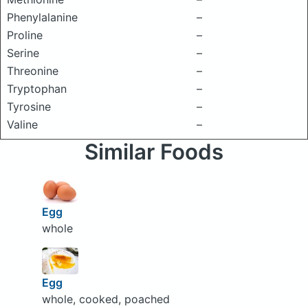
Phenylalanine
–
Proline
–
Serine
–
Threonine
–
Tryptophan
–
Tyrosine
–
Valine
–
Similar Foods
Egg
whole
Egg
whole, cooked, poached