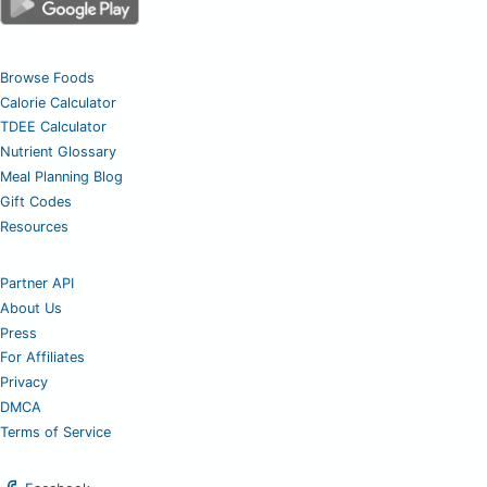
Browse Foods
Calorie Calculator
TDEE Calculator
Nutrient Glossary
Meal Planning Blog
Gift Codes
Resources
Partner API
About Us
Press
For Affiliates
Privacy
DMCA
Terms of Service