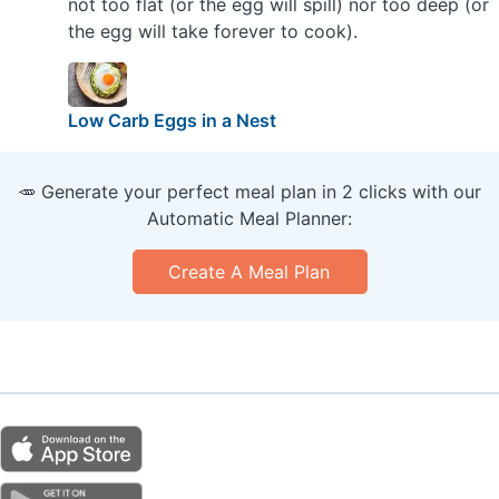
not too flat (or the egg will spill) nor too deep (or
the egg will take forever to cook).
Low Carb Eggs in a Nest
🥕 Generate your perfect meal plan in 2 clicks with our
Automatic Meal Planner:
Create A Meal Plan