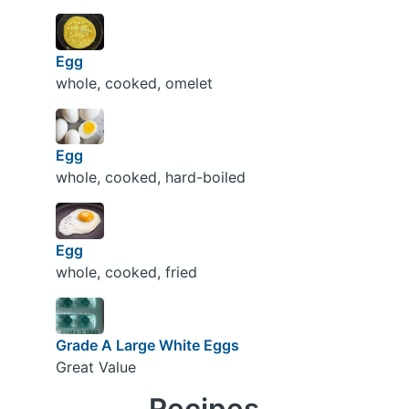
Egg
whole, cooked, omelet
Egg
whole, cooked, hard-boiled
Egg
whole, cooked, fried
Grade A Large White Eggs
Great Value
Recipes