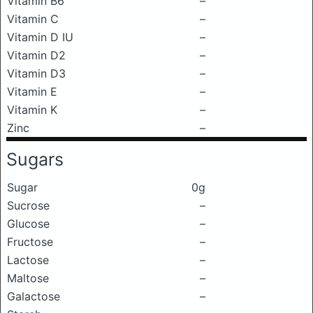
Vitamin B6
–
Vitamin C
–
Vitamin D IU
–
Vitamin D2
–
Vitamin D3
–
Vitamin E
–
Vitamin K
–
Zinc
–
Sugars
Sugar
0g
Sucrose
–
Glucose
–
Fructose
–
Lactose
–
Maltose
–
Galactose
–