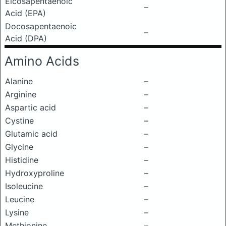
Eicosapentaenoic
–
Acid (EPA)
Docosapentaenoic
–
Acid (DPA)
Amino Acids
Alanine
–
Arginine
–
Aspartic acid
–
Cystine
–
Glutamic acid
–
Glycine
–
Histidine
–
Hydroxyproline
–
Isoleucine
–
Leucine
–
Lysine
–
Methionine
–