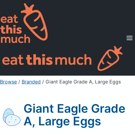
Supported Diets
Pricing
For Professionals
Sign Up
Already a member? Sign in
Browse
/
Branded
/
Giant Eagle Grade A, Large Eggs
Giant Eagle Grade
A, Large Eggs