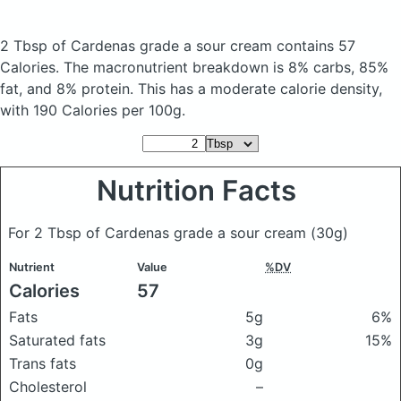
2 Tbsp of Cardenas grade a sour cream
contains 57
Calories.
The macronutrient breakdown is 8% carbs, 85%
fat, and 8% protein. This has a moderate calorie density,
with 190 Calories per 100g.
Nutrition Facts
For 2 Tbsp of Cardenas grade a sour cream
(30g)
Nutrient
Value
%DV
Calories
57
Fats
5g
6%
Saturated fats
3g
15%
Trans fats
0g
Cholesterol
–