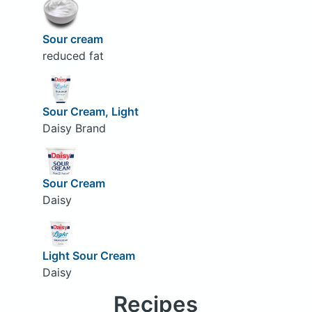
Sour cream
reduced fat
Sour Cream, Light
Daisy Brand
Sour Cream
Daisy
Light Sour Cream
Daisy
Recipes