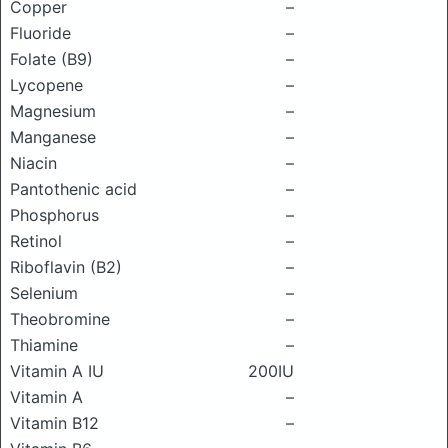
Copper
–
Fluoride
–
Folate (B9)
–
Lycopene
–
Magnesium
–
Manganese
–
Niacin
–
Pantothenic acid
–
Phosphorus
–
Retinol
–
Riboflavin (B2)
–
Selenium
–
Theobromine
–
Thiamine
–
Vitamin A IU
200IU
Vitamin A
–
Vitamin B12
–