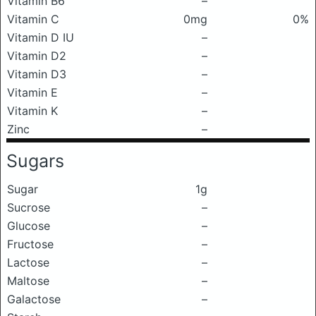
Vitamin B6
–
Vitamin C
0mg
0%
Vitamin D IU
–
Vitamin D2
–
Vitamin D3
–
Vitamin E
–
Vitamin K
–
Zinc
–
Sugars
Sugar
1g
Sucrose
–
Glucose
–
Fructose
–
Lactose
–
Maltose
–
Galactose
–