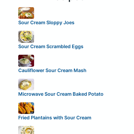
Sour Cream Sloppy Joes
Sour Cream Scrambled Eggs
Cauliflower Sour Cream Mash
Microwave Sour Cream Baked Potato
Fried Plantains with Sour Cream