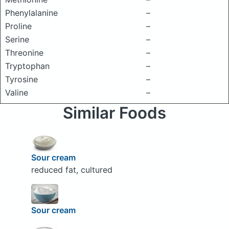
Phenylalanine
–
Proline
–
Serine
–
Threonine
–
Tryptophan
–
Tyrosine
–
Valine
–
Similar Foods
Sour cream
reduced fat, cultured
Sour cream