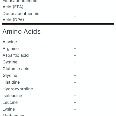
Eicosapentaenoic
–
Acid (EPA)
Docosapentaenoic
–
Acid (DPA)
Amino Acids
Alanine
–
Arginine
–
Aspartic acid
–
Cystine
–
Glutamic acid
–
Glycine
–
Histidine
–
Hydroxyproline
–
Isoleucine
–
Leucine
–
Lysine
–
Methionine
–