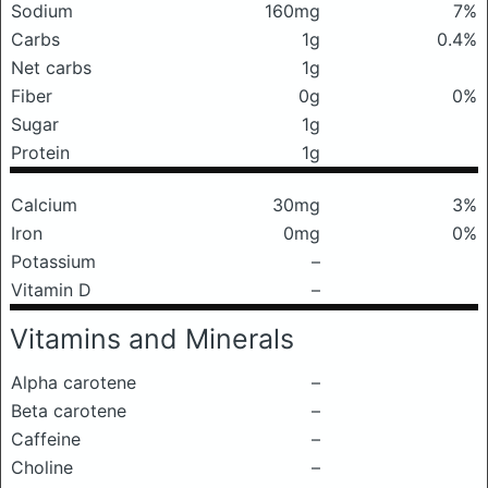
Sodium
160mg
7%
Carbs
1g
0.4%
Net carbs
1g
Fiber
0g
0%
Sugar
1g
Protein
1g
Calcium
30mg
3%
Iron
0mg
0%
Potassium
–
Vitamin D
–
Vitamins and Minerals
Alpha carotene
–
Beta carotene
–
Caffeine
–
Choline
–