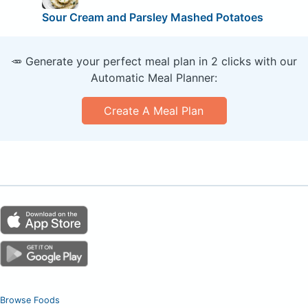
Sour Cream and Parsley Mashed Potatoes
🥕 Generate your perfect meal plan in 2 clicks with our
Automatic Meal Planner:
Create A Meal Plan
Browse Foods