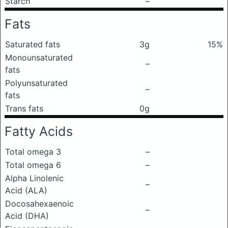
Starch
–
Fats
Saturated fats
3g
15%
Monounsaturated
–
fats
Polyunsaturated
–
fats
Trans fats
0g
Fatty Acids
Total omega 3
–
Total omega 6
–
Alpha Linolenic
–
Acid (ALA)
Docosahexaenoic
–
Acid (DHA)