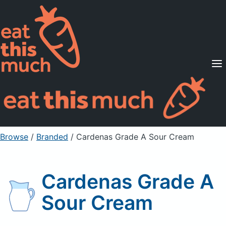
Supported Diets
Pricing
For Professionals
Sign Up
Already a member? Sign in
Browse
/
Branded
/
Cardenas Grade A Sour Cream
Cardenas Grade A
Sour Cream