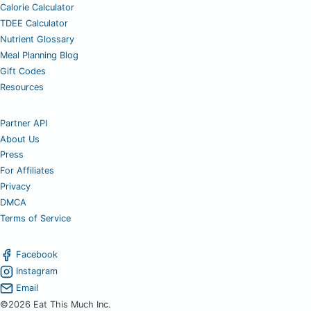
Calorie Calculator
TDEE Calculator
Nutrient Glossary
Meal Planning Blog
Gift Codes
Resources
Partner API
About Us
Press
For Affiliates
Privacy
DMCA
Terms of Service
Facebook
Instagram
Email
©2026 Eat This Much Inc.