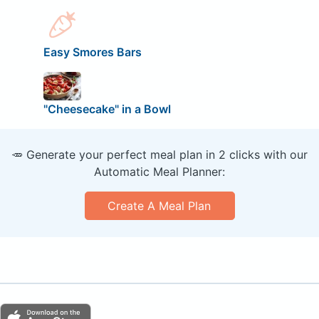
Easy Smores Bars
"Cheesecake" in a Bowl
🥕 Generate your perfect meal plan in 2 clicks with our
Automatic Meal Planner:
Create A Meal Plan