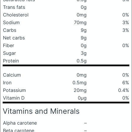
Trans fats
0g
Cholesterol
0mg
0%
Sodium
70mg
3%
Carbs
9g
3%
Net carbs
9g
Fiber
0g
0%
Sugar
3g
Protein
0.5g
Calcium
0mg
0%
Iron
0.5mg
6%
Potassium
20mg
0.4%
Vitamin D
0μg
0%
Vitamins and Minerals
Alpha carotene
–
Beta carotene
–