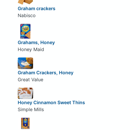
Graham crackers
Nabisco
Grahams, Honey
Honey Maid
Graham Crackers, Honey
Great Value
Honey Cinnamon Sweet Thins
Simple Mills