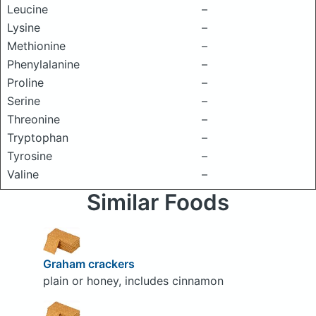
Leucine
–
Lysine
–
Methionine
–
Phenylalanine
–
Proline
–
Serine
–
Threonine
–
Tryptophan
–
Tyrosine
–
Valine
–
Similar Foods
Graham crackers
plain or honey, includes cinnamon