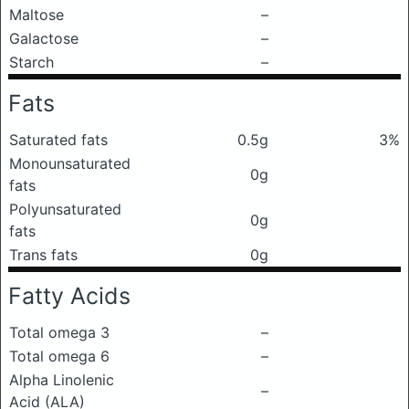
Maltose
–
Galactose
–
Starch
–
Fats
Saturated fats
0.5g
3%
Monounsaturated
0g
fats
Polyunsaturated
0g
fats
Trans fats
0g
Fatty Acids
Total omega 3
–
Total omega 6
–
Alpha Linolenic
–
Acid (ALA)