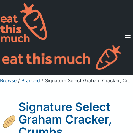
Supported Diets
Pricing
For Professionals
Sign Up
Already a member? Sign in
Browse
/
Branded
/
Signature Select Graham Cracker, Crumbs
Signature Select
Graham Cracker,
Crumbs