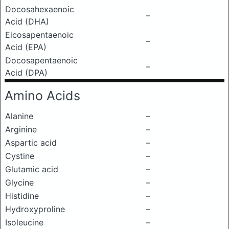
Docosahexaenoic
–
Acid (DHA)
Eicosapentaenoic
–
Acid (EPA)
Docosapentaenoic
–
Acid (DPA)
Amino Acids
Alanine
–
Arginine
–
Aspartic acid
–
Cystine
–
Glutamic acid
–
Glycine
–
Histidine
–
Hydroxyproline
–
Isoleucine
–