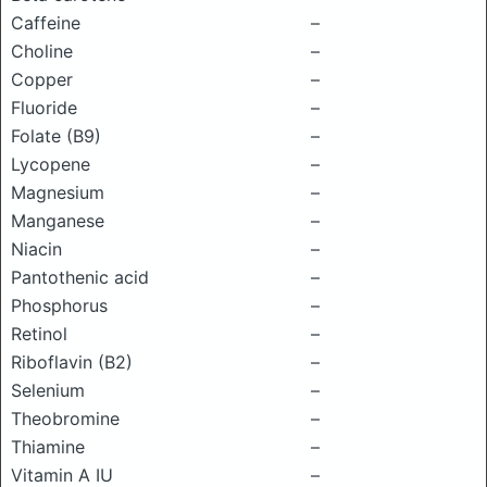
Caffeine
–
Choline
–
Copper
–
Fluoride
–
Folate (B9)
–
Lycopene
–
Magnesium
–
Manganese
–
Niacin
–
Pantothenic acid
–
Phosphorus
–
Retinol
–
Riboflavin (B2)
–
Selenium
–
Theobromine
–
Thiamine
–
Vitamin A IU
–