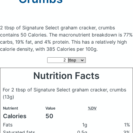
2 tbsp of Signature Select graham cracker, crumbs
contains 50 Calories.
The macronutrient breakdown is 77%
carbs, 19% fat, and 4% protein. This has a relatively high
calorie density, with 385 Calories per 100g.
Nutrition Facts
For 2 tbsp of Signature Select graham cracker, crumbs
(13g)
Nutrient
Value
%DV
Calories
50
Fats
1g
1%
Saturated fats
0.5g
3%