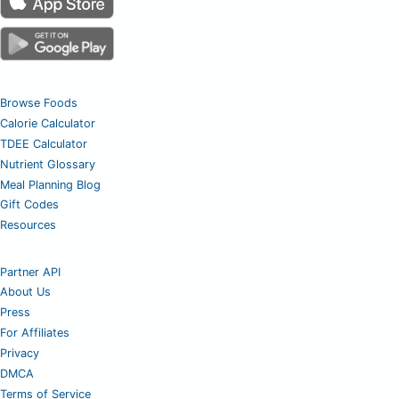
Browse Foods
Calorie Calculator
TDEE Calculator
Nutrient Glossary
Meal Planning Blog
Gift Codes
Resources
Partner API
About Us
Press
For Affiliates
Privacy
DMCA
Terms of Service