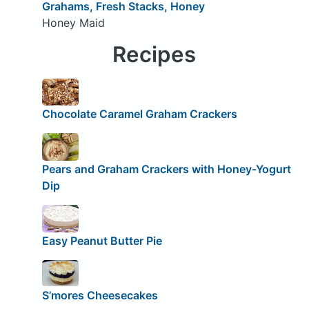
Grahams, Fresh Stacks, Honey
Honey Maid
Recipes
Chocolate Caramel Graham Crackers
Pears and Graham Crackers with Honey-Yogurt
Dip
Easy Peanut Butter Pie
S’mores Cheesecakes