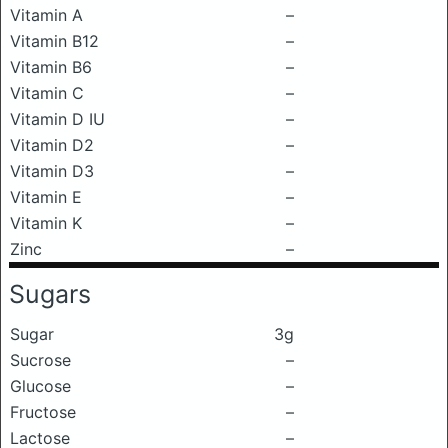
Vitamin A
–
Vitamin B12
–
Vitamin B6
–
Vitamin C
–
Vitamin D IU
–
Vitamin D2
–
Vitamin D3
–
Vitamin E
–
Vitamin K
–
Zinc
–
Sugars
Sugar
3g
Sucrose
–
Glucose
–
Fructose
–
Lactose
–