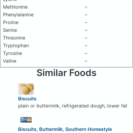
Methionine
–
Phenylalanine
–
Proline
–
Serine
–
Threonine
–
Tryptophan
–
Tyrosine
–
Valine
–
Similar Foods
Biscuits
plain or buttermilk, refrigerated dough, lower fat
Biscuits, Buttermilk, Southern Homestyle