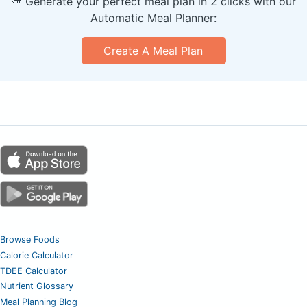
🥕 Generate your perfect meal plan in 2 clicks with our
Automatic Meal Planner:
Create A Meal Plan
Browse Foods
Calorie Calculator
TDEE Calculator
Nutrient Glossary
Meal Planning Blog