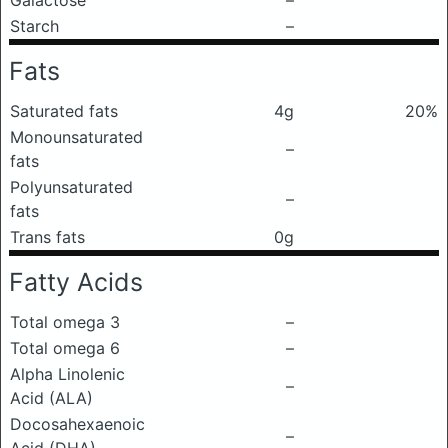
Galactose
–
Starch
–
Fats
Saturated fats
4g
20%
Monounsaturated
–
fats
Polyunsaturated
–
fats
Trans fats
0g
Fatty Acids
Total omega 3
–
Total omega 6
–
Alpha Linolenic
–
Acid (ALA)
Docosahexaenoic
–