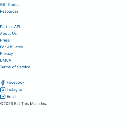
Gift Codes
Resources
Partner API
About Us
Press
For Affiliates
Privacy
DMCA
Terms of Service
Facebook
Instagram
Email
©2026 Eat This Much Inc.