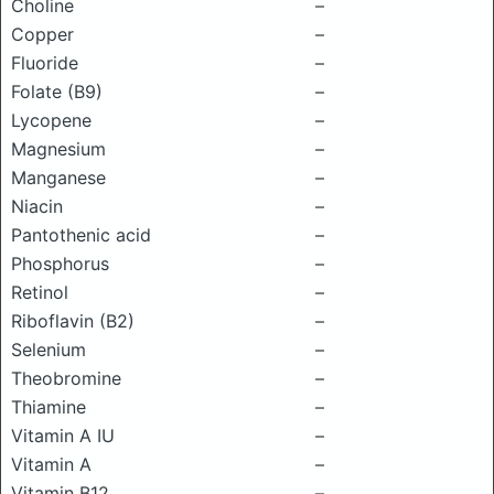
Choline
–
Copper
–
Fluoride
–
Folate (B9)
–
Lycopene
–
Magnesium
–
Manganese
–
Niacin
–
Pantothenic acid
–
Phosphorus
–
Retinol
–
Riboflavin (B2)
–
Selenium
–
Theobromine
–
Thiamine
–
Vitamin A IU
–
Vitamin A
–
Vitamin B12
–