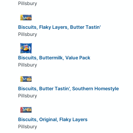
Pillsbury
Biscuits, Flaky Layers, Butter Tastin'
Pillsbury
Biscuits, Buttermilk, Value Pack
Pillsbury
Biscuits, Butter Tastin', Southern Homestyle
Pillsbury
Biscuits, Original, Flaky Layers
Pillsbury