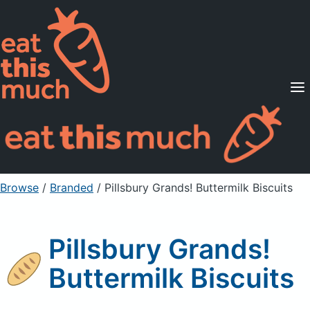
Supported Diets
Pricing
For Professionals
Sign Up
Already a member? Sign in
Browse
/
Branded
/
Pillsbury Grands! Buttermilk Biscuits
Pillsbury Grands!
Buttermilk Biscuits