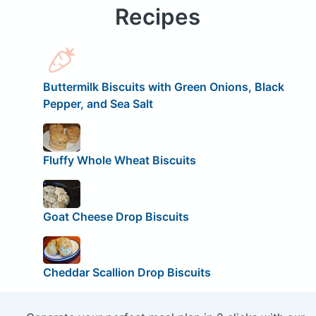
Recipes
Buttermilk Biscuits with Green Onions, Black
Pepper, and Sea Salt
Fluffy Whole Wheat Biscuits
Goat Cheese Drop Biscuits
Cheddar Scallion Drop Biscuits