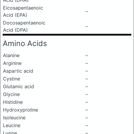
Acid (DHA)
Eicosapentaenoic
–
Acid (EPA)
Docosapentaenoic
–
Acid (DPA)
Amino Acids
Alanine
–
Arginine
–
Aspartic acid
–
Cystine
–
Glutamic acid
–
Glycine
–
Histidine
–
Hydroxyproline
–
Isoleucine
–
Leucine
–
Lysine
–