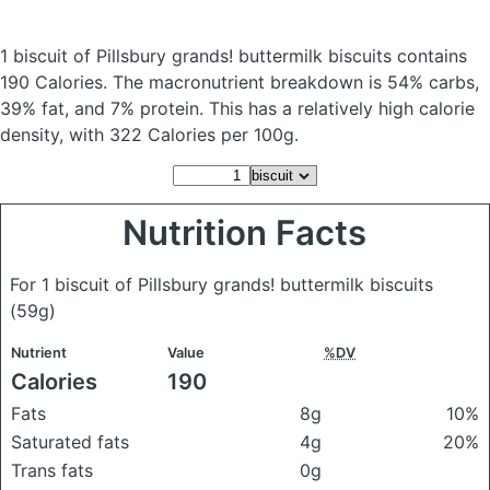
1 biscuit of Pillsbury grands! buttermilk biscuits
contains
190 Calories.
The macronutrient breakdown is 54% carbs,
39% fat, and 7% protein. This has a relatively high calorie
density, with 322 Calories per 100g.
Nutrition Facts
For 1 biscuit of Pillsbury grands! buttermilk biscuits
(59g)
Nutrient
Value
%DV
Calories
190
Fats
8g
10%
Saturated fats
4g
20%
Trans fats
0g