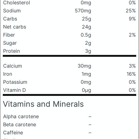
Cholesterol
0mg
0%
Sodium
570mg
25%
Carbs
25g
9%
Net carbs
24g
Fiber
0.5g
2%
Sugar
2g
Protein
3g
Calcium
30mg
3%
Iron
1mg
16%
Potassium
0mg
0%
Vitamin D
0μg
0%
Vitamins and Minerals
Alpha carotene
–
Beta carotene
–
Caffeine
–