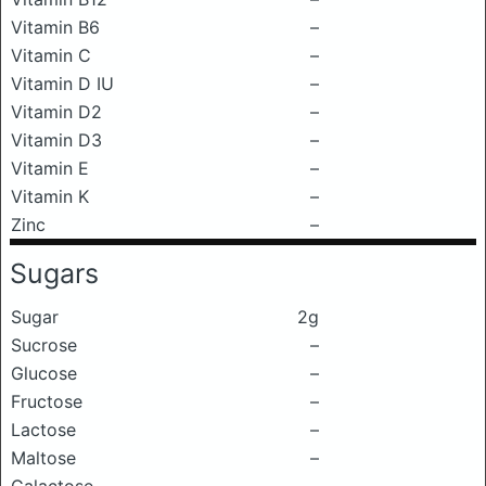
Vitamin B6
–
Vitamin C
–
Vitamin D IU
–
Vitamin D2
–
Vitamin D3
–
Vitamin E
–
Vitamin K
–
Zinc
–
Sugars
Sugar
2g
Sucrose
–
Glucose
–
Fructose
–
Lactose
–
Maltose
–