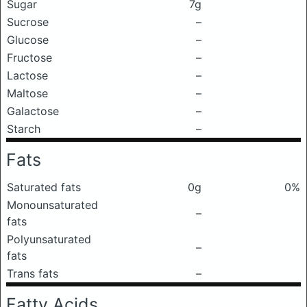
Sugar
7g
Sucrose
–
Glucose
–
Fructose
–
Lactose
–
Maltose
–
Galactose
–
Starch
–
Fats
Saturated fats
0g
0%
Monounsaturated
–
fats
Polyunsaturated
–
fats
Trans fats
–
Fatty Acids