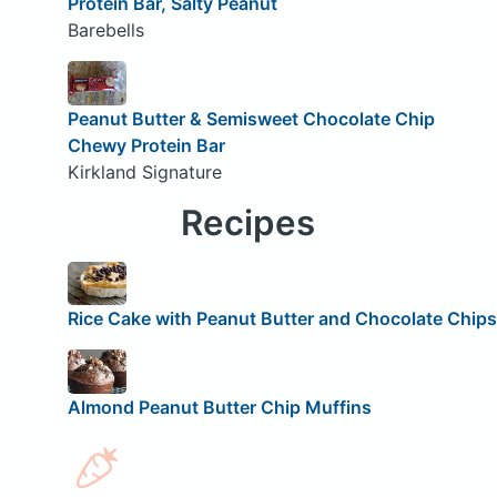
Protein Bar, Salty Peanut
Barebells
Peanut Butter & Semisweet Chocolate Chip
Chewy Protein Bar
Kirkland Signature
Recipes
Rice Cake with Peanut Butter and Chocolate Chips
Almond Peanut Butter Chip Muffins