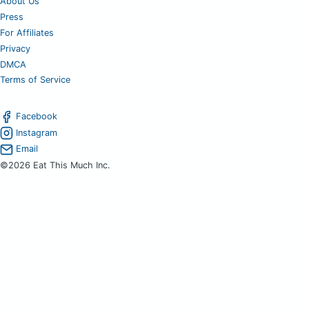
About Us
Press
For Affiliates
Privacy
DMCA
Terms of Service
Facebook
Instagram
Email
©2026 Eat This Much Inc.