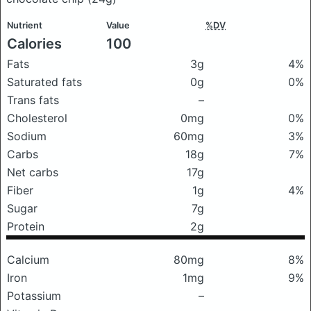
Nutrient
Value
%DV
Calories
100
Fats
3g
4%
Saturated fats
0g
0%
Trans fats
–
Cholesterol
0mg
0%
Sodium
60mg
3%
Carbs
18g
7%
Net carbs
17g
Fiber
1g
4%
Sugar
7g
Protein
2g
Calcium
80mg
8%
Iron
1mg
9%
Potassium
–