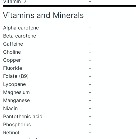
Vitamin D
–
Vitamins and Minerals
Alpha carotene
–
Beta carotene
–
Caffeine
–
Choline
–
Copper
–
Fluoride
–
Folate (B9)
–
Lycopene
–
Magnesium
–
Manganese
–
Niacin
–
Pantothenic acid
–
Phosphorus
–
Retinol
–