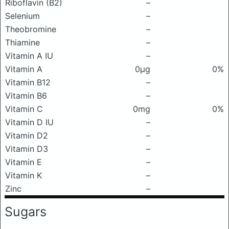
Riboflavin (B2)
–
Selenium
–
Theobromine
–
Thiamine
–
Vitamin A IU
–
Vitamin A
0μg
0%
Vitamin B12
–
Vitamin B6
–
Vitamin C
0mg
0%
Vitamin D IU
–
Vitamin D2
–
Vitamin D3
–
Vitamin E
–
Vitamin K
–
Zinc
–
Sugars