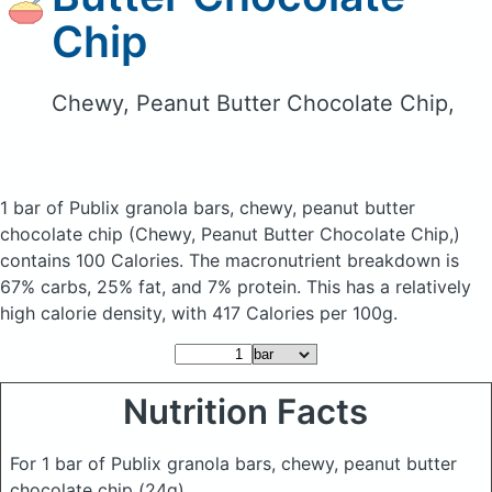
Chip
Chewy, Peanut Butter Chocolate Chip,
1 bar of Publix granola bars, chewy, peanut butter
chocolate chip
(Chewy, Peanut Butter Chocolate Chip,)
contains 100 Calories.
The macronutrient breakdown is
67% carbs, 25% fat, and 7% protein. This has a relatively
high calorie density, with 417 Calories per 100g.
Nutrition Facts
For 1 bar of Publix granola bars, chewy, peanut butter
chocolate chip
(24g)