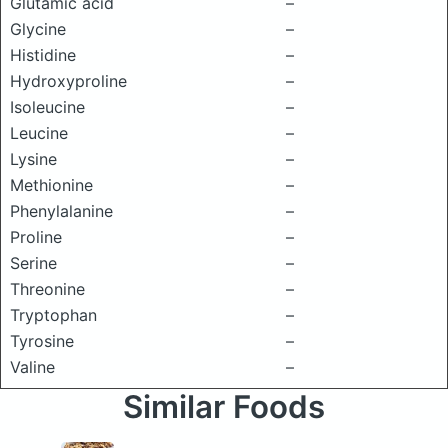
Glutamic acid
–
Glycine
–
Histidine
–
Hydroxyproline
–
Isoleucine
–
Leucine
–
Lysine
–
Methionine
–
Phenylalanine
–
Proline
–
Serine
–
Threonine
–
Tryptophan
–
Tyrosine
–
Valine
–
Similar Foods