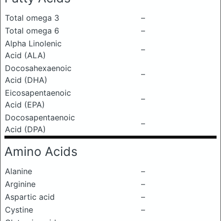
Total omega 3
–
Total omega 6
–
Alpha Linolenic
–
Acid (ALA)
Docosahexaenoic
–
Acid (DHA)
Eicosapentaenoic
–
Acid (EPA)
Docosapentaenoic
–
Acid (DPA)
Amino Acids
Alanine
–
Arginine
–
Aspartic acid
–
Cystine
–