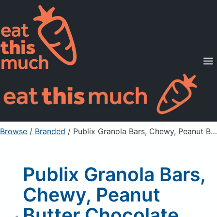
Supported Diets
Pricing
For Professionals
Sign Up
Already a member? Sign in
Browse
/
Branded
/
Publix Granola Bars, Chewy, Peanut Butter Chocolate Chip
Publix Granola Bars,
Chewy, Peanut
Butter Chocolate