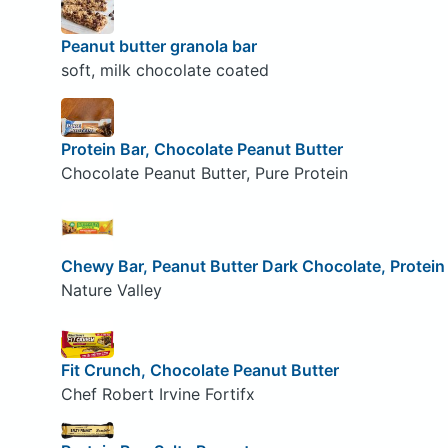
Peanut butter granola bar
soft, milk chocolate coated
Protein Bar, Chocolate Peanut Butter
Chocolate Peanut Butter, Pure Protein
Chewy Bar, Peanut Butter Dark Chocolate, Protein
Nature Valley
Fit Crunch, Chocolate Peanut Butter
Chef Robert Irvine Fortifx