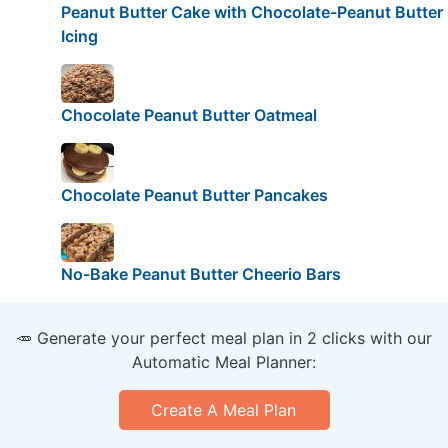
Peanut Butter Cake with Chocolate-Peanut Butter
Icing
Chocolate Peanut Butter Oatmeal
Chocolate Peanut Butter Pancakes
No-Bake Peanut Butter Cheerio Bars
🥕 Generate your perfect meal plan in 2 clicks with our
Automatic Meal Planner:
Create A Meal Plan