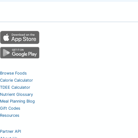
Browse Foods
Calorie Calculator
TDEE Calculator
Nutrient Glossary
Meal Planning Blog
Gift Codes
Resources
Partner API