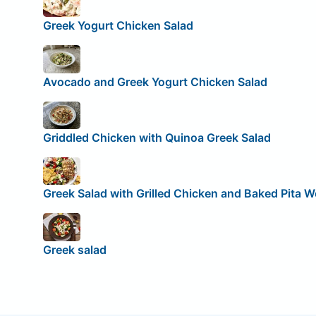
Greek Yogurt Chicken Salad
Avocado and Greek Yogurt Chicken Salad
Griddled Chicken with Quinoa Greek Salad
Greek Salad with Grilled Chicken and Baked Pita 
Greek salad