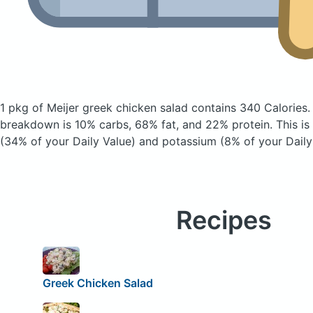
1 pkg of Meijer greek chicken salad
contains 340 Calories
breakdown is 10% carbs, 68% fat, and 22% protein. This is
(34% of your Daily Value) and potassium (8% of your Daily
Recipes
Greek Chicken Salad