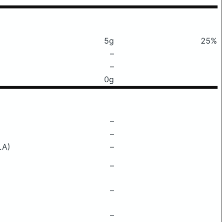
5g
25%
–
–
0g
–
–
LA)
–
–
–
–