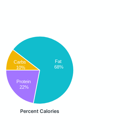
Fat
Carbs
68%
10%
Protein
22%
Percent Calories