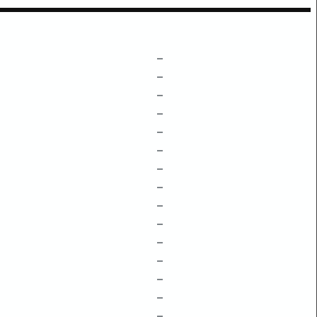
–
–
–
–
–
–
–
–
–
–
–
–
–
–
–