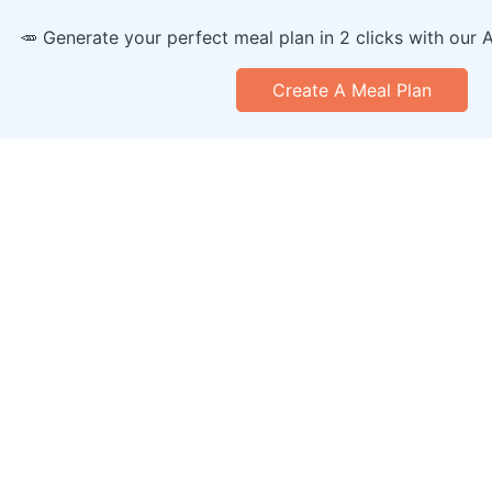
🥕 Generate your perfect meal plan in 2 clicks with our 
Create A Meal Plan