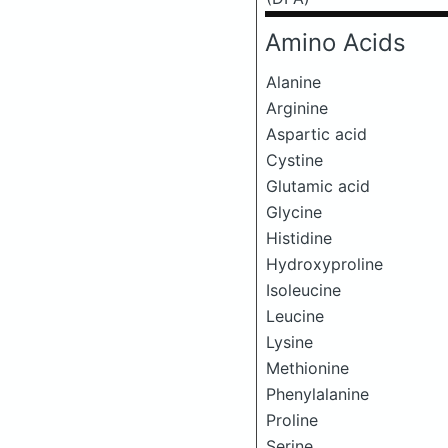
Amino Acids
Alanine
Arginine
Aspartic acid
Cystine
Glutamic acid
Glycine
Histidine
Hydroxyproline
Isoleucine
Leucine
Lysine
Methionine
Phenylalanine
Proline
Serine