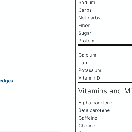
Sodium
Carbs
Net carbs
Fiber
Sugar
Protein
Calcium
Iron
Potassium
Vitamin D
Wedges
Vitamins and Mi
Alpha carotene
Beta carotene
Caffeine
Choline