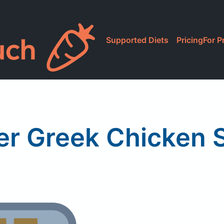
Supported Diets
Pricing
For P
er Greek Chicken 