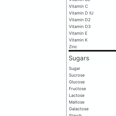
Vitamin C
Vitamin D IU
Vitamin D2
Vitamin D3
Vitamin E
Vitamin K
Zinc
Sugars
Sugar
Sucrose
Glucose
Fructose
Lactose
Maltose
Galactose
Starch