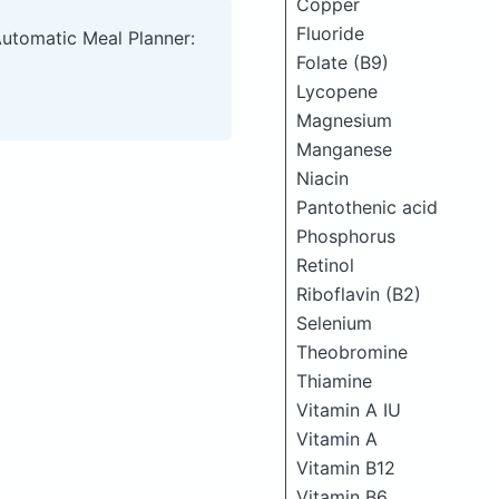
Copper
Fluoride
Automatic Meal Planner:
Folate (B9)
Lycopene
Magnesium
Manganese
Niacin
Pantothenic acid
Phosphorus
Retinol
Riboflavin (B2)
Selenium
Theobromine
Thiamine
Vitamin A IU
Vitamin A
Vitamin B12
Vitamin B6