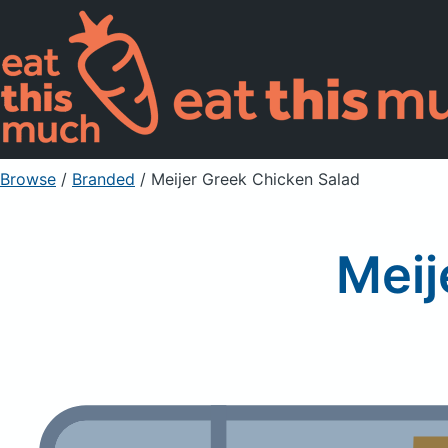
Browse
/
Branded
/
Meijer Greek Chicken Salad
Meij