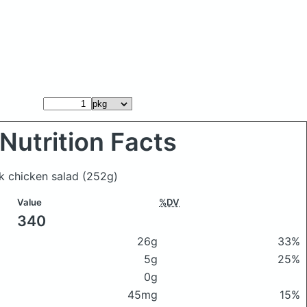
Nutrition Facts
ek chicken salad
(252g)
Value
%DV
340
26g
33%
5g
25%
0g
45mg
15%