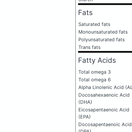
Fats
Saturated fats
Monounsaturated fats
Polyunsaturated fats
Trans fats
Fatty Acids
Total omega 3
Total omega 6
Alpha Linolenic Acid (A
Docosahexaenoic Acid
(DHA)
Eicosapentaenoic Acid
(EPA)
Docosapentaenoic Acid
(DPA)