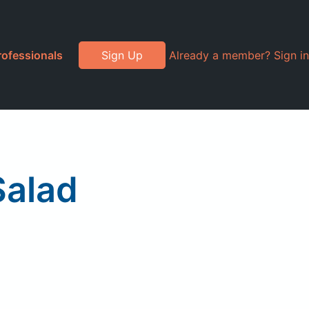
rofessionals
Sign Up
Already a member? Sign in
Salad