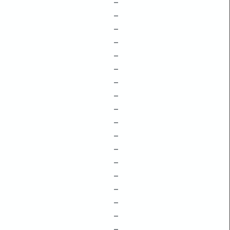
–
–
–
–
–
–
–
–
–
–
–
–
–
–
–
–
–
–