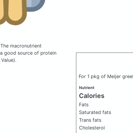
.
The macronutrient
 a good source of protein
 Value).
For 1 pkg of Meijer gre
Nutrient
Calories
Fats
Saturated fats
Trans fats
Cholesterol