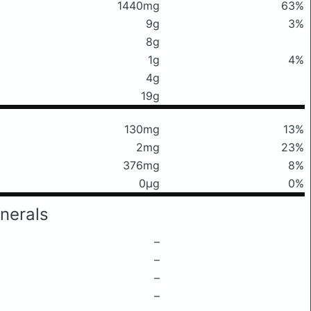
1440mg
63%
9g
3%
8g
1g
4%
4g
19g
130mg
13%
2mg
23%
376mg
8%
0μg
0%
nerals
–
–
–
–