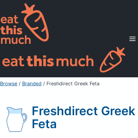
Supported Diets
Pricing
For Professionals
Sign Up
Already a member? Sign in
Browse
/
Branded
/
Freshdirect Greek Feta
Freshdirect Greek
Feta