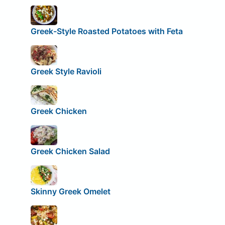
Greek-Style Roasted Potatoes with Feta
Greek Style Ravioli
Greek Chicken
Greek Chicken Salad
Skinny Greek Omelet