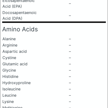
Eicosapentaenoic
–
Acid (EPA)
Docosapentaenoic
–
Acid (DPA)
Amino Acids
Alanine
–
Arginine
–
Aspartic acid
–
Cystine
–
Glutamic acid
–
Glycine
–
Histidine
–
Hydroxyproline
–
Isoleucine
–
Leucine
–
Lysine
–
Methionine
–