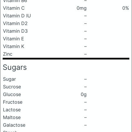
Vitamin B6
–
Vitamin C
0mg
0%
Vitamin D IU
–
Vitamin D2
–
Vitamin D3
–
Vitamin E
–
Vitamin K
–
Zinc
–
Sugars
Sugar
–
Sucrose
–
Glucose
0g
Fructose
–
Lactose
–
Maltose
–
Galactose
–