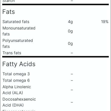
Starch
–
Fats
Saturated fats
4g
19%
Monounsaturated
0g
fats
Polyunsaturated
0g
fats
Trans fats
–
Fatty Acids
Total omega 3
–
Total omega 6
–
Alpha Linolenic
–
Acid (ALA)
Docosahexaenoic
–
Acid (DHA)