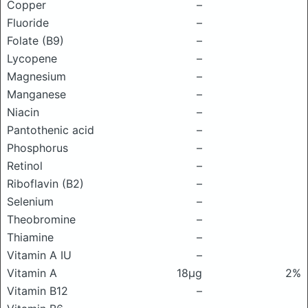
Copper
–
Fluoride
–
Folate (B9)
–
Lycopene
–
Magnesium
–
Manganese
–
Niacin
–
Pantothenic acid
–
Phosphorus
–
Retinol
–
Riboflavin (B2)
–
Selenium
–
Theobromine
–
Thiamine
–
Vitamin A IU
–
Vitamin A
18μg
2%
Vitamin B12
–