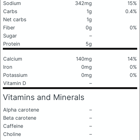
Sodium
342mg
15%
Carbs
1g
0.4%
Net carbs
1g
Fiber
0g
0%
Sugar
–
Protein
5g
Calcium
140mg
14%
Iron
0mg
0%
Potassium
0mg
0%
Vitamin D
–
Vitamins and Minerals
Alpha carotene
–
Beta carotene
–
Caffeine
–
Choline
–