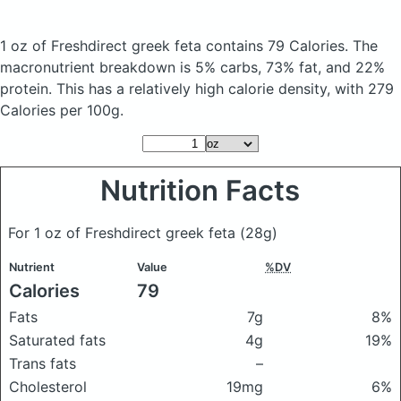
1 oz of Freshdirect greek feta
contains 79 Calories.
The
macronutrient breakdown is 5% carbs, 73% fat, and 22%
protein. This has a relatively high calorie density, with 279
Calories per 100g.
Nutrition Facts
For 1 oz of Freshdirect greek feta
(28g)
Nutrient
Value
%DV
Calories
79
Fats
7g
8%
Saturated fats
4g
19%
Trans fats
–
Cholesterol
19mg
6%