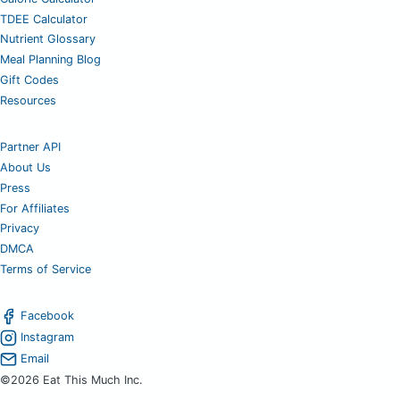
TDEE Calculator
Nutrient Glossary
Meal Planning Blog
Gift Codes
Resources
Partner API
About Us
Press
For Affiliates
Privacy
DMCA
Terms of Service
Facebook
Instagram
Email
©2026 Eat This Much Inc.