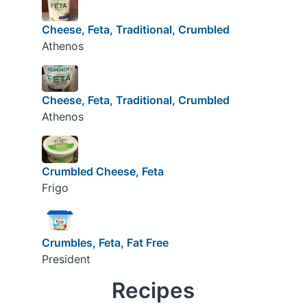
Cheese, Feta, Traditional, Crumbled
Athenos
Cheese, Feta, Traditional, Crumbled
Athenos
Crumbled Cheese, Feta
Frigo
Crumbles, Feta, Fat Free
President
Recipes