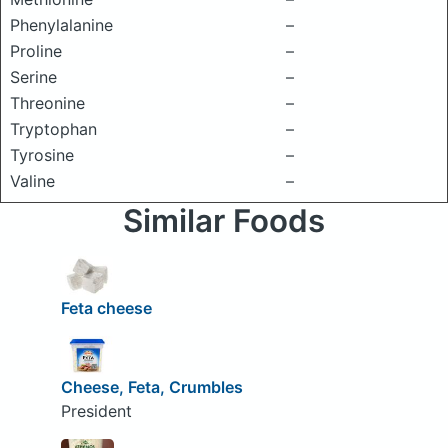
Phenylalanine
–
Proline
–
Serine
–
Threonine
–
Tryptophan
–
Tyrosine
–
Valine
–
Similar Foods
Feta cheese
Cheese, Feta, Crumbles
President