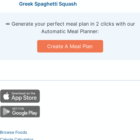
Greek Spaghetti Squash
🥕 Generate your perfect meal plan in 2 clicks with our
Automatic Meal Planner:
Create A Meal Plan
Browse Foods
Calorie Calculator