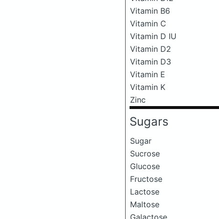
Vitamin B6
Vitamin C
Vitamin D IU
Vitamin D2
Vitamin D3
Vitamin E
Vitamin K
Zinc
Sugars
Sugar
Sucrose
Glucose
Fructose
Lactose
Maltose
Galactose