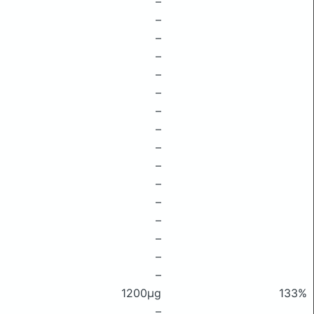
–
–
–
–
–
–
–
–
–
–
–
–
–
–
–
–
1200μg
133%
–