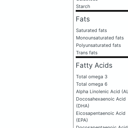
Starch
Fats
Saturated fats
Monounsaturated fats
Polyunsaturated fats
Trans fats
Fatty Acids
Total omega 3
Total omega 6
Alpha Linolenic Acid (A
Docosahexaenoic Acid
(DHA)
Eicosapentaenoic Acid
(EPA)
Docosapentaenoic Acid