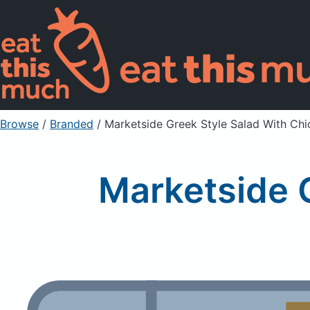
Browse
/
Branded
/
Marketside Greek Style Salad With Chi
Marketside 