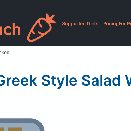
Supported Diets
Pricing
For P
cken
Greek Style Salad 