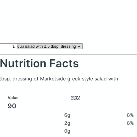
Nutrition Facts
 tbsp. dressing of Marketside greek style salad with
Value
%DV
90
6g
8%
2g
8%
0g