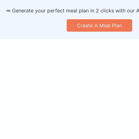
🥕 Generate your perfect meal plan in 2 clicks with our 
Create A Meal Plan