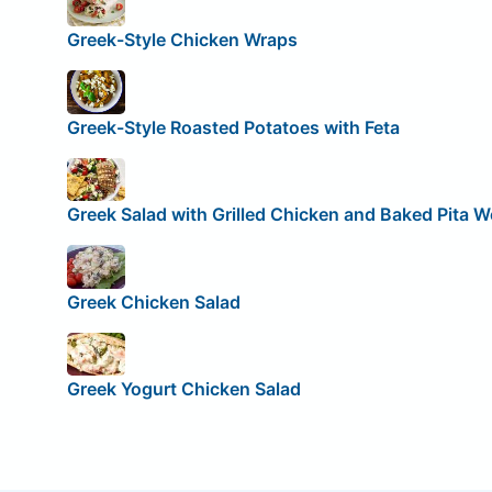
Greek-Style Chicken Wraps
Greek-Style Roasted Potatoes with Feta
Greek Salad with Grilled Chicken and Baked Pita 
Greek Chicken Salad
Greek Yogurt Chicken Salad