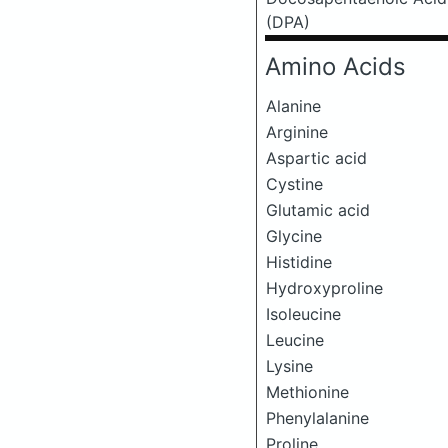
(DPA)
Amino Acids
Alanine
Arginine
Aspartic acid
Cystine
Glutamic acid
Glycine
Histidine
Hydroxyproline
Isoleucine
Leucine
Lysine
Methionine
Phenylalanine
Proline