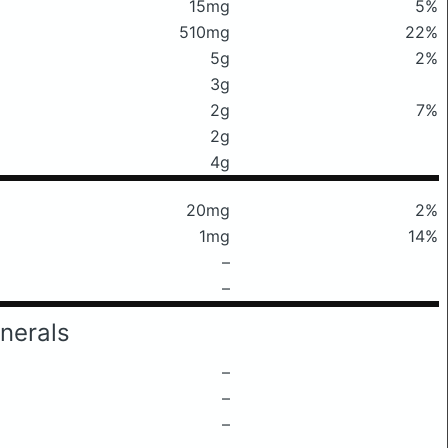
15mg
5%
510mg
22%
5g
2%
3g
2g
7%
2g
4g
20mg
2%
1mg
14%
–
–
nerals
–
–
–