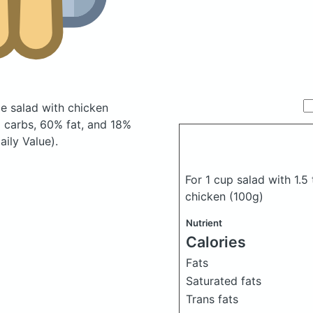
le salad with chicken
 carbs, 60% fat, and 18%
aily Value).
For 1 cup salad with 1.5
chicken
(100g)
Nutrient
Calories
Fats
Saturated fats
Trans fats