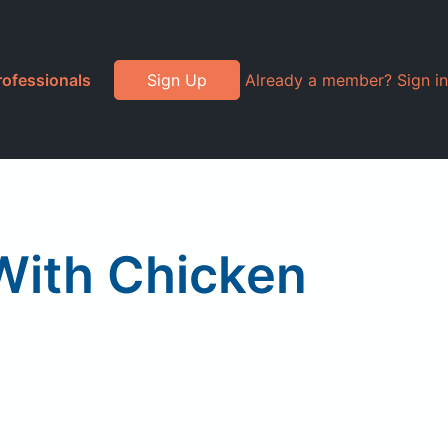
rofessionals
Sign Up
Already a member? Sign in
With Chicken