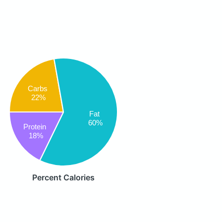
Carbs
22%
Fat
60%
Protein
18%
Percent Calories