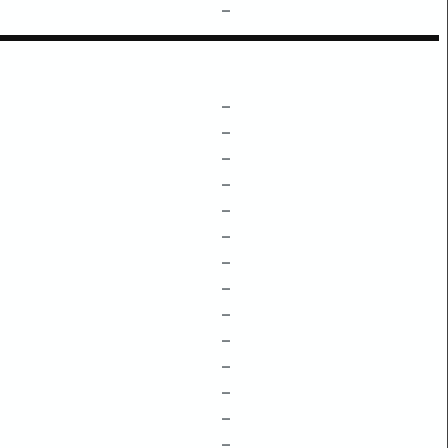
–
–
–
–
–
–
–
–
–
–
–
–
–
–
–