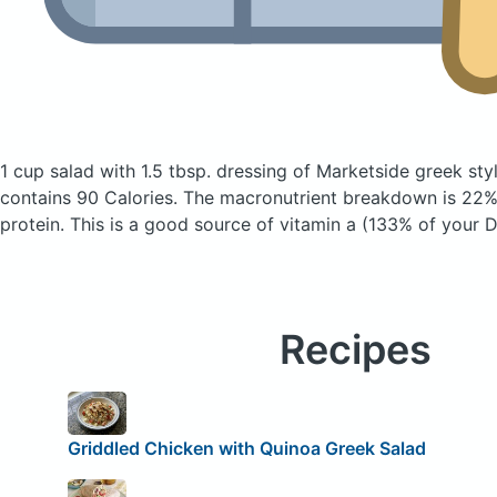
1 cup salad with 1.5 tbsp. dressing of Marketside greek sty
contains 90 Calories.
The macronutrient breakdown is 22%
protein. This is a good source of vitamin a (133% of your D
Recipes
Griddled Chicken with Quinoa Greek Salad