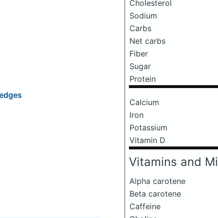
Cholesterol
Sodium
Carbs
Net carbs
Fiber
Sugar
Protein
Wedges
Calcium
Iron
Potassium
Vitamin D
Vitamins and Mi
Alpha carotene
Beta carotene
Caffeine