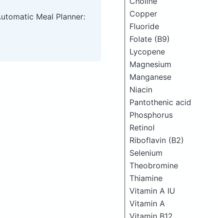
Choline
Copper
Automatic Meal Planner:
Fluoride
Folate (B9)
Lycopene
Magnesium
Manganese
Niacin
Pantothenic acid
Phosphorus
Retinol
Riboflavin (B2)
Selenium
Theobromine
Thiamine
Vitamin A IU
Vitamin A
Vitamin B12