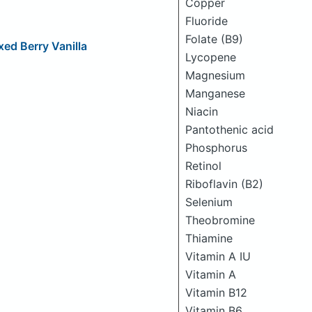
Copper
Fluoride
Folate (B9)
xed Berry Vanilla
Lycopene
Magnesium
Manganese
Niacin
Pantothenic acid
Phosphorus
Retinol
Riboflavin (B2)
Selenium
Theobromine
Thiamine
Vitamin A IU
Vitamin A
Vitamin B12
Vitamin B6