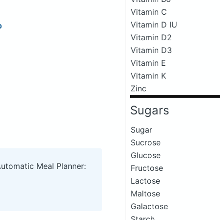
Vitamin C
Vitamin D IU
p
Vitamin D2
Vitamin D3
Vitamin E
Vitamin K
Zinc
Sugars
Sugar
Sucrose
Glucose
Automatic Meal Planner:
Fructose
Lactose
Maltose
Galactose
Starch