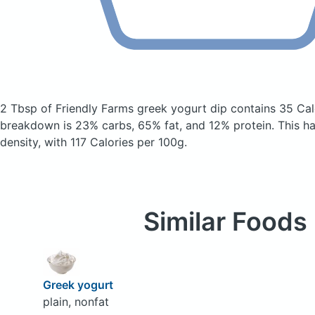
2 Tbsp of Friendly Farms greek yogurt dip
contains 35 Cal
breakdown is 23% carbs, 65% fat, and 12% protein. This has
density, with 117 Calories per 100g.
Similar Foods
Greek yogurt
plain, nonfat