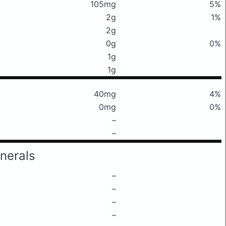
105mg
5%
2g
1%
2g
0g
0%
1g
1g
40mg
4%
0mg
0%
–
–
nerals
–
–
–
–