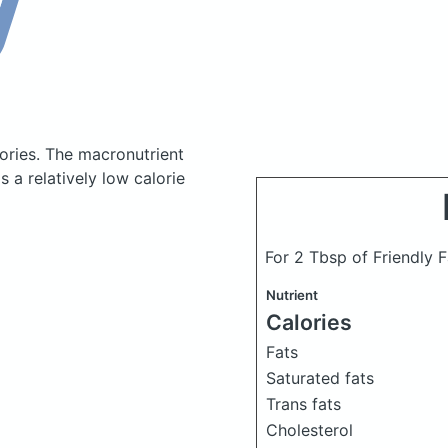
ories.
The macronutrient
 a relatively low calorie
For 2 Tbsp of Friendly 
Nutrient
Calories
Fats
Saturated fats
Trans fats
Cholesterol