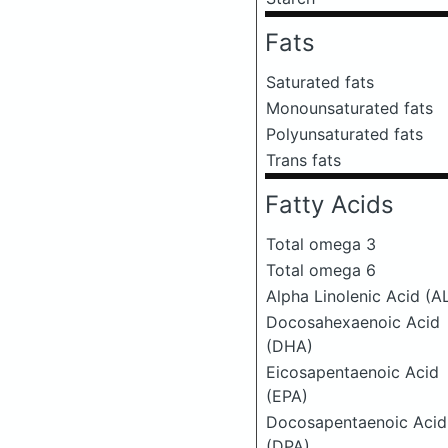
Fats
Saturated fats
Monounsaturated fats
Polyunsaturated fats
Trans fats
Fatty Acids
Total omega 3
Total omega 6
Alpha Linolenic Acid (A
Docosahexaenoic Acid
(DHA)
Eicosapentaenoic Acid
(EPA)
Docosapentaenoic Acid
(DPA)