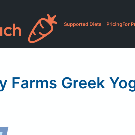
Supported Diets
Pricing
For P
ly Farms Greek Yog