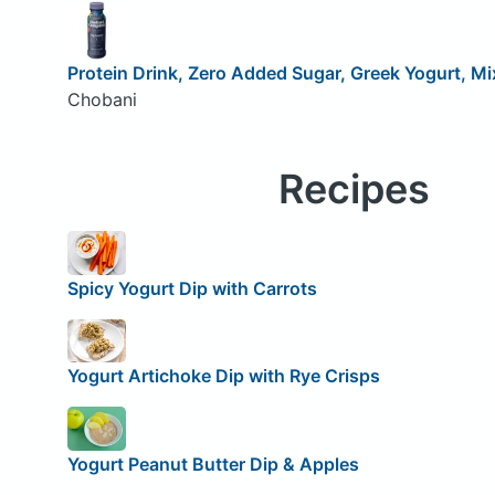
Protein Drink, Zero Added Sugar, Greek Yogurt, Mi
Chobani
Recipes
Spicy Yogurt Dip with Carrots
Yogurt Artichoke Dip with Rye Crisps
Yogurt Peanut Butter Dip & Apples