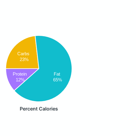
Carbs
23%
Protein
Fat
12%
65%
Percent Calories