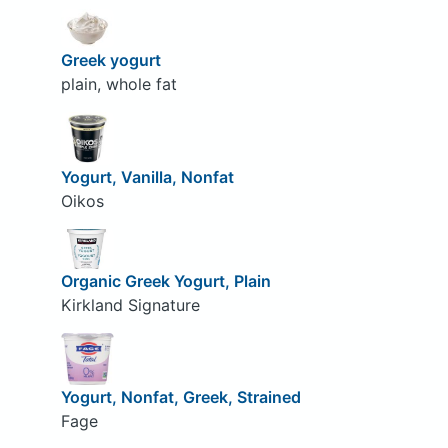
Greek yogurt
plain, whole fat
Yogurt, Vanilla, Nonfat
Oikos
Organic Greek Yogurt, Plain
Kirkland Signature
Yogurt, Nonfat, Greek, Strained
Fage