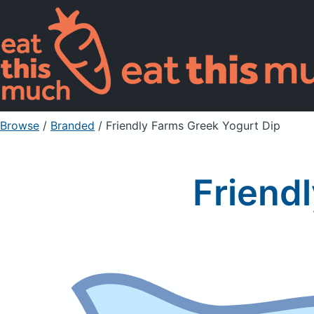
Browse
/
Branded
/
Friendly Farms Greek Yogurt Dip
Friend