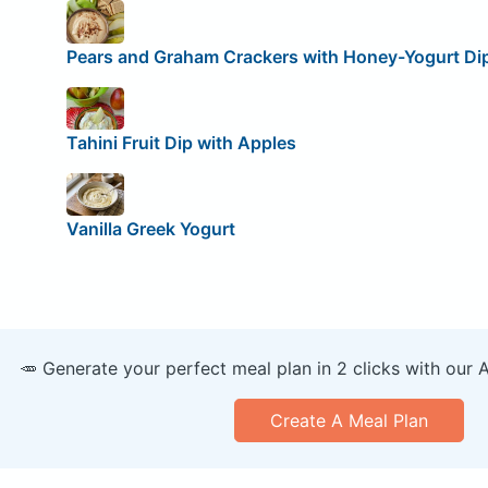
Pears and Graham Crackers with Honey-Yogurt Di
Tahini Fruit Dip with Apples
Vanilla Greek Yogurt
🥕 Generate your perfect meal plan in 2 clicks with our 
Create A Meal Plan