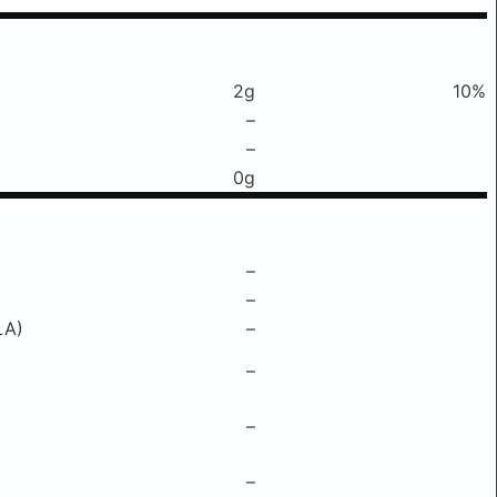
2g
10%
–
–
0g
–
–
LA)
–
–
–
–