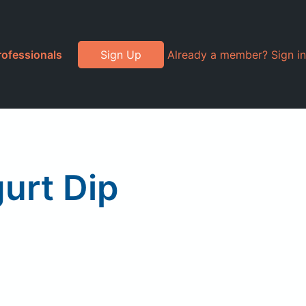
rofessionals
Sign Up
Already a member? Sign in
urt Dip