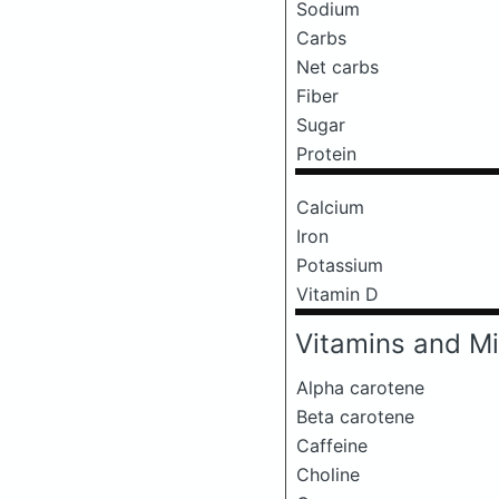
Sodium
Carbs
Net carbs
Fiber
Sugar
Protein
Calcium
Iron
Potassium
Vitamin D
Vitamins and Mi
Alpha carotene
Beta carotene
Caffeine
Choline