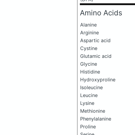
Amino Acids
Alanine
Arginine
Aspartic acid
Cystine
Glutamic acid
Glycine
Histidine
Hydroxyproline
Isoleucine
Leucine
Lysine
Methionine
Phenylalanine
Proline
Serine