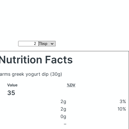
Nutrition Facts
Farms greek yogurt dip
(30g)
Value
%DV
35
2g
3%
2g
10%
0g
–