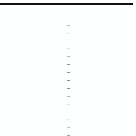
–
–
–
–
–
–
–
–
–
–
–
–
–
–
–